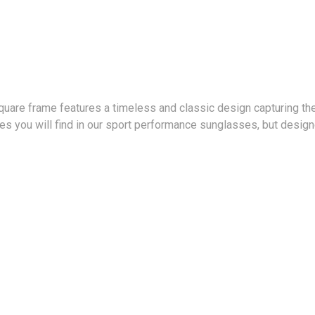
are frame features a timeless and classic design capturing the 
s you will find in our sport performance sunglasses, but designe