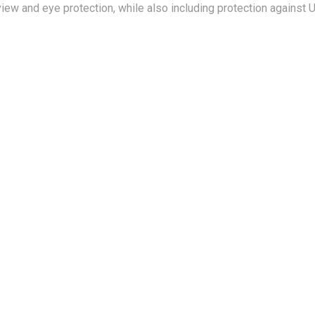
iew and eye protection, while also including protection against 