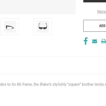
More
ADD
s to its B6 frame, the Blake's stylishly "square" brother lends a