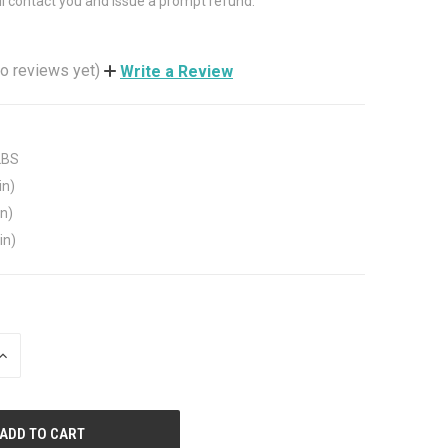
ll contact you and issue a prompt refund.
o reviews yet)
Write a Review
LBS
in)
in)
in)
INCREASE
QUANTITY
OF
UNDEFINED