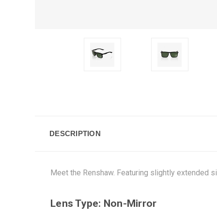
DESCRIPTION
Meet the Renshaw. Featuring slightly extended side
Lens Type: Non-Mirror