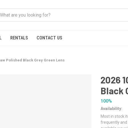
L
RENTALS
CONTACT US
aw Polished Black Grey Green Lens
2026 
Black 
100%
Availability:
Most in stock i
frequently and 