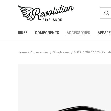
BIKES
COMPONENTS
ACCESSORIES
APPARE
Home
Accessories
Sunglasses
100%
2026 100% Rensh