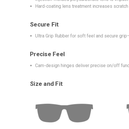
Hard-coating lens treatment increases scratch
Secure Fit
Ultra Grip Rubber for soft feel and secure gr
Precise Feel
Cam-design hinges deliver precise on/off func
Size and Fit