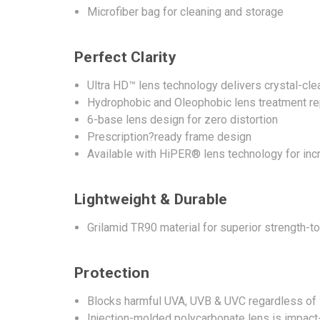
Microfiber bag for cleaning and storage
Perfect Clarity
Ultra HD™ lens technology delivers crystal-clea
Hydrophobic and Oleophobic lens treatment repe
6-base lens design for zero distortion
Prescription?ready frame design
Available with HiPER® lens technology for in
Lightweight & Durable
Grilamid TR90 material for superior strength-t
Protection
Blocks harmful UVA, UVB & UVC regardless of 
Injection-molded polycarbonate lens is impact-