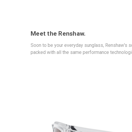
Meet the Renshaw.
Soon to be your everyday sunglass, Renshaw's squ
packed with all the same performance technologie