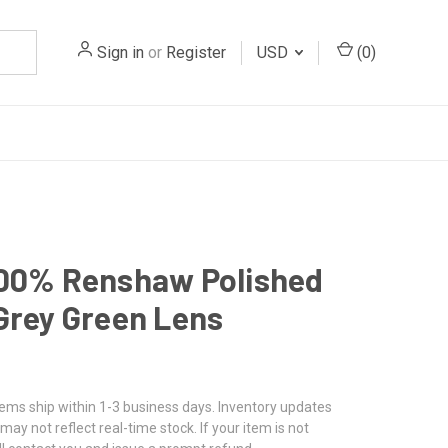
Sign in
or
Register
USD
(
0
)
100% Renshaw Polished
Grey Green Lens
tems ship within 1-3 business days. Inventory updates
may not reflect real-time stock. If your item is not