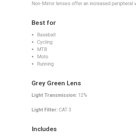
Non-Mirror lenses offer an increased peripheral v
Best for
Baseball
Cycling
MTB
Moto
Running
Grey Green Lens
Light Transmission:
12%
Light Filter:
CAT 3
Includes