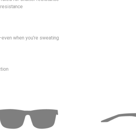
 resistance
ip—even when you’re sweating
tion