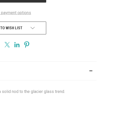
 payment options
 TO WISH LIST
 solid nod to the glacier glass trend.