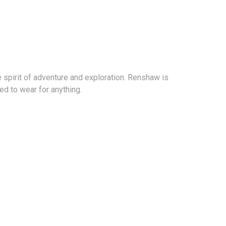
spirit of adventure and exploration. Renshaw is
d to wear for anything.