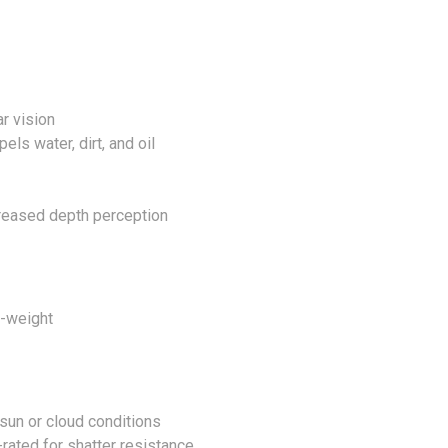
r vision
ls water, dirt, and oil
creased depth perception
o-weight
sun or cloud conditions
rated for shatter resistance