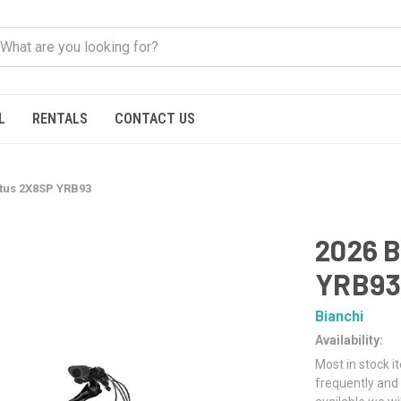
L
RENTALS
CONTACT US
ltus 2X8SP YRB93
2026 B
YRB9
Bianchi
Availability:
Most in stock i
frequently and 