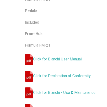
Pedals
Included
Front Hub
Formula FM-21
Click for Bianchi User Manual
Click for Declaration of Conformity
Click for Bianchi - Use & Maintenance