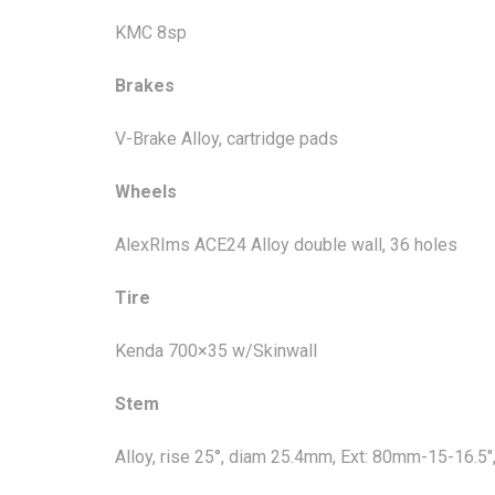
KMC 8sp
Brakes
V-Brake Alloy, cartridge pads
Wheels
AlexRIms ACE24 Alloy double wall, 36 holes
Tire
Kenda 700×35 w/Skinwall
Stem
Alloy, rise 25°, diam 25.4mm, Ext: 80mm-15-16.5"