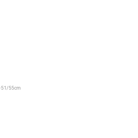
m-51/55cm