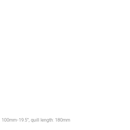
, 100mm-19.5", quill length: 180mm