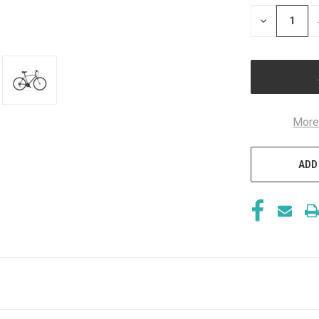
STOCK:
DECREASE
QUANTITY
OF
UNDEFINED
More
ADD