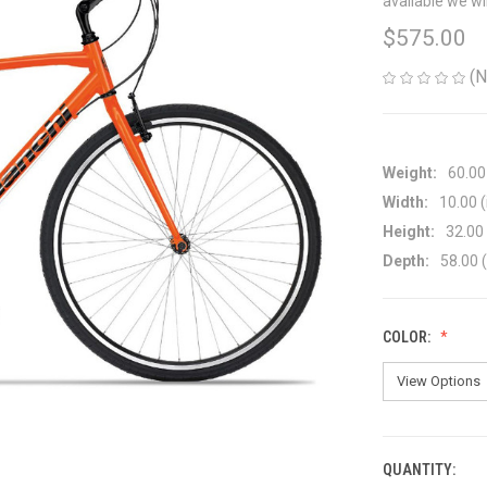
available we wi
$575.00
(N
Weight:
60.00
Width:
10.00 (
Height:
32.00 
Depth:
58.00 (
COLOR:
QUANTITY:
CURRENT