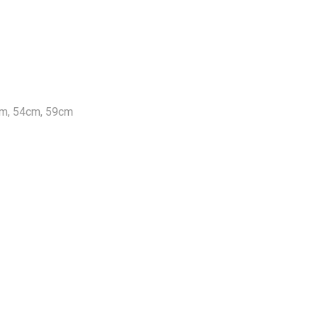
cm, 54cm, 59cm