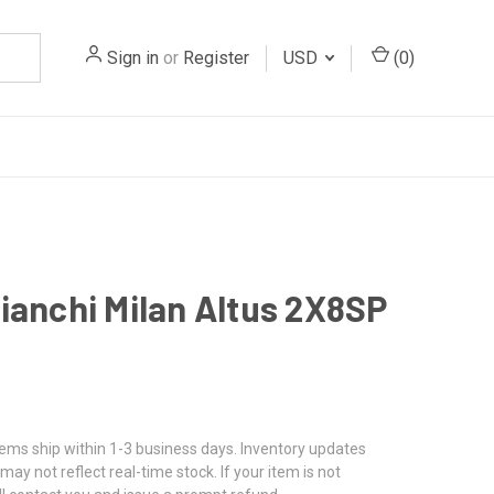
Sign in
or
Register
USD
(
0
)
ianchi Milan Altus 2X8SP
3
tems ship within 1-3 business days. Inventory updates
may not reflect real-time stock. If your item is not