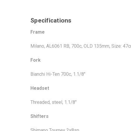
Specifications
Frame
Milano, AL6061 RB, 700c, OLD 135mm, Size: 47
Fork
Bianchi Hi-Ten 700c, 1.1/8"
Headset
Threaded, steel, 1.1/8"
Shifters
Shimano Tourney 2x8sp