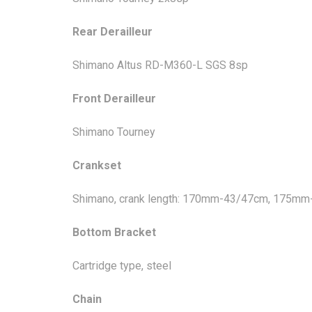
Rear Derailleur
Shimano Altus RD-M360-L SGS 8sp
Front Derailleur
Shimano Tourney
Crankset
Shimano, crank length: 170mm-43/47cm, 175m
Bottom Bracket
Cartridge type, steel
Chain