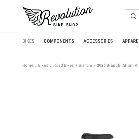
BIKES
COMPONENTS
ACCESSORIES
APPARE
Home
Bikes
Road Bikes
Bianchi
2026 Bianchi Milan A