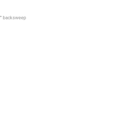
 6° backsweep