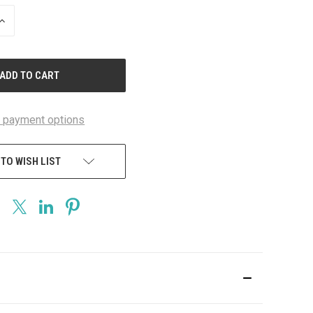
INCREASE
QUANTITY
OF
UNDEFINED
 payment options
 TO WISH LIST