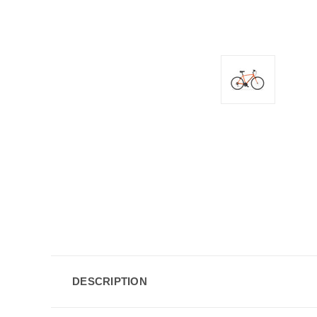
DESCRIPTION