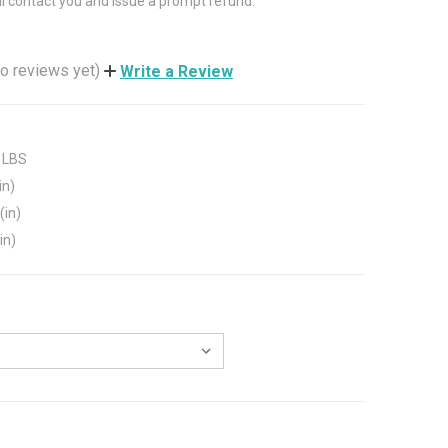
ll contact you and issue a prompt refund.
o reviews yet)
Write a Review
 LBS
in)
(in)
in)