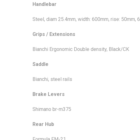
Handlebar
Steel, diam 25.4mm, width: 600mm, rise: 50mm,
Grips / Extensions
Bianchi Ergonomic Double density, Black/CK
Saddle
Bianchi, steel rails
Brake Levers
Shimano br-m375
Rear Hub
Formula FM-21