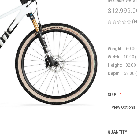
available we wi
$12,999.0
(N
Weight:
60.00
Width:
10.00 (
Height:
32.00 
Depth:
58.00 (
SIZE:
QUANTITY:
CURRENT