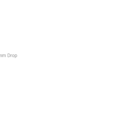
0mm Drop