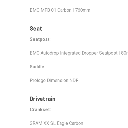
BMC MFB 01 Carbon | 760mm
Seat
Seatpost:
BMC Autodrop Integrated Dropper Seatpost | 8
Saddle:
Prologo Dimension NDR
Drivetrain
Crankset:
SRAM XX SL Eagle Carbon