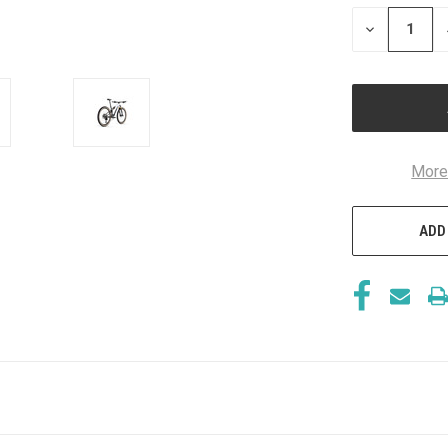
STOCK:
DECREASE
QUANTITY
OF
UNDEFINED
More
ADD