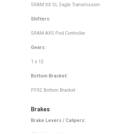
SRAM XX SL Eagle Transmission
Shifters:
SRAM AXS Pod Controller
Gears:
1 x 12
Bottom Bracket:
PF92 Bottom Bracket
Brakes
Brake Levers / Calipers: