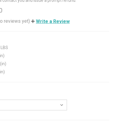
ll contact you and issue a prompt refund.
0
o reviews yet)
Write a Review
 LBS
in)
(in)
in)