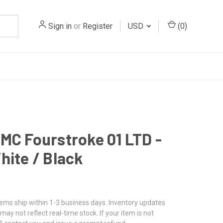
Sign in
or
Register
USD
(
0
)
MC Fourstroke 01 LTD -
hite / Black
tems ship within 1-3 business days. Inventory updates
may not reflect real-time stock. If your item is not