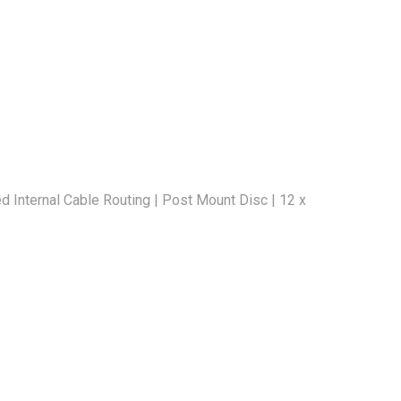
Internal Cable Routing | Post Mount Disc | 12 x