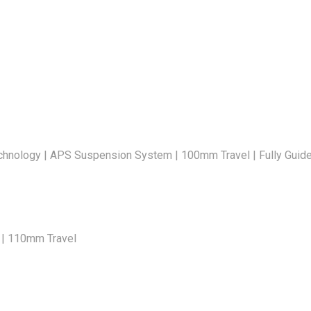
nology | APS Suspension System | 100mm Travel | Fully Guided 
4 | 110mm Travel