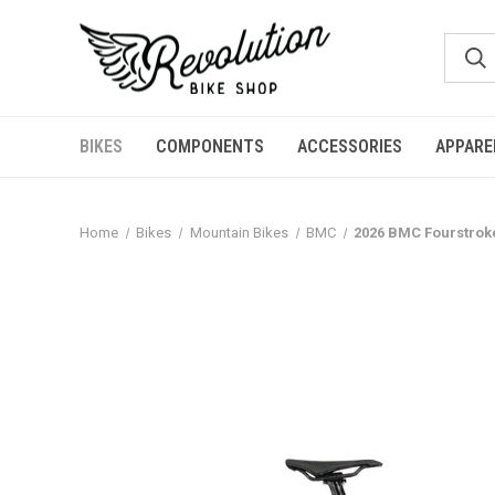
BIKES
COMPONENTS
ACCESSORIES
APPARE
Home
Bikes
Mountain Bikes
BMC
2026 BMC Fourstroke