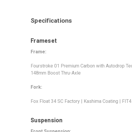
Specifications
Frameset
Frame:
Fourstroke 01 Premium Carbon with Autodrop Tech
148mm Boost Thru-Axle
Fork:
Fox Float 34 SC Factory | Kashima Coating | FIT
Suspension
Front Suspension: