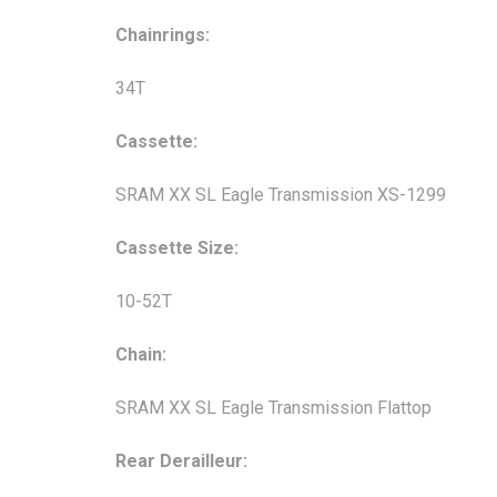
Chainrings:
34T
Cassette:
SRAM XX SL Eagle Transmission XS-1299
Cassette Size:
10-52T
Chain:
SRAM XX SL Eagle Transmission Flattop
Rear Derailleur: