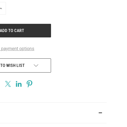
INCREASE
QUANTITY
OF
UNDEFINED
 payment options
 TO WISH LIST