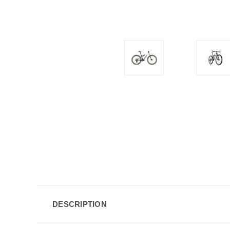
DESCRIPTION