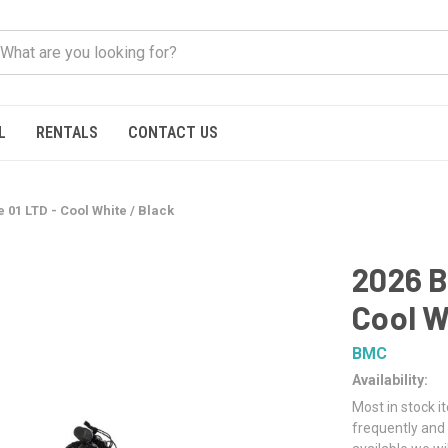
L
RENTALS
CONTACT US
 01 LTD - Cool White / Black
2026 B
Cool W
BMC
Availability:
Most in stock i
frequently and 