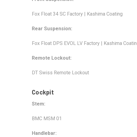
Fox Float 34 SC Factory | Kashima Coating
Rear Suspension:
Fox Float DPS EVOL LV Factory | Kashima Coati
Remote Lockout:
DT Swiss Remote Lockout
Cockpit
Stem:
BMC MSM 01
Handlebar: