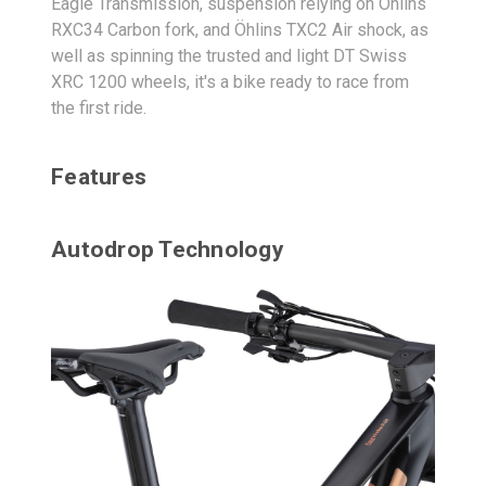
Eagle Transmission, suspension relying on Öhlins
RXC34 Carbon fork, and Öhlins TXC2 Air shock, as
well as spinning the trusted and light DT Swiss
XRC 1200 wheels, it's a bike ready to race from
the first ride.
Features
Autodrop Technology