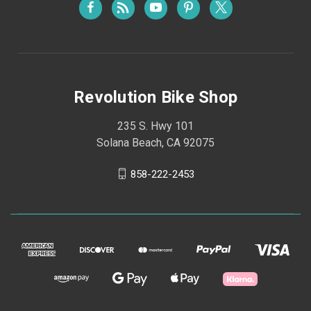
Revolution Bike Shop
235 S. Hwy 101
Solana Beach, CA 92075
858-222-2453