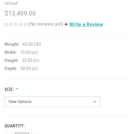
refund.
$13,499.00
(No reviews yet)
Write a Review
Weight:
60.00 LBS
Width:
10.00 (in)
Height:
32.00 (in)
Depth:
58.00 (in)
SIZE:
QUANTITY:
CURRENT
STOCK: