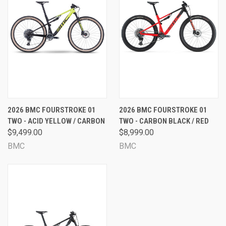
2026 BMC FOURSTROKE 01
2026 BMC FOURSTROKE 01
TWO - ACID YELLOW / CARBON
TWO - CARBON BLACK / RED
$9,499.00
$8,999.00
BMC
BMC