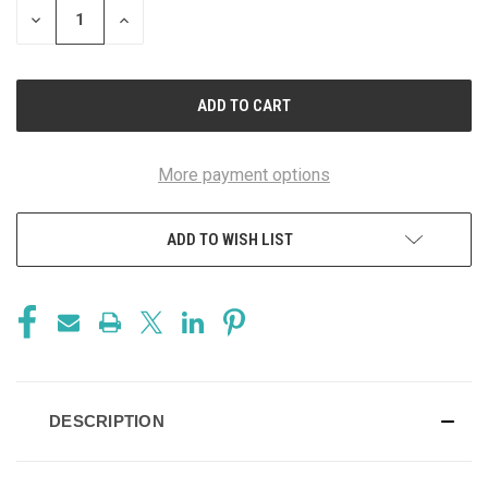
DECREASE
INCREASE
QUANTITY
QUANTITY
OF
OF
UNDEFINED
UNDEFINED
More payment options
ADD TO WISH LIST
DESCRIPTION