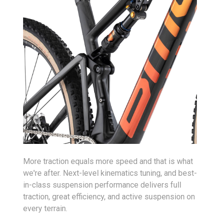
More traction equals more speed and that is what
we're after. Next-level kinematics tuning, and best-
in-class suspension performance delivers full
traction, great efficiency, and active suspension on
every terrain.