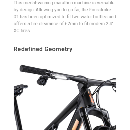
This medal-winning marathon machine is versatile
by design. Allowing you to go far, the Fourstroke
01 has been optimized to fit two water bottles and
offers a tire clearance of 62mm to fit modern 2.4"
XC tires.
Redefined Geometry