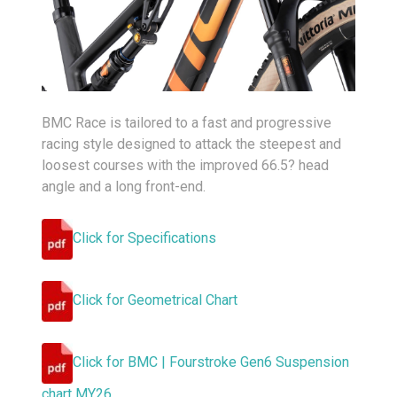
BMC Race is tailored to a fast and progressive
racing style designed to attack the steepest and
loosest courses with the improved 66.5? head
angle and a long front-end.
Click for Specifications
Click for Geometrical Chart
Click for BMC | Fourstroke Gen6 Suspension
chart MY26