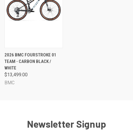
2026 BMC FOURSTROKE 01
TEAM - CARBON BLACK /
WHITE
$13,499.00
BMC
Newsletter Signup