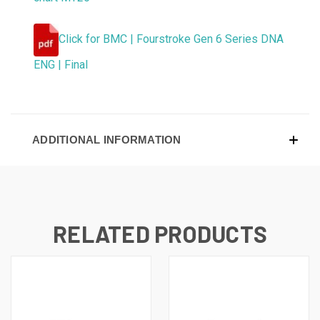
Click for BMC | Fourstroke Gen 6 Series DNA
ENG | Final
ADDITIONAL INFORMATION
RELATED PRODUCTS