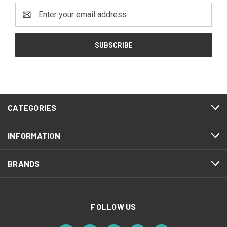
Email
Address
CATEGORIES
INFORMATION
BRANDS
FOLLOW US