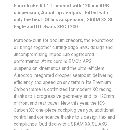
Fourstroke R 01 frameset with 120mm APS
suspension, Autodrop seatpost. Fitted with
only the best: Öhlins suspension, SRAM XX SL
Eagle and DT Swiss XRC 1200.
Purpose-built for podium chasers, the Fourstroke
01 brings together cutting-edge BMC design and
uncompromising Impec Lab engineered
performance. At its core is BMC's APS
suspension kinematics and the ultra-efficient
Autodrop integrated dropper seatpost, delivering
efficiency and speed on any terrain. Its Premium
Carbon frame is optimized for modern XC racing
thanks to a progressive geometry, and its 120mm
of front and rear travel. New this year, the ICS
Carbon XC one-piece cockpit gives you additional
control and confidence thanks to a design flex and
compliance. Outfitted with a SRAM XX SL AXS