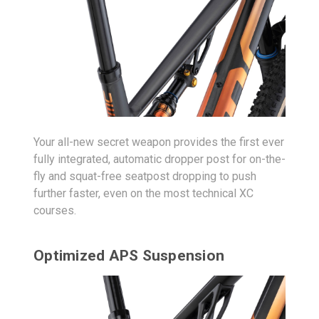
Your all-new secret weapon provides the first ever
fully integrated, automatic dropper post for on-the-
fly and squat-free seatpost dropping to push
further faster, even on the most technical XC
courses.
Optimized APS Suspension