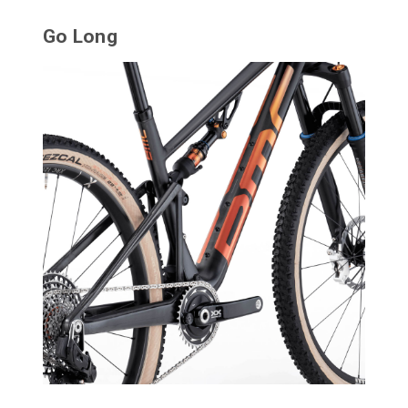
Go Long