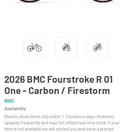
2026 BMC Fourstroke R 01
One - Carbon / Firestorm
BMC
Availability:
Most in stock items ship within 1-3 business days. Inventory
updates frequently and may not reflect real-time stock. If your
item is not available we will contact you and issue a prompt