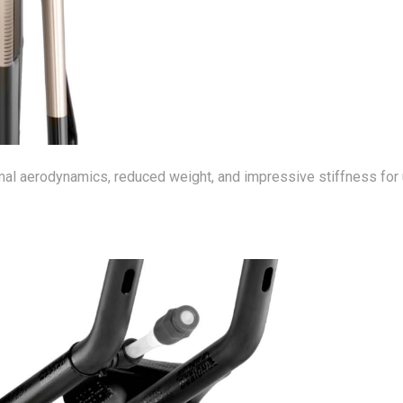
al aerodynamics, reduced weight, and impressive stiffness for