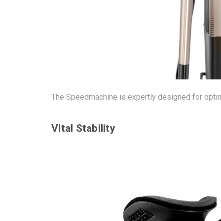
The Speedmachine is expertly designed for optim
Vital Stability