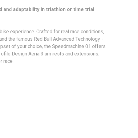
d adaptability in triathlon or time trial
ke experience. Crafted for real race conditions,
s and the famous Red Bull Advanced Technology -
oupset of your choice, the Speedmachine 01 offers
Profile Design Aeria 3 armrests and extensions.
r race.