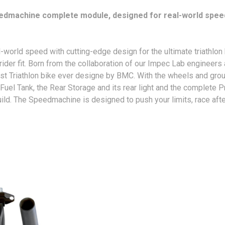
eedmachine complete module, designed for real-world speed an
d speed with cutting-edge design for the ultimate triathlon bi
ider fit. Born from the collaboration of our Impec Lab engineer
stest Triathlon bike ever designe by BMC. With the wheels and gr
Fuel Tank, the Rear Storage and its rear light and the complete 
uild. The Speedmachine is designed to push your limits, race afte