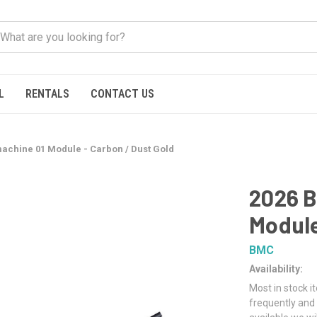
L
RENTALS
CONTACT US
chine 01 Module - Carbon / Dust Gold
2026 
Module
BMC
Availability:
Most in stock i
frequently and 