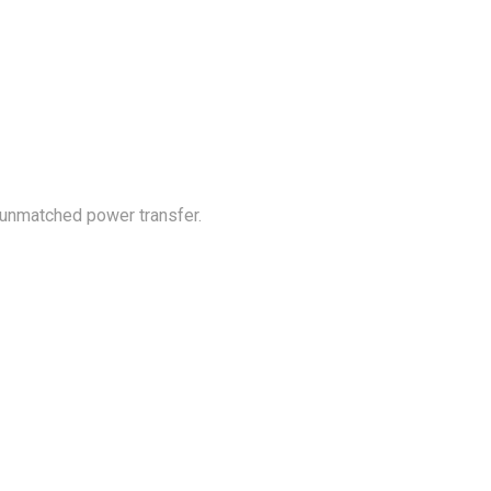
 unmatched power transfer.