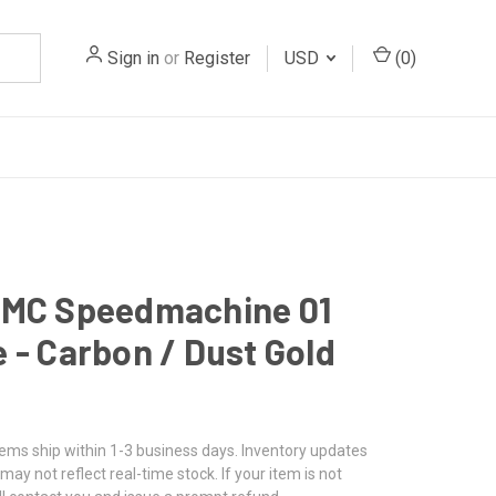
Sign in
or
Register
USD
(
0
)
BMC Speedmachine 01
 - Carbon / Dust Gold
tems ship within 1-3 business days. Inventory updates
may not reflect real-time stock. If your item is not