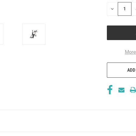
STOCK:
DECREASE
QUANTITY
OF
UNDEFINED
More
ADD