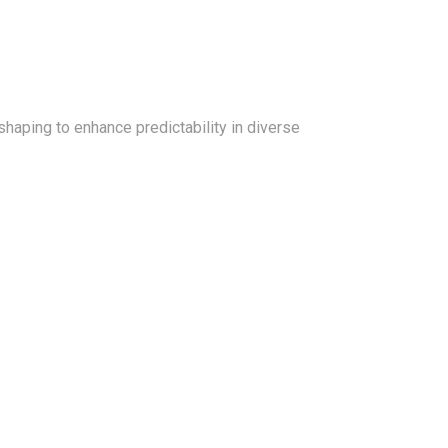
shaping to enhance predictability in diverse