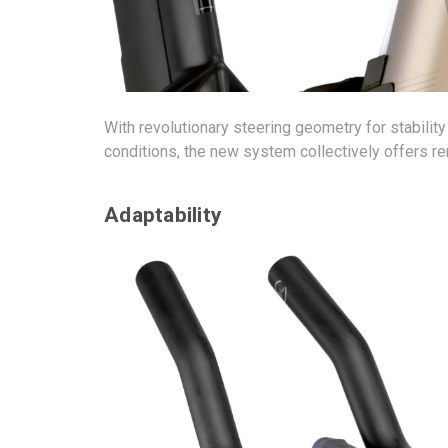
With revolutionary steering geometry for stabilit
conditions, the new system collectively offers rem
Adaptability