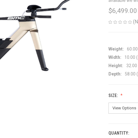
available we wi
$6,499.00
(N
Weight:
60.00
Width:
10.00 (
Height:
32.00 
Depth:
58.00 (
SIZE:
QUANTITY:
CURRENT