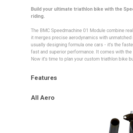
Build your ultimate triathlon bike with the Sp
riding.
The BMC Speedmachine 01 Module combine real-worl
it merges precise aerodynamics with unmatched r
usually designing formula one cars - it's the fa
fast and superior performance. It comes with the 
Now it's time to plan your custom triathlon bike b
Features
All Aero