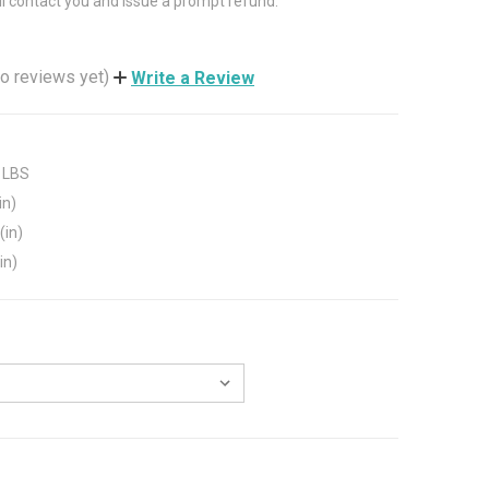
ll contact you and issue a prompt refund.
o reviews yet)
Write a Review
 LBS
in)
(in)
in)