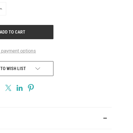
INCREASE
QUANTITY
OF
UNDEFINED
 payment options
 TO WISH LIST