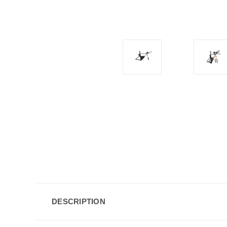
DESCRIPTION