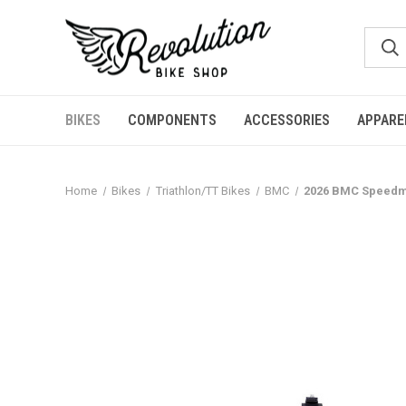
BIKES
COMPONENTS
ACCESSORIES
APPARE
Home
Bikes
Triathlon/TT Bikes
BMC
2026 BMC Speedma