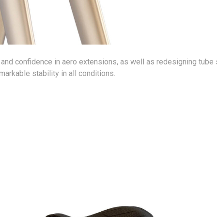
y and confidence in aero extensions, as well as redesigning tube 
arkable stability in all conditions.