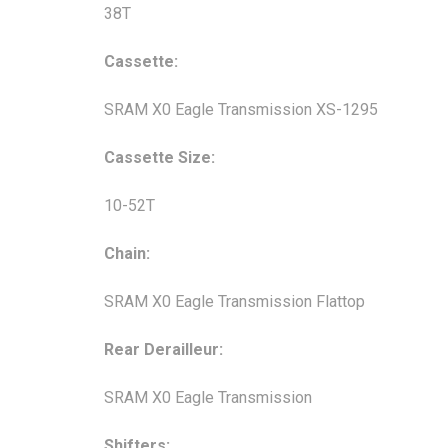
38T
Cassette:
SRAM X0 Eagle Transmission XS-1295
Cassette Size:
10-52T
Chain:
SRAM X0 Eagle Transmission Flattop
Rear Derailleur:
SRAM X0 Eagle Transmission
Shifters: