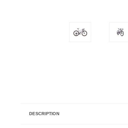
DESCRIPTION