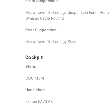
Front Suspension:
Micro Travel Technology Suspension Fork | Prem
Dynamo Cable Routing
Rear Suspension:
Micro Travel Technology Stays
Cockpit
Stem:
BMC MSM
Handlebar:
Easton EA70 AX