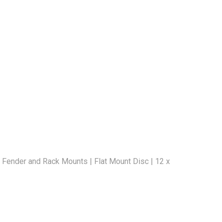
 Fender and Rack Mounts | Flat Mount Disc | 12 x