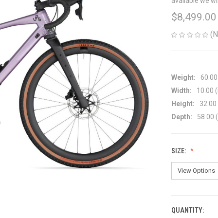
available we wi
$8,499.00
(N
Weight:
60.00
Width:
10.00 (
Height:
32.00 
Depth:
58.00 (
SIZE:
QUANTITY:
CURRENT