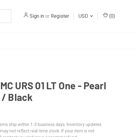
Sign in
or
Register
USD
(
0
)
MC URS 01 LT One - Pearl
 / Black
tems ship within 1-3 business days. Inventory updates
may not reflect real-time stock. If your item is not