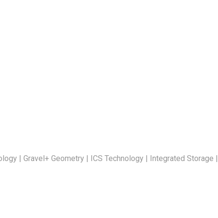
ogy | Gravel+ Geometry | ICS Technology | Integrated Storage |