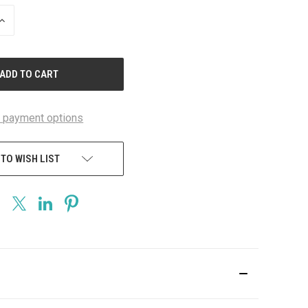
INCREASE
QUANTITY
OF
UNDEFINED
 payment options
 TO WISH LIST