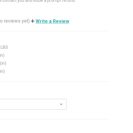
ll contact you and issue a prompt refund.
o reviews yet)
Write a Review
 LBS
in)
(in)
in)