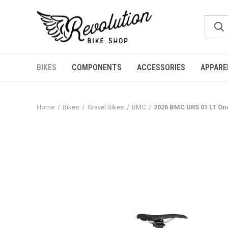
BIKES
COMPONENTS
ACCESSORIES
APPARE
Home
Bikes
Gravel Bikes
BMC
2026 BMC URS 01 LT One