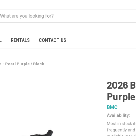
L
RENTALS
CONTACT US
 - Pearl Purple / Black
2026 B
Purple
BMC
Availability:
Most in stock i
frequently and 