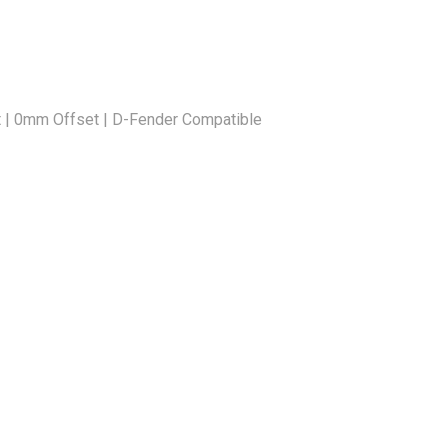
 | 0mm Offset | D-Fender Compatible