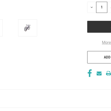
STOCK:
DECREASE
QUANTITY
OF
UNDEFINED
More
ADD