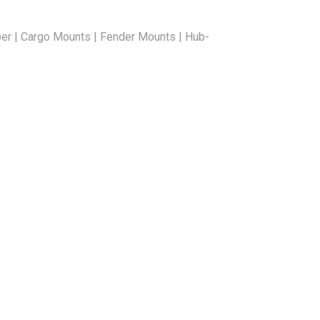
er | Cargo Mounts | Fender Mounts | Hub-