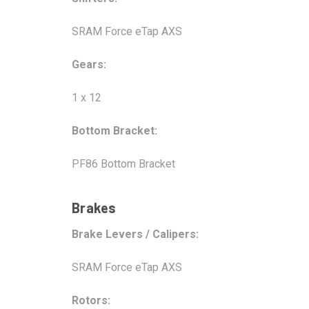
SRAM Force eTap AXS
Gears:
1 x 12
Bottom Bracket:
PF86 Bottom Bracket
Brakes
Brake Levers / Calipers:
SRAM Force eTap AXS
Rotors: