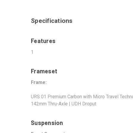
Specifications
Features
1
Frameset
Frame:
URS 01 Premium Carbon with Micro Travel Technol
142mm Thru-Axle | UDH Droput
Suspension