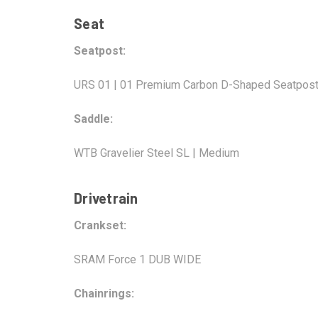
Seat
Seatpost:
URS 01 | 01 Premium Carbon D-Shaped Seatpost
Saddle:
WTB Gravelier Steel SL | Medium
Drivetrain
Crankset:
SRAM Force 1 DUB WIDE
Chainrings: