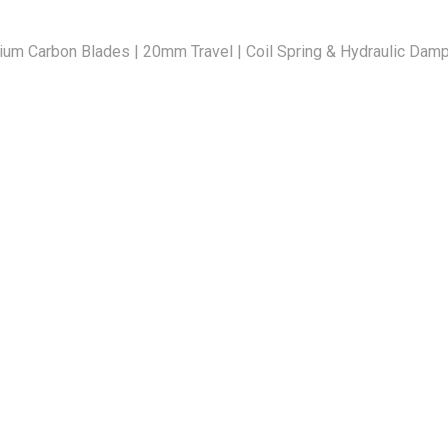
ium Carbon Blades | 20mm Travel | Coil Spring & Hydraulic Damp