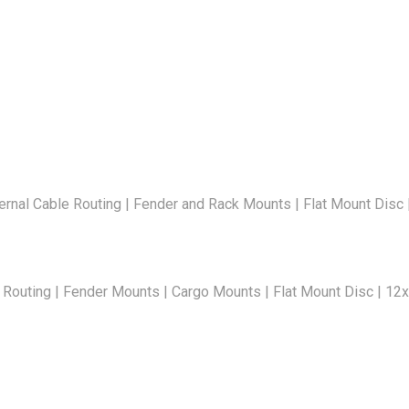
rnal Cable Routing | Fender and Rack Mounts | Flat Mount Disc
 Routing | Fender Mounts | Cargo Mounts | Flat Mount Disc | 1