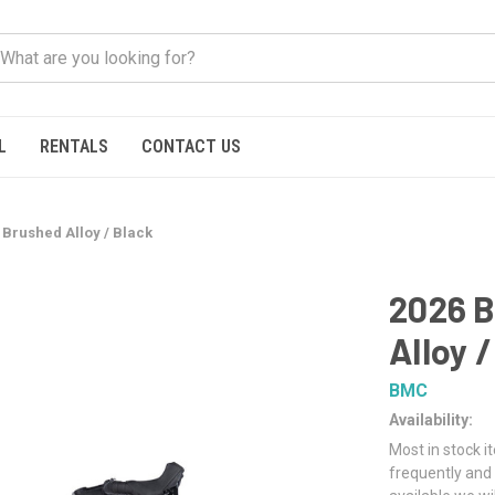
L
RENTALS
CONTACT US
Brushed Alloy / Black
2026 B
Alloy 
BMC
Availability:
Most in stock i
frequently and 