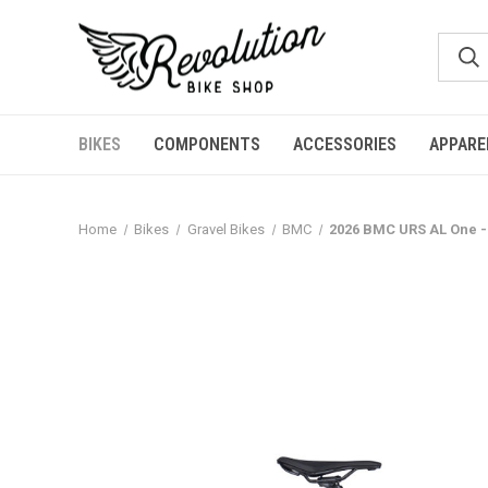
BIKES
COMPONENTS
ACCESSORIES
APPARE
Home
Bikes
Gravel Bikes
BMC
2026 BMC URS AL One - 