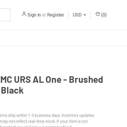
Sign in
or
Register
USD
(
0
)
MC URS AL One - Brushed
/ Black
tems ship within 1-3 business days. Inventory updates
may not reflect real-time stock. If your item is not