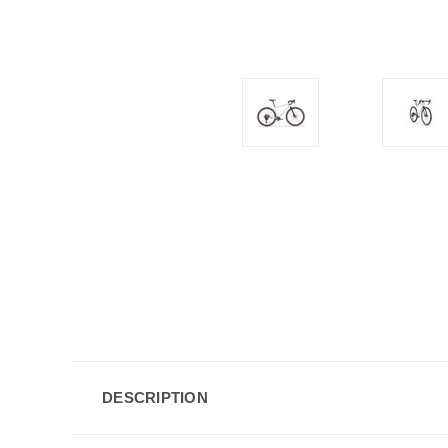
DESCRIPTION