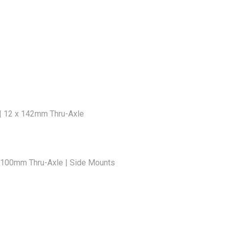
 | 12 x 142mm Thru-Axle
2x100mm Thru-Axle | Side Mounts