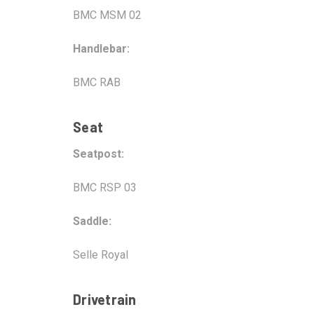
BMC MSM 02
Handlebar:
BMC RAB
Seat
Seatpost:
BMC RSP 03
Saddle:
Selle Royal
Drivetrain