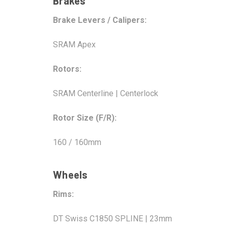
Brakes
Brake Levers / Calipers:
SRAM Apex
Rotors:
SRAM Centerline | Centerlock
Rotor Size (F/R):
160 / 160mm
Wheels
Rims:
DT Swiss C1850 SPLINE | 23mm