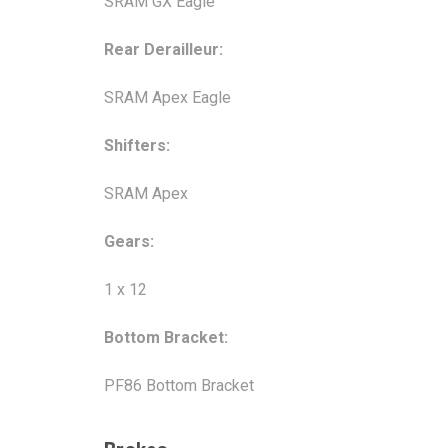
SRAM GX Eagle
Rear Derailleur:
SRAM Apex Eagle
Shifters:
SRAM Apex
Gears:
1 x 12
Bottom Bracket:
PF86 Bottom Bracket