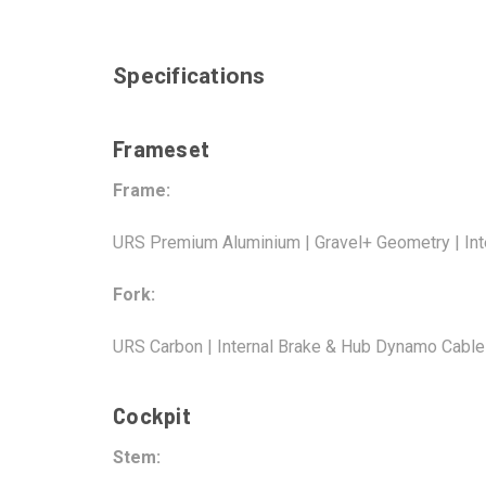
Specifications
Frameset
Frame:
URS Premium Aluminium | Gravel+ Geometry | Inte
Fork:
URS Carbon | Internal Brake & Hub Dynamo Cable
Cockpit
Stem: