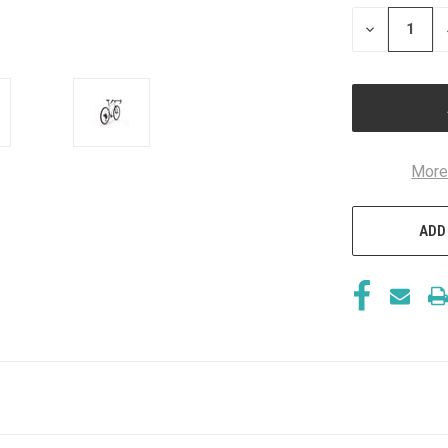
STOCK:
DECREASE
QUANTITY
OF
UNDEFINED
More
ADD