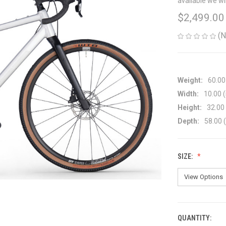
available we wi
$2,499.00
(N
Weight:
60.00
Width:
10.00 (
Height:
32.00 
Depth:
58.00 (
SIZE:
QUANTITY:
CURRENT