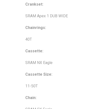
Crankset:
SRAM Apex 1 DUB WIDE
Chainrings:
40T
Cassette:
SRAM NX Eagle
Cassette Size:
11-50T
Chain: