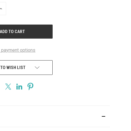
INCREASE
QUANTITY
OF
UNDEFINED
 payment options
 TO WISH LIST