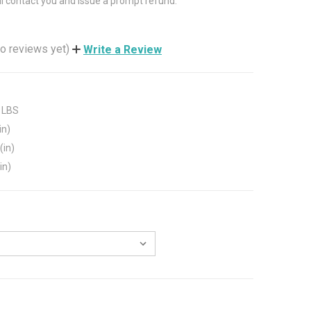
ll contact you and issue a prompt refund.
o reviews yet)
Write a Review
 LBS
in)
(in)
in)