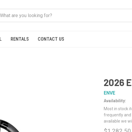
L
RENTALS
CONTACT US
2026 E
ENVE
Availability:
Most in stock i
frequently and 
available we wi
$1,282.50