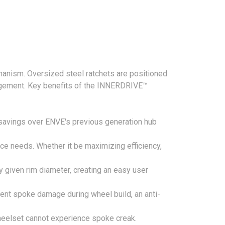
hanism. Oversized steel ratchets are positioned
ngagement. Key benefits of the INNERDRIVE™
savings over ENVE's previous generation hub
nce needs. Whether it be maximizing efficiency,
y given rim diameter, creating an easy user
vent spoke damage during wheel build, an anti-
heelset cannot experience spoke creak.