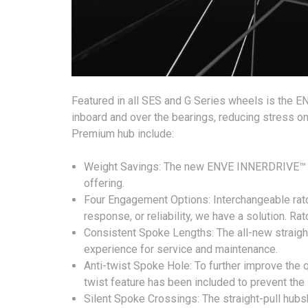
Featured in all SES and G Series wheels is the E
inboard and over the bearings, reducing stress o
Premium hub include:
Weight Savings: The new ENVE INNERDRIVE™ Pre
offering.
Four Engagement Options: Interchangeable ratch
response, or reliability, we have a solution. Rat
Consistent Spoke Lengths: The all-new straight
experience for service and maintenance.
Anti-twist Spoke Hole: To further improve the 
twist feature has been included to prevent the 
Silent Spoke Crossings: The straight-pull hu