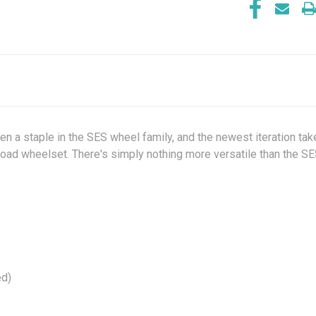
been a staple in the SES wheel family, and the newest iteration ta
oad wheelset. There's simply nothing more versatile than the SE
ed)