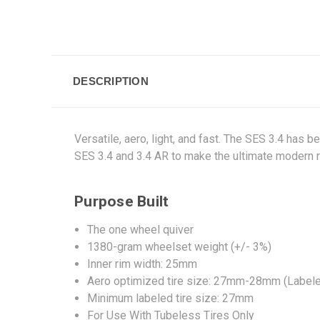
DESCRIPTION
Versatile, aero, light, and fast. The SES 3.4 has 
SES 3.4 and 3.4 AR to make the ultimate modern r
Purpose Built
The one wheel quiver
1380-gram wheelset weight (+/- 3%)
Inner rim width: 25mm
Aero optimized tire size: 27mm-28mm (Label
Minimum labeled tire size: 27mm
For Use With Tubeless Tires Only