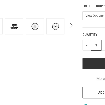
FREEHUB BODY
QUANTITY:
CURRENT
STOCK:
DECREASE
QUANTITY
OF
UNDEFINED
More
ADD