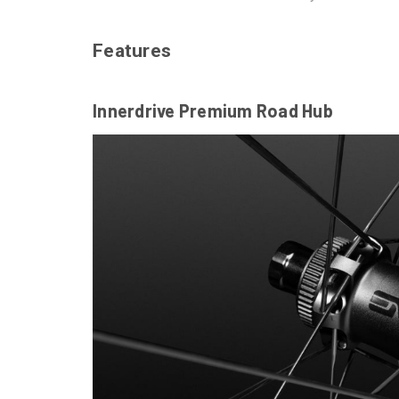
Features
Innerdrive Premium Road Hub