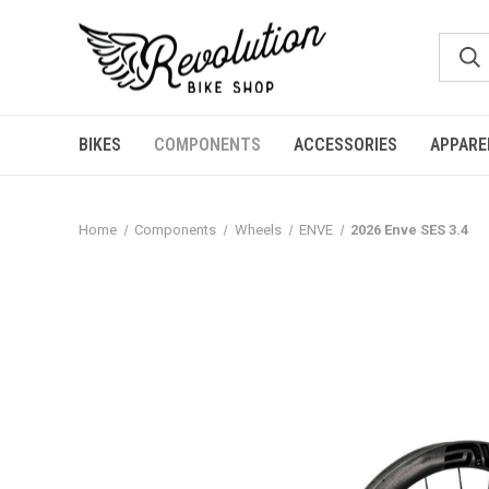
BIKES
COMPONENTS
ACCESSORIES
APPARE
Home
Components
Wheels
ENVE
2026 Enve SES 3.4