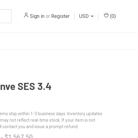
Sign in
or
Register
USD
(
0
)
nve SES 3.4
tems ship within 1-3 business days. Inventory updates
may not reflect real-time stock. If your item is not
ll contact you and issue a prompt refund.
 - $1,567.50