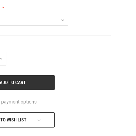
:
INCREASE
QUANTITY
OF
UNDEFINED
 payment options
 TO WISH LIST