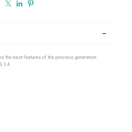
kes the best features of the previous generation
S 3.4.