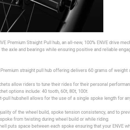
NVE Premium Straight Pull hub, an all-new, 100% ENVE drive mec
n the axle and bearings while ensuring positive and reliable e
mium straight pull hub offering delivers 60 grams of weight 
ets allow riders to tune their rides for their personal performa
chet options include: 40 tooth, 60t, 80t, 100t.
-pull hubshell allows for the use of a single spoke length for an
quality of the wheel build, spoke tension consistency, and to pre
spoke from twisting during wheel build or while riding.
bshell puts space between each spoke ensuring that your ENVE w