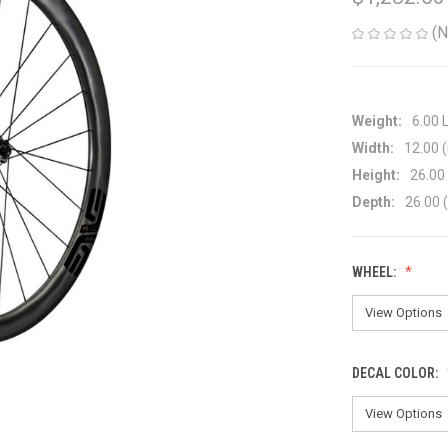
(N
Weight:
6.00 
Width:
12.00 (
Height:
26.00 
Depth:
26.00 (
WHEEL:
DECAL COLOR: