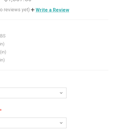
o reviews yet)
Write a Review
LBS
in)
(in)
in)