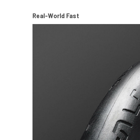
Real-World Fast