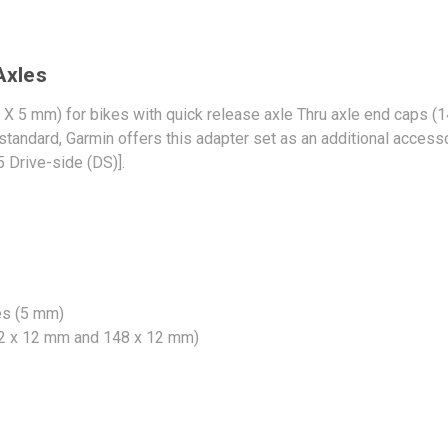
Axles
X 5 mm) for bikes with quick release axle Thru axle end caps 
 standard, Garmin offers this adapter set as an additional acces
 Drive-side (DS)].
es (5 mm)
142 x 12 mm and 148 x 12 mm)