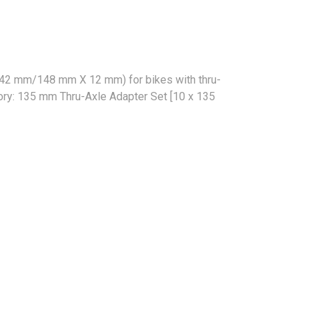
(142 mm/148 mm X 12 mm) for bikes with thru-
sory: 135 mm Thru-Axle Adapter Set [10 x 135