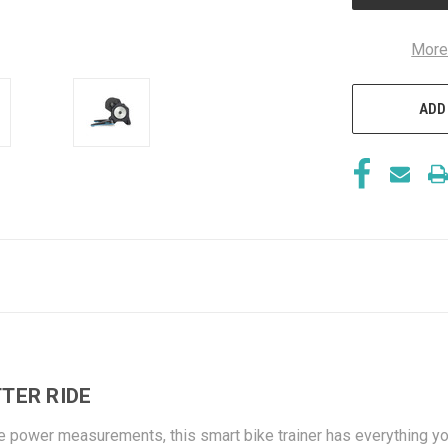
More
ADD
TER RIDE
e power measurements, this smart bike trainer has everything you