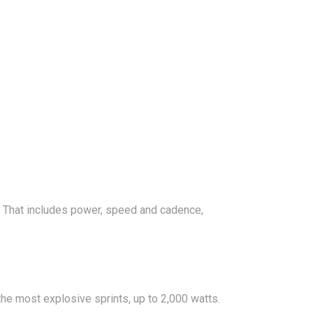
s. That includes power, speed and cadence,
he most explosive sprints, up to 2,000 watts.