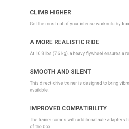
CLIMB HIGHER
Get the most out of your intense workouts by train
A MORE REALISTIC RIDE
At 16.8 lbs (7.6 kg), a heavy flywheel ensures a 
SMOOTH AND SILENT
This direct-drive trainer is designed to bring vib
available.
IMPROVED COMPATIBILITY
The trainer comes with additional axle adapters t
of the box.