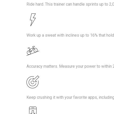
Ride hard. This trainer can handle sprints up to 2,
Work up a sweat with inclines up to 16% that hold
Accuracy matters. Measure your power to within 
Keep crushing it with your favorite apps, includin