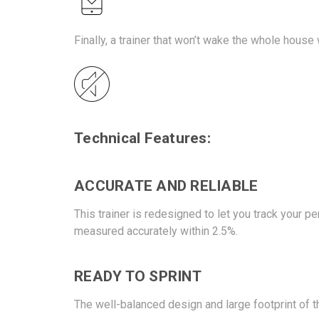
Finally, a trainer that won’t wake the whole house
Technical Features:
ACCURATE AND RELIABLE
This trainer is redesigned to let you track your
measured accurately within 2.5%.
READY TO SPRINT
The well-balanced design and large footprint of t