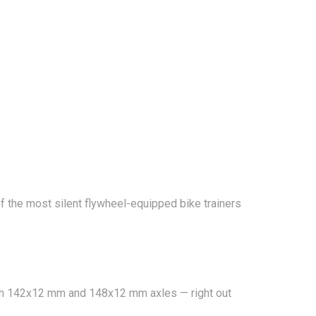
 of the most silent flywheel-equipped bike trainers
 with 142x12 mm and 148x12 mm axles — right out