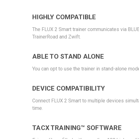
HIGHLY COMPATIBLE
The FLUX 2 Smart trainer communicates via BLUE
TrainerRoad and Zwift.
ABLE TO STAND ALONE
You can opt to use the trainer in stand-alone mode.
DEVICE COMPATIBILITY
Connect FLUX 2 Smart to multiple devices simult
time.
TACX TRAINING™ SOFTWARE