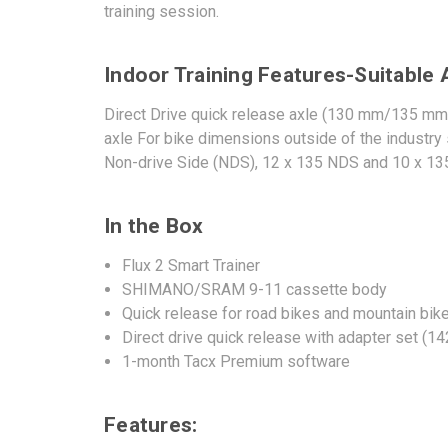
training session.
Indoor Training Features-Suitable 
Direct Drive quick release axle (130 mm/135 mm 
axle For bike dimensions outside of the industry
Non-drive Side (NDS), 12 x 135 NDS and 10 x 135
In the Box
Flux 2 Smart Trainer
SHIMANO/SRAM 9-11 cassette body
Quick release for road bikes and mountain bik
Direct drive quick release with adapter set (
1-month Tacx Premium software
Features: