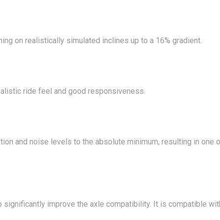
ing on realistically simulated inclines up to a 16% gradient.
realistic ride feel and good responsiveness.
ration and noise levels to the absolute minimum, resulting in one
o significantly improve the axle compatibility. It is compatible