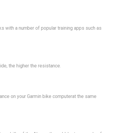
 with a number of popular training apps such as
ide, the higher the resistance.
mance on your Garmin bike computerat the same