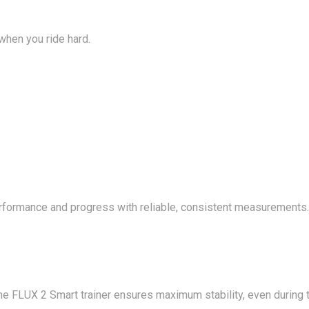
 when you ride hard.
 performance and progress with reliable, consistent measurement
he FLUX 2 Smart trainer ensures maximum stability, even during t