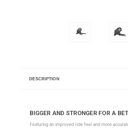
DESCRIPTION
BIGGER AND STRONGER FOR A BET
Featuring an improved ride feel and more accurat