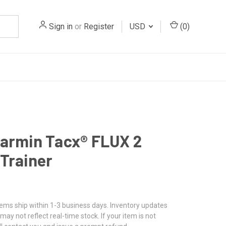
Sign in
or
Register
USD
(
0
)
armin Tacx® FLUX 2
Trainer
tems ship within 1-3 business days. Inventory updates
may not reflect real-time stock. If your item is not