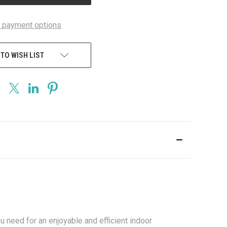
 payment options
 TO WISH LIST
 need for an enjoyable and efficient indoor