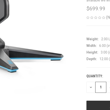
available we wi
$699.99
(N
Weight:
2.00 
Width:
6.00 (i
Height:
3.00 (
Depth:
12.00 (
QUANTITY:
CURRENT
STOCK:
DECREASE
QUANTITY
OF
UNDEFINED