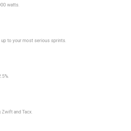
000 watts.
 up to your most serious sprints.
2.5%.
g Zwift and Tacx.