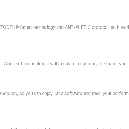
TOOTH® Smart technology and ANT+® FE-C protocol, so it works
 When not connected, it will simulate a flat road; the faster you r
aneously, so you can enjoy Tacx software and track your perfor