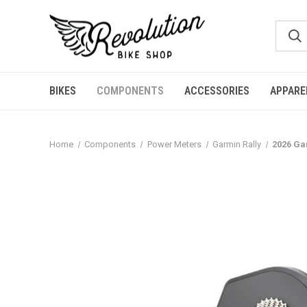
BIKES
COMPONENTS
ACCESSORIES
APPARE
Home
Components
Power Meters
Garmin Rally
2026 Ga