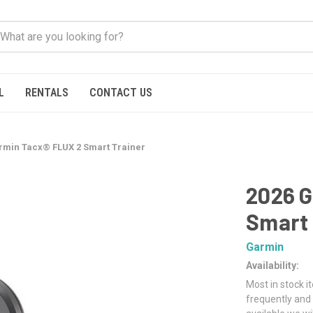
L
RENTALS
CONTACT US
rmin Tacx® FLUX 2 Smart Trainer
2026 G
Smart 
Garmin
Availability:
Most in stock i
frequently and 