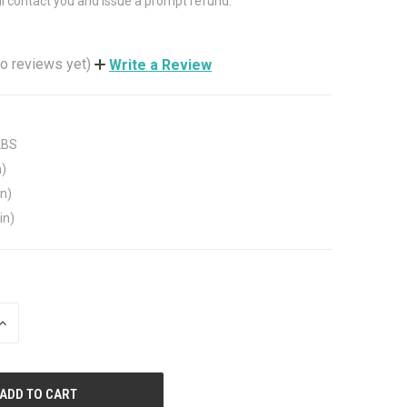
ll contact you and issue a prompt refund.
o reviews yet)
Write a Review
LBS
n)
in)
in)
INCREASE
QUANTITY
OF
UNDEFINED