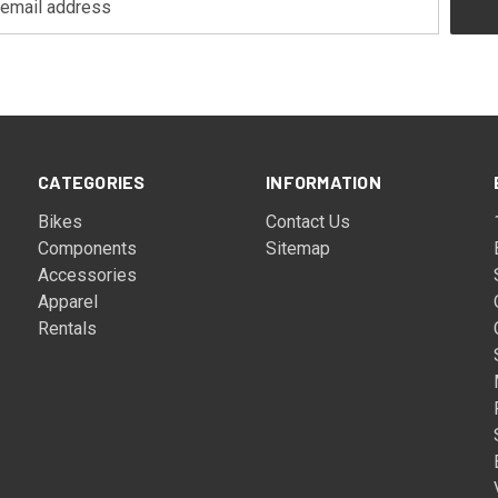
CATEGORIES
INFORMATION
Bikes
Contact Us
Components
Sitemap
Accessories
Apparel
Rentals