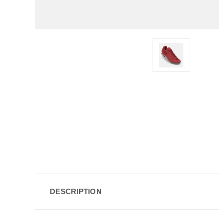
DESCRIPTION