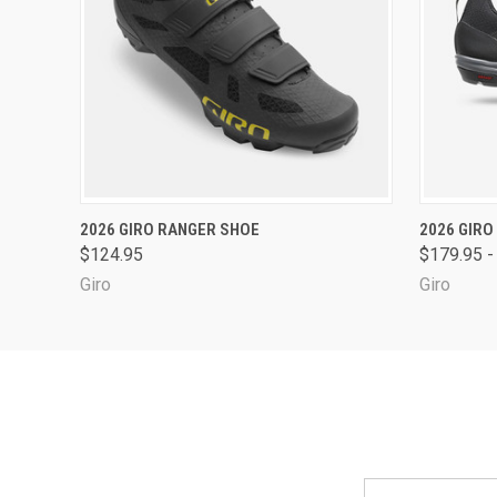
QUICK VIEW
VIEW OPTIONS
QUICK
2026 GIRO RANGER SHOE
2026 GIRO
$124.95
$179.95 -
Giro
Giro
Email