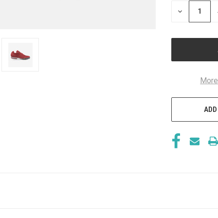
STOCK:
DECREASE
QUANTITY
OF
UNDEFINED
More
ADD