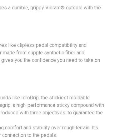
ines a durable, grippy Vibram® outsole with the
es like clipless pedal compatibility and
per made from supple synthetic fiber and
at gives you the confidence you need to take on
nds like IdroGrip; the stickiest moldable
egagrip; a high-performance sticky compound with
 produced with three objectives: to guarantee the
 comfort and stability over rough terrain. It's
r connection to the pedals.