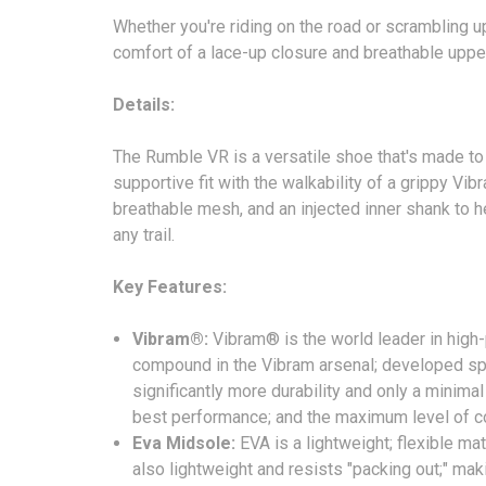
Whether you're riding on the road or scrambling u
comfort of a lace-up closure and breathable upper
Details:
The Rumble VR is a versatile shoe that's made to 
supportive fit with the walkability of a grippy V
breathable mesh, and an injected inner shank to he
any trail.
Key Features:
Vibram®:
Vibram® is the world leader in high
compound in the Vibram arsenal; developed spec
significantly more durability and only a minima
best performance; and the maximum level of co
Eva Midsole:
EVA is a lightweight; flexible ma
also lightweight and resists "packing out;" maki