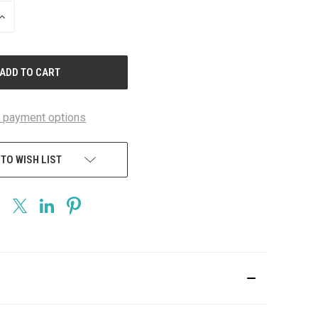
INCREASE
QUANTITY
OF
UNDEFINED
 payment options
 TO WISH LIST