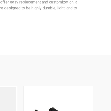
es offer easy replacement and customization; a
e designed to be highly durable; light; and to