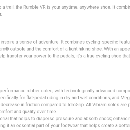
p a trail, the Rumble VR is your anytime, anywhere shoe. It comb
.
inspire a sense of adventure. It combines cycling-specific featur
ibram® outsole and the comfort of a light hiking shoe. With an up
lp transfer your power to the pedals, it's a true cycling shoe th
-performance rubber soles; with technologically advanced compou
ifically for flat-pedal riding in dry and wet conditions; and M
l decrease in friction compared to IdroGrip. All Vibram soles are
mfort and quality over time.
terial that helps to disperse pressure and absorb shock; enhancing
ng it an essential part of your footwear that helps create a bette