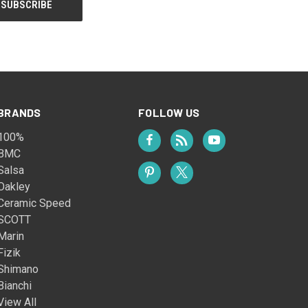
BRANDS
FOLLOW US
100%
BMC
Salsa
Oakley
Ceramic Speed
SCOTT
Marin
Fizik
Shimano
Bianchi
View All