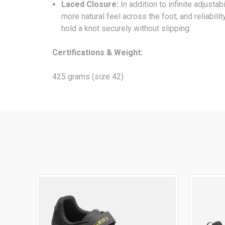
Laced Closure:
In addition to infinite adjusta
more natural feel across the foot; and reliabili
hold a knot securely without slipping.
Certifications & Weight:
425 grams (size 42)