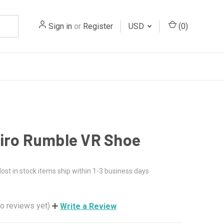
Sign in
or
Register
USD
(
0
)
iro Rumble VR Shoe
ost in stock items ship within 1-3 business days
o reviews yet)
Write a Review