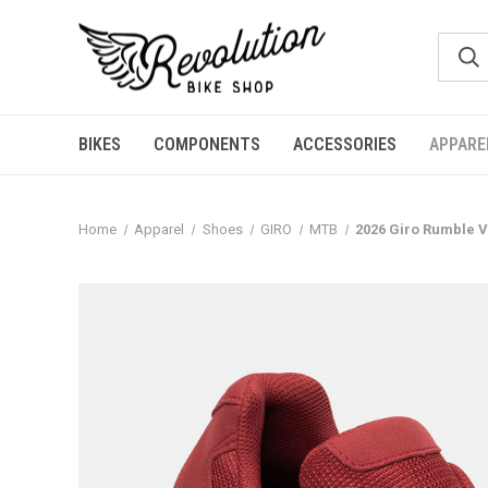
BIKES
COMPONENTS
ACCESSORIES
APPARE
Home
Apparel
Shoes
GIRO
MTB
2026 Giro Rumble 