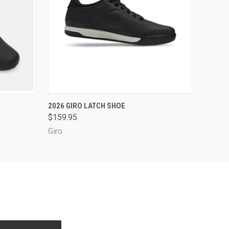
OPTIONS
QUICK VIEW
VIEW OPTIONS
2026 GIRO LATCH SHOE
$159.95
Giro