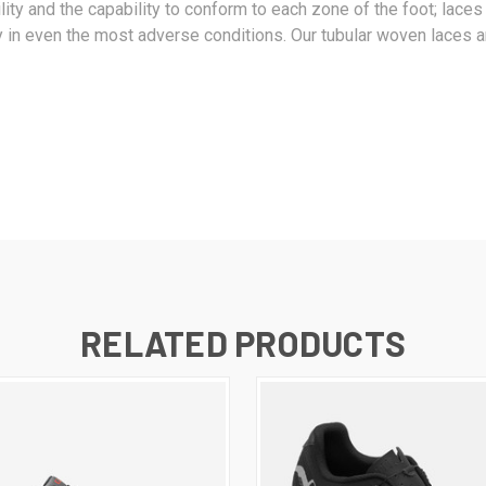
bility and the capability to conform to each zone of the foot; lac
ty in even the most adverse conditions. Our tubular woven laces ar
RELATED PRODUCTS