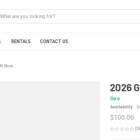
L
RENTALS
CONTACT US
VR Shoe
2026 G
Giro
Availability:
M
$100.00
(N