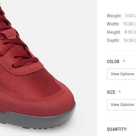
Weight:
3.00 
Width:
10.00 (
Height:
8.00 (
Depth:
16.00 (
COLOR:
SIZE:
QUANTITY:
CURRENT