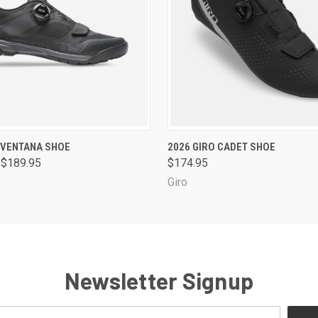
 VIEW
VIEW OPTIONS
QUICK VIEW
VIEW 
 VENTANA SHOE
2026 GIRO CADET SHOE
 $189.95
$174.95
Giro
Newsletter Signup