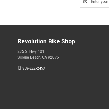
Address
Revolution Bike Shop
235 S. Hwy 101
Solana Beach, CA 92075
858-222-2453