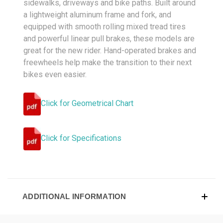
sidewalks, driveways and bike paths. Built around
a lightweight aluminum frame and fork, and
equipped with smooth rolling mixed tread tires
and powerful linear pull brakes, these models are
great for the new rider. Hand-operated brakes and
freewheels help make the transition to their next
bikes even easier.
Click for Geometrical Chart
Click for Specifications
ADDITIONAL INFORMATION