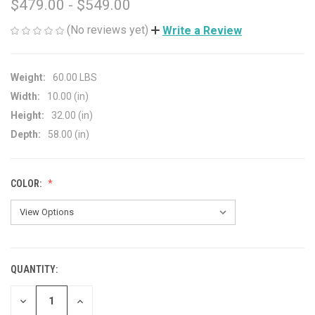
$479.00 - $549.00
(No reviews yet)
Write a Review
Weight:
60.00 LBS
Width:
10.00 (in)
Height:
32.00 (in)
Depth:
58.00 (in)
COLOR:
QUANTITY:
CURRENT
STOCK:
DECREASE
INCREASE
QUANTITY
QUANTITY