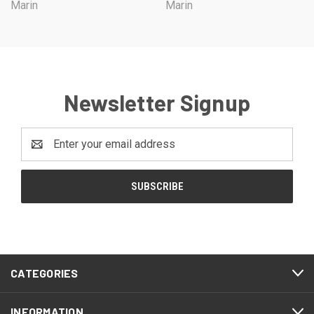
Marin
Marin
Newsletter Signup
Email
Address
CATEGORIES
INFORMATION