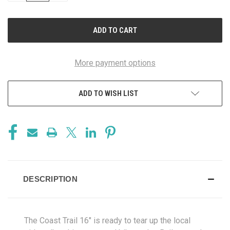
OF
OF
UNDEFINED
UNDEFINED
More payment options
ADD TO WISH LIST
DESCRIPTION
The Coast Trail 16" is ready to tear up the local