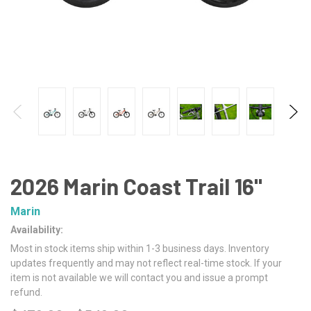
2026 Marin Coast Trail 16"
Marin
Availability:
Most in stock items ship within 1-3 business days. Inventory
updates frequently and may not reflect real-time stock. If your
item is not available we will contact you and issue a prompt
refund.