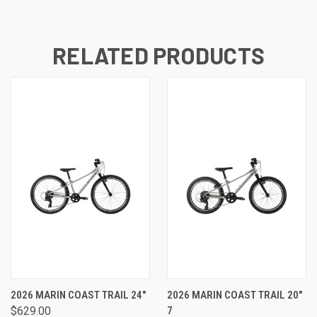
RELATED PRODUCTS
2026 MARIN COAST TRAIL 24"
2026 MARIN COAST TRAIL 20"
$629.00
7