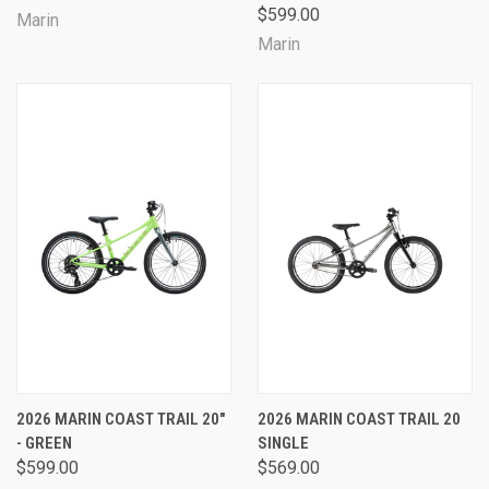
$599.00
Marin
Marin
2026 MARIN COAST TRAIL 20"
2026 MARIN COAST TRAIL 20
- GREEN
SINGLE
$599.00
$569.00