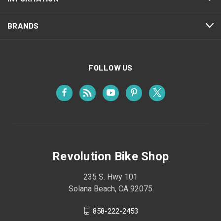
BRANDS
FOLLOW US
Revolution Bike Shop
235 S. Hwy 101
Solana Beach, CA 92075
858-222-2453