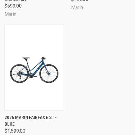
$599.00
Marin
Marin
2026 MARIN FAIRFAX E ST -
BLUE
$1,599.00