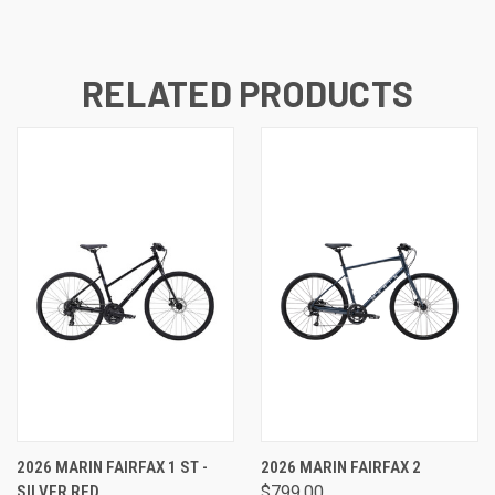
RELATED PRODUCTS
2026 MARIN FAIRFAX 1 ST -
2026 MARIN FAIRFAX 2
SILVER RED
$799.00