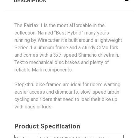
DESCRIPTION
The Fairfax 1 is the most affordable in the
collection. Named “Best Hybrid” many years
running by Wirecutter it’s built around a lightweight
Series 1 aluminum frame and a sturdy CrMo fork
and comes with a 3x7-speed Shimano drivetrain,
Tektro mechanical disc brakes and plenty of
reliable Marin components.
Step-thru bike frames are ideal for riders wanting
easier access and dismounts, slow-speed urban
cycling and riders that need to load their bike up
with bags or kids.
Product Specification