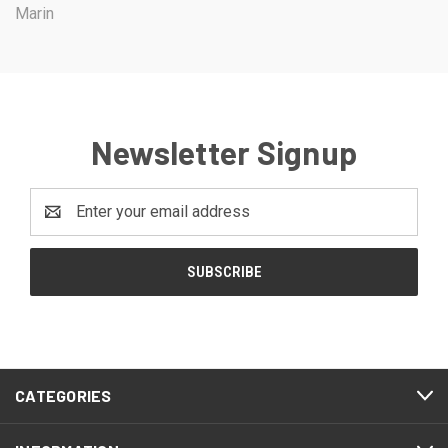
Marin
Newsletter Signup
Email
Address
CATEGORIES