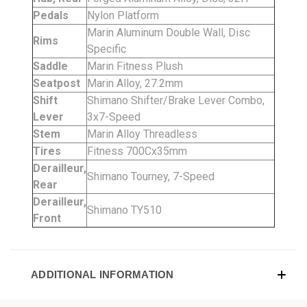
Pedals
Nylon Platform
Marin Aluminum Double Wall, Disc
Rims
Specific
Saddle
Marin Fitness Plush
Seatpost
Marin Alloy, 27.2mm
Shift
Shimano Shifter/Brake Lever Combo,
Lever
3x7-Speed
Stem
Marin Alloy Threadless
Tires
Fitness 700Cx35mm
Derailleur,
Shimano Tourney, 7-Speed
Rear
Derailleur,
Shimano TY510
Front
ADDITIONAL INFORMATION