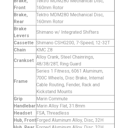
Brake,
Tektro MDM280 Mechanical Disc,
Front
160mm Rotor
Brake,
Tektro MDM280 Mechanical Disc,
Rear
160mm Rotor
Brake
Shimano w/ Integrated Shifters
Levers
Cassette
Shimano CSHG200, 7-Speed, 12-32T
Chain
KMC Z8
Alloy Crank, Steel Chainrings,
Crankset
48/38/28T, Ring Guard
Series 1 Fitness, 6061 Aluminum,
700C Wheels, Disc Brake, Internal
Frame
Cable Routing, Fender, Rack and
Kickstand Mounts
Grip
Marin Commute
Handlebar
Marin Alloy Flat, 31.8mm
Headset
FSA, Threadless
Hub, Front
Forged Aluminum Alloy, Disc, 32H
Hub, Rear
Forged Aluminum Alloy, Disc, 32H