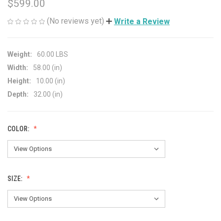
$599.00
(No reviews yet)
Write a Review
Weight:
60.00 LBS
Width:
58.00 (in)
Height:
10.00 (in)
Depth:
32.00 (in)
COLOR:
SIZE: