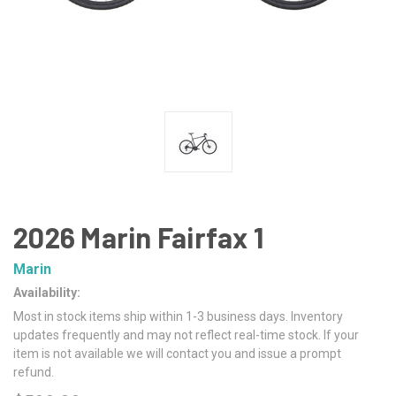
2026 Marin Fairfax 1
Marin
Availability:
Most in stock items ship within 1-3 business days. Inventory
updates frequently and may not reflect real-time stock. If your
item is not available we will contact you and issue a prompt
refund.