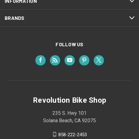
INFORMATION
BRANDS
FOLLOW US
Revolution Bike Shop
235 S. Hwy 101
Solana Beach, CA 92075
858-222-2453