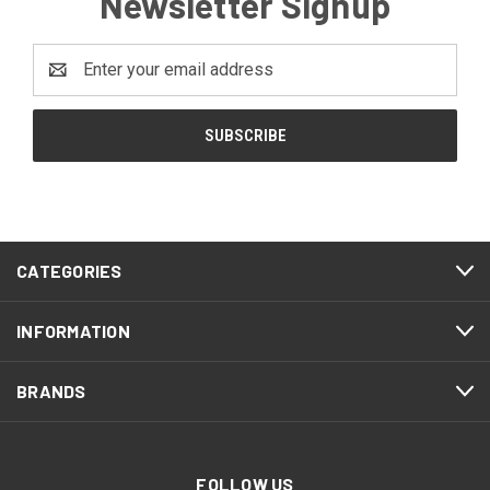
Newsletter Signup
Email
Address
CATEGORIES
INFORMATION
BRANDS
FOLLOW US