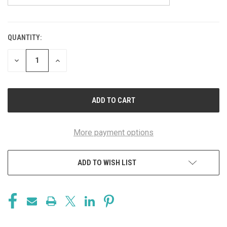
QUANTITY:
CURRENT
STOCK:
DECREASE
INCREASE
QUANTITY
QUANTITY
OF
OF
UNDEFINED
UNDEFINED
More payment options
ADD TO WISH LIST