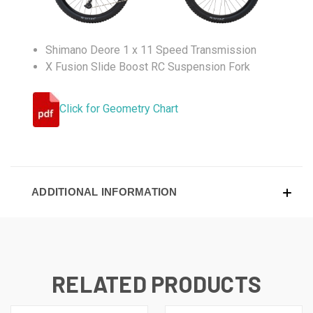
Shimano Deore 1 x 11 Speed Transmission
X Fusion Slide Boost RC Suspension Fork
Click for Geometry Chart
ADDITIONAL INFORMATION
RELATED PRODUCTS