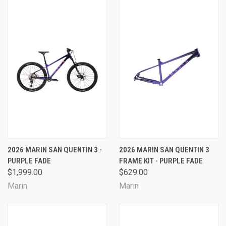
2026 MARIN SAN QUENTIN 3 -
2026 MARIN SAN QUENTIN 3
PURPLE FADE
FRAME KIT - PURPLE FADE
$1,999.00
$629.00
Marin
Marin