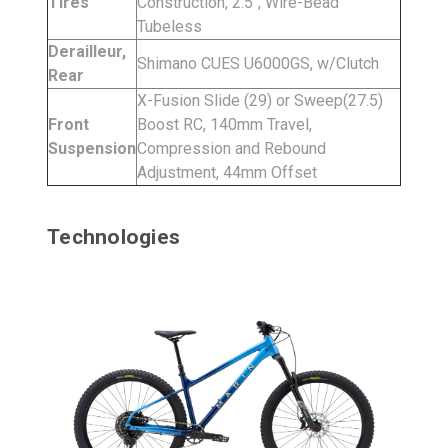
Tires
Construction, 2.5", Wire-Bead
Tubeless
Derailleur,
Shimano CUES U6000GS, w/Clutch
Rear
X-Fusion Slide (29) or Sweep(27.5)
Front
Boost RC, 140mm Travel,
Suspension
Compression and Rebound
Adjustment, 44mm Offset
Technologies