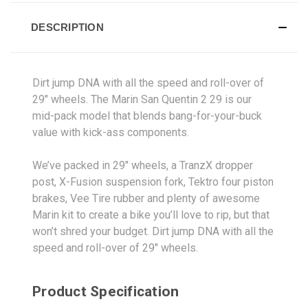
DESCRIPTION
Dirt jump DNA with all the speed and roll-over of
29" wheels. The Marin San Quentin 2 29 is our
mid-pack model that blends bang-for-your-buck
value with kick-ass components.
We’ve packed in 29" wheels, a TranzX dropper
post, X-Fusion suspension fork, Tektro four piston
brakes, Vee Tire rubber and plenty of awesome
Marin kit to create a bike you’ll love to rip, but that
won’t shred your budget. Dirt jump DNA with all the
speed and roll-over of 29" wheels.
Product Specification