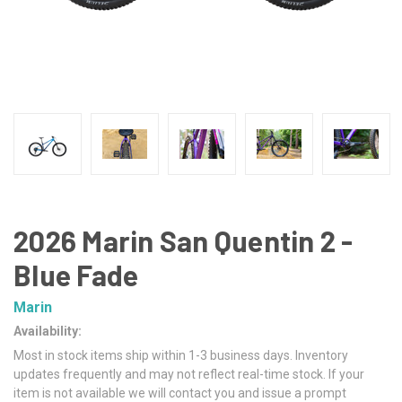
2026 Marin San Quentin 2 -
Blue Fade
Marin
Availability:
Most in stock items ship within 1-3 business days. Inventory
updates frequently and may not reflect real-time stock. If your
item is not available we will contact you and issue a prompt