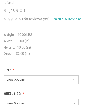
refund.
$1,499.00
(No reviews yet)
Write a Review
Weight:
60.00 LBS
Width:
58.00 (in)
Height:
10.00 (in)
Depth:
32.00 (in)
SIZE:
WHEEL SIZE: