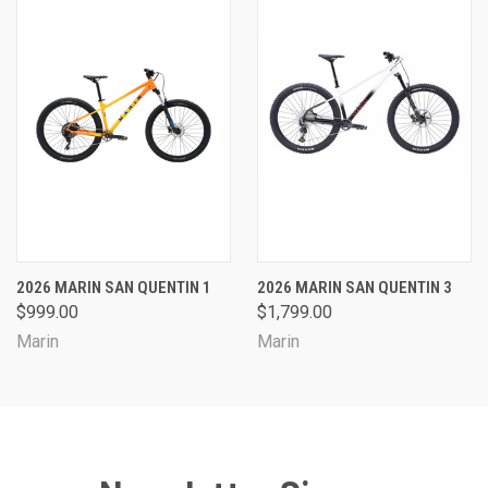
2026 MARIN SAN QUENTIN 1
2026 MARIN SAN QUENTIN 3
$999.00
$1,799.00
Marin
Marin