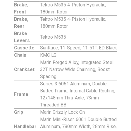
Brake,
Tektro M535 4-Piston Hydraulic,
Front
180mm Rotor
Brake,
Tektro M535 4-Piston Hydraulic,
Rear
180mm Rotor
Brake
Tektro M535
Levers
Cassette
SunRace, 11-Speed, 11-51T, ED Black
Chain
KMC LG
Marin Forged Alloy, Integrated Steel
Crankset
32T Narrow Wide Chainring, Boost
Spacing
Series 3 6061 Aluminum, Double
Butted Frame, Internal Cable Routing,
Frame
12x148mm Thru-Axle, 73mm
Threaded BB
Grip
Marin Grizzly Lock On
Marin Mini-Riser, 6061 Double Butted
Handlebar
Aluminum, 780mm Width, 28mm Rise,