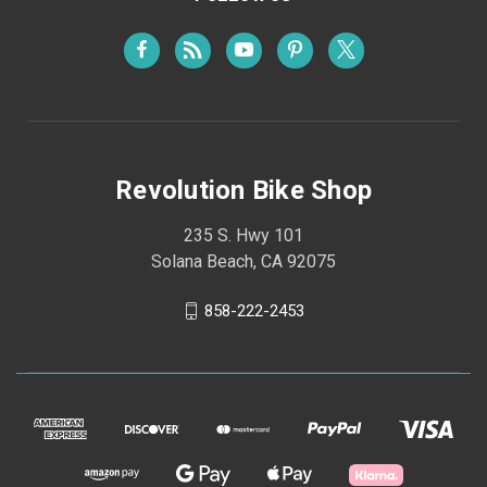
Revolution Bike Shop
235 S. Hwy 101
Solana Beach, CA 92075
858-222-2453