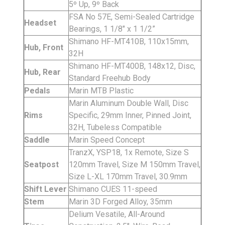
5º Up, 9º Back
FSA No 57E, Semi-Sealed Cartridge
Headset
Bearings, 1 1/8" x 1 1/2”
Shimano HF-MT410B, 110x15mm,
Hub, Front
32H
Shimano HF-MT400B, 148x12, Disc,
Hub, Rear
Standard Freehub Body
Pedals
Marin MTB Plastic
Marin Aluminum Double Wall, Disc
Rims
Specific, 29mm Inner, Pinned Joint,
32H, Tubeless Compatible
Saddle
Marin Speed Concept
TranzX, YSP18, 1x Remote, Size S
Seatpost
120mm Travel, Size M 150mm Travel,
Size L-XL 170mm Travel, 30.9mm
Shift Lever
Shimano CUES 11-speed
Stem
Marin 3D Forged Alloy, 35mm
Delium Vesatile, All-Around