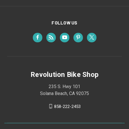
FOLLOW US
Revolution Bike Shop
235 S. Hwy 101
Solana Beach, CA 92075
858-222-2453