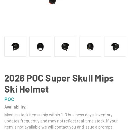
2026 POC Super Skull Mips
Ski Helmet
POC
Availability:
Most in stock items ship within 1-3 business days. Inventory
updates frequently and may not reflect real-time stock. If your
item is not available we will contact you and issue a prompt