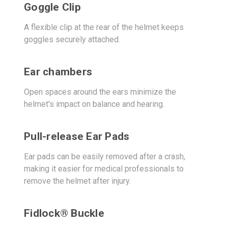
Goggle Clip
A flexible clip at the rear of the helmet keeps
goggles securely attached.
Ear chambers
Open spaces around the ears minimize the
helmet's impact on balance and hearing.
Pull-release Ear Pads
Ear pads can be easily removed after a crash,
making it easier for medical professionals to
remove the helmet after injury.
Fidlock® Buckle