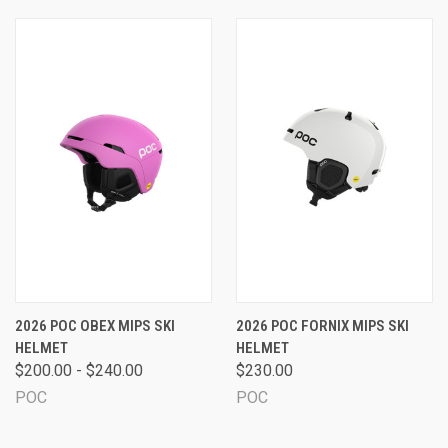
2026 POC OBEX MIPS SKI
2026 POC FORNIX MIPS SKI
HELMET
HELMET
$200.00 - $240.00
$230.00
POC
POC