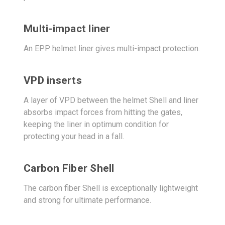
Multi-impact liner
An EPP helmet liner gives multi-impact protection.
VPD inserts
A layer of VPD between the helmet Shell and liner
absorbs impact forces from hitting the gates,
keeping the liner in optimum condition for
protecting your head in a fall.
Carbon Fiber Shell
The carbon fiber Shell is exceptionally lightweight
and strong for ultimate performance.