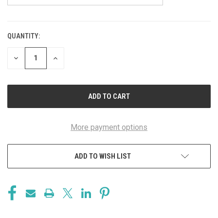
QUANTITY:
CURRENT
STOCK:
DECREASE
INCREASE
QUANTITY
QUANTITY
OF
OF
UNDEFINED
UNDEFINED
More payment options
ADD TO WISH LIST