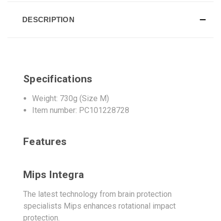
DESCRIPTION
Specifications
Weight: 730g (Size M)
Item number: PC101228728
Features
Mips Integra
The latest technology from brain protection
specialists Mips enhances rotational impact
protection.