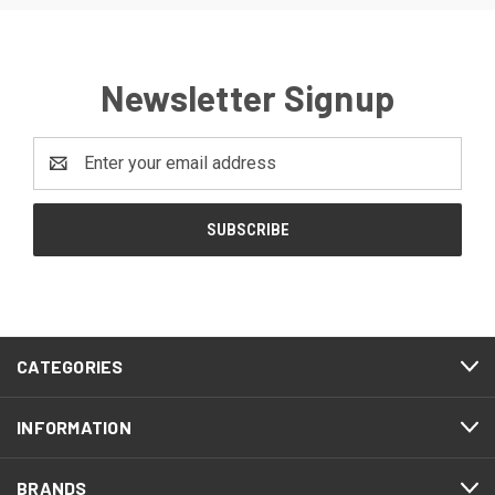
Newsletter Signup
Email
Address
CATEGORIES
INFORMATION
BRANDS