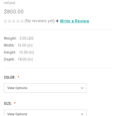
refund.
$800.00
(No reviews yet)
Write a Review
Weight:
3.00 LBS
Width:
16.00 (in)
Height:
16.00 (in)
Depth:
18.00 (in)
COLOR:
SIZE: