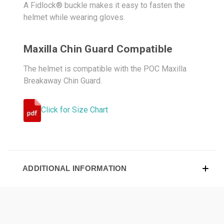
A Fidlock® buckle makes it easy to fasten the
helmet while wearing gloves.
Maxilla Chin Guard Compatible
The helmet is compatible with the POC Maxilla
Breakaway Chin Guard.
Click for Size Chart
ADDITIONAL INFORMATION