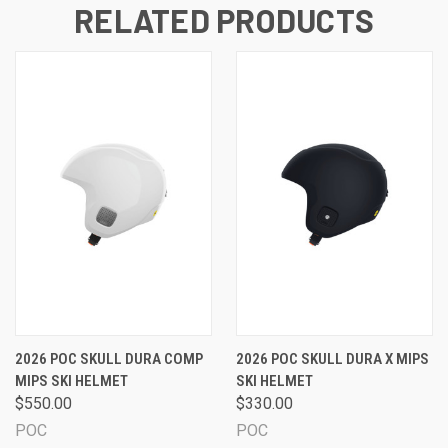
RELATED PRODUCTS
2026 POC SKULL DURA COMP
2026 POC SKULL DURA X MIPS
MIPS SKI HELMET
SKI HELMET
$550.00
$330.00
POC
POC