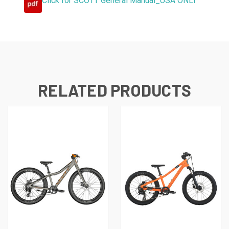
Click for SCOTT General Manual_USA ONLY
RELATED PRODUCTS