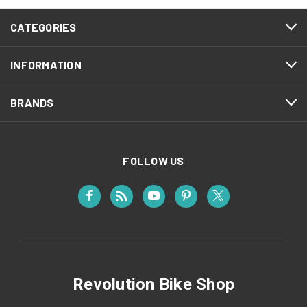
CATEGORIES
INFORMATION
BRANDS
FOLLOW US
Revolution Bike Shop