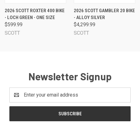
2026 SCOTT ROXTER 400 BIKE
2026 SCOTT GAMBLER 20 BIKE
- LOCH GREEN - ONE SIZE
- ALLOY SILVER
$599.99
$4,299.99
SCOTT
SCOTT
Newsletter Signup
Email
Address