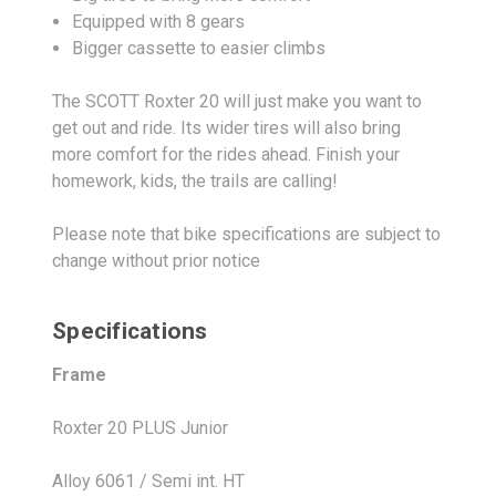
Equipped with 8 gears
Bigger cassette to easier climbs
The SCOTT Roxter 20 will just make you want to
get out and ride. Its wider tires will also bring
more comfort for the rides ahead. Finish your
homework, kids, the trails are calling!
Please note that bike specifications are subject to
change without prior notice
Specifications
Frame
Roxter 20 PLUS Junior
Alloy 6061 / Semi int. HT