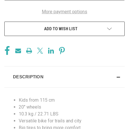
More payment options
ADD TO WISH LIST
DESCRIPTION
Kids from 115 cm
20'' wheels
10.3 kg / 22.71 LBS
Versatile bike for trails and city
Big tires to bring more comfort