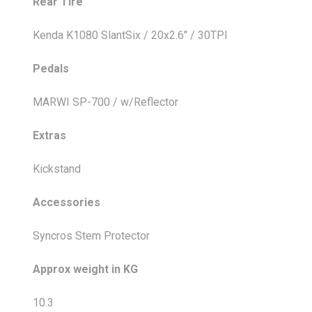
Rear Tire
Kenda K1080 SlantSix / 20x2.6" / 30TPI
Pedals
MARWI SP-700 / w/Reflector
Extras
Kickstand
Accessories
Syncros Stem Protector
Approx weight in KG
10.3