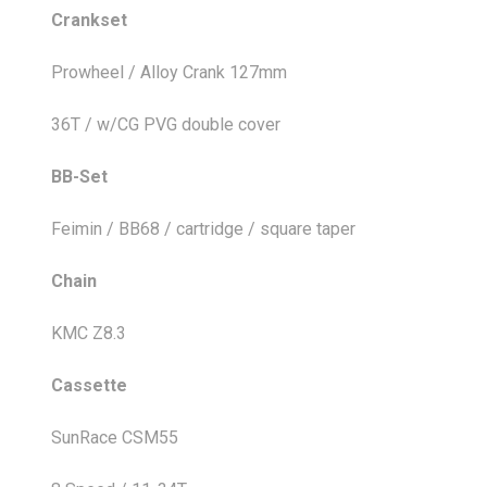
Crankset
Prowheel / Alloy Crank 127mm
36T / w/CG PVG double cover
BB-Set
Feimin / BB68 / cartridge / square taper
Chain
KMC Z8.3
Cassette
SunRace CSM55