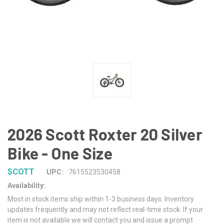
2026 Scott Roxter 20 Silver
Bike - One Size
SCOTT
UPC:
7615523530458
Availability:
Most in stock items ship within 1-3 business days. Inventory
updates frequently and may not reflect real-time stock. If your
item is not available we will contact you and issue a prompt