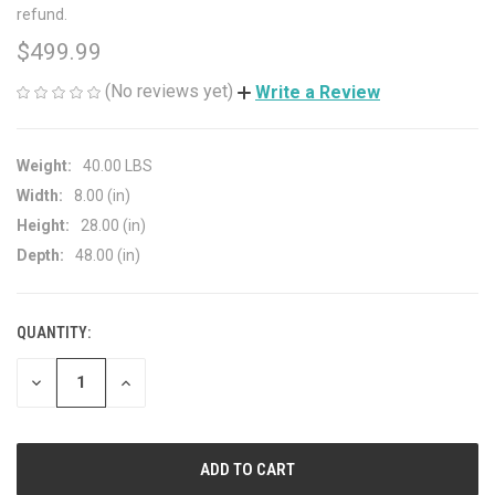
refund.
$499.99
(No reviews yet)
Write a Review
Weight:
40.00 LBS
Width:
8.00 (in)
Height:
28.00 (in)
Depth:
48.00 (in)
QUANTITY:
CURRENT
STOCK:
DECREASE
INCREASE
QUANTITY
QUANTITY
OF
OF
UNDEFINED
UNDEFINED