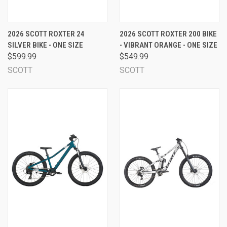
2026 SCOTT ROXTER 24
2026 SCOTT ROXTER 200 BIKE
SILVER BIKE - ONE SIZE
- VIBRANT ORANGE - ONE SIZE
$599.99
$549.99
SCOTT
SCOTT