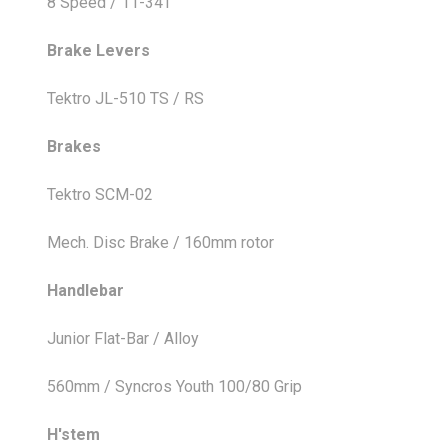
8 Speed / 11-34T
Brake Levers
Tektro JL-510 TS / RS
Brakes
Tektro SCM-02
Mech. Disc Brake / 160mm rotor
Handlebar
Junior Flat-Bar / Alloy
560mm / Syncros Youth 100/80 Grip
H'stem