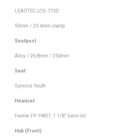
LEADTEC LCS-7130
50mm / 25.4mm clamp
Seatpost
Alloy / 26.8mm / 250mm
Seat
Syncros Youth
Headset
Feimin FP-H807, 1 1/8" Semi Int.
Hub (Front)