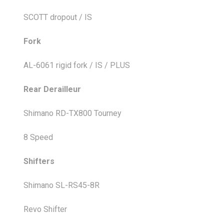
SCOTT dropout / IS
Fork
AL-6061 rigid fork / IS / PLUS
Rear Derailleur
Shimano RD-TX800 Tourney
8 Speed
Shifters
Shimano SL-RS45-8R
Revo Shifter