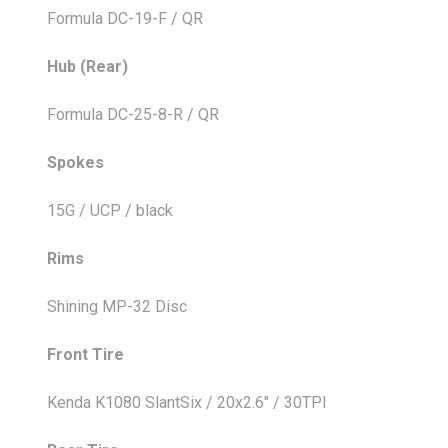
Formula DC-19-F / QR
Hub (Rear)
Formula DC-25-8-R / QR
Spokes
15G / UCP / black
Rims
Shining MP-32 Disc
Front Tire
Kenda K1080 SlantSix / 20x2.6" / 30TPI