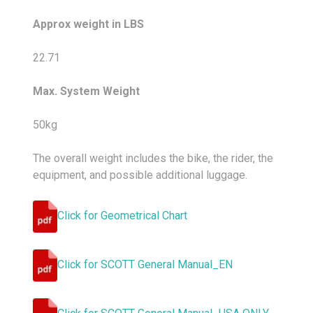
Approx weight in LBS
22.71
Max. System Weight
50kg
The overall weight includes the bike, the rider, the
equipment, and possible additional luggage.
Click for Geometrical Chart
Click for SCOTT General Manual_EN