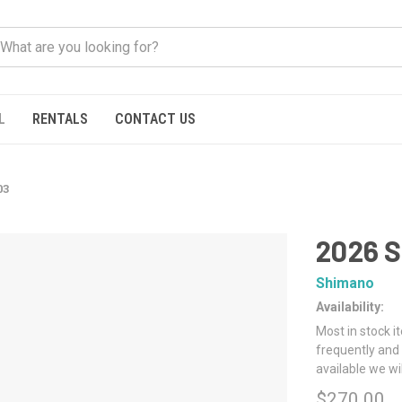
L
RENTALS
CONTACT US
03
2026 
Shimano
Availability:
Most in stock i
frequently and 
available we wi
$270.00