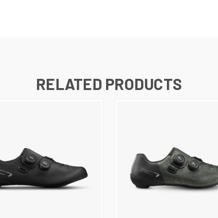
RELATED PRODUCTS