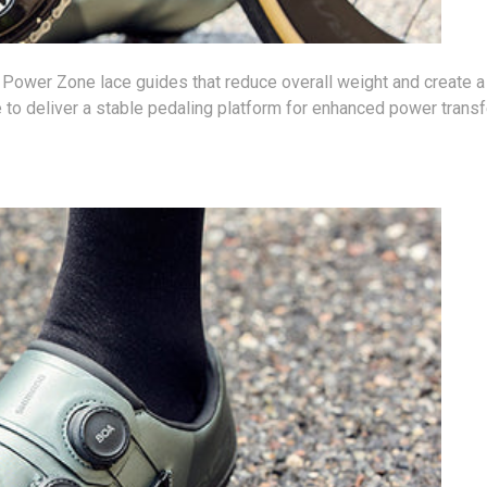
ew Power Zone lace guides that reduce overall weight and create a
 to deliver a stable pedaling platform for enhanced power transf