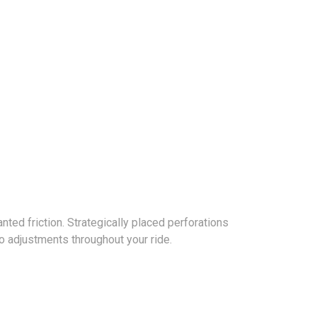
ed friction. Strategically placed perforations
o adjustments throughout your ride.