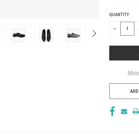
QUANTITY:
CURRENT
STOCK:
DECREASE
QUANTITY
OF
UNDEFINED
More
ADD