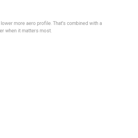
 lower more aero profile. That's combined with a
er when it matters most.