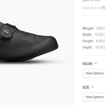
(N
Weight:
3.00 
Width:
10.00 (
Height:
8.00 (
Depth:
16.00 (
COLOR:
SIZE: