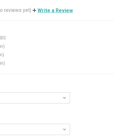
o reviews yet)
Write a Review
LBS
in)
in)
in)