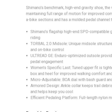
Shimano's benchmark, high-end gravity shoe, the
maintaining full range of motion for improved com
a-bike sections and has a molded pedal channel t
Shimano's flagship high-end SPD-compatible gr
riding
TORBAL 2.0 Midsole: Unique midsole structure al
and on-bike control
ULTREAD GE: Enduro-optimized outsole provide
pedal engagement
Women's Specific Last: Tuned upper fit is tighte
box and heel for improved walking comfort an
Micro-Adjustable: BOA dial with bash guard and
Armored Design: Ankle collar keeps trail debri
and helps keep you cool
Efficient Pedaling Platform: Full-length nylon 