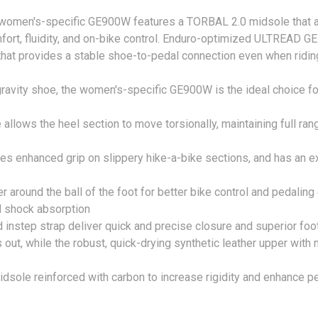
 women's-specific GE900W features a TORBAL 2.0 midsole that al
fort, fluidity, and on-bike control. Enduro-optimized ULTREAD GE
hat provides a stable shoe-to-pedal connection even when riding 
avity shoe, the women's-specific GE900W is the ideal choice fo
lows the heel section to move torsionally, maintaining full range
s enhanced grip on slippery hike-a-bike sections, and has an e
r around the ball of the foot for better bike control and pedaling
d shock absorption
 instep strap deliver quick and precise closure and superior foot
s out, while the robust, quick-drying synthetic leather upper wit
midsole reinforced with carbon to increase rigidity and enhance p