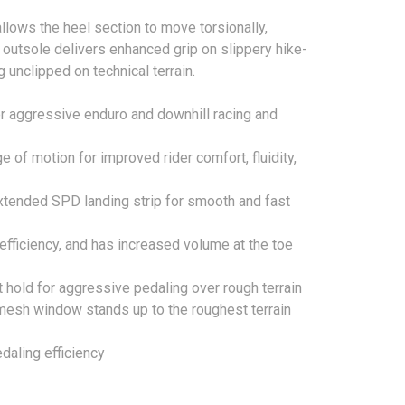
lows the heel section to move torsionally,
 outsole delivers enhanced grip on slippery hike-
unclipped on technical terrain.
r aggressive enduro and downhill racing and
 of motion for improved rider comfort, fluidity,
xtended SPD landing strip for smooth and fast
 efficiency, and has increased volume at the toe
 hold for aggressive pedaling over rough terrain
h mesh window stands up to the roughest terrain
edaling efficiency