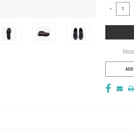
STOCK:
DECREASE
QUANTITY
OF
UNDEFINED
More
ADD