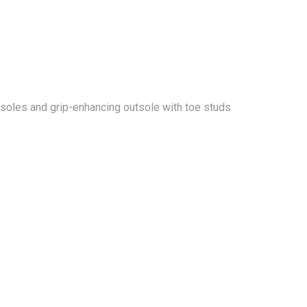
 insoles and grip-enhancing outsole with toe studs