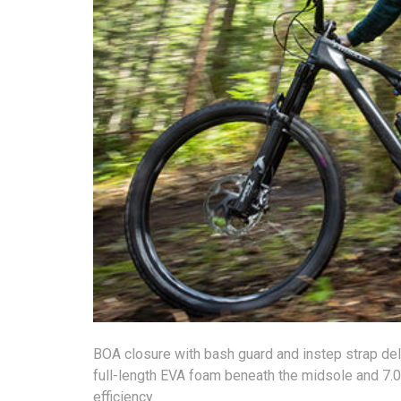
BOA closure with bash guard and instep strap deliv
full-length EVA foam beneath the midsole and 7.0
efficiency.