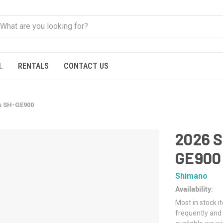
L
RENTALS
CONTACT US
s SH-GE900
2026 
GE900
Shimano
Availability:
Most in stock i
frequently and 