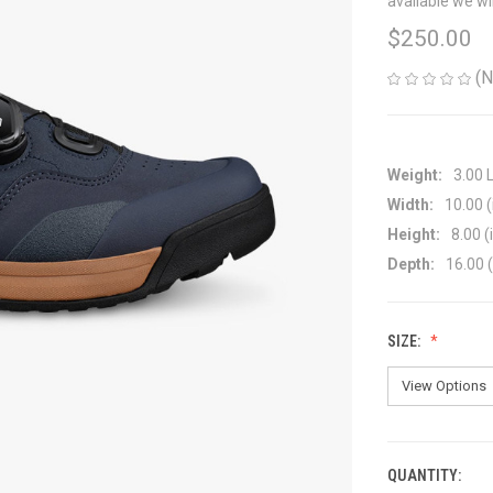
available we wi
$250.00
(N
Weight:
3.00 
Width:
10.00 (
Height:
8.00 (
Depth:
16.00 (
SIZE:
QUANTITY:
CURRENT