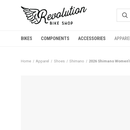
BIKES
COMPONENTS
ACCESSORIES
APPARE
Home
Apparel
Shoes
Shimano
2026 Shimano Women'