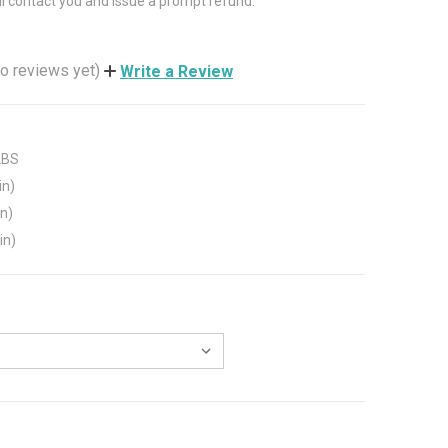
ll contact you and issue a prompt refund.
o reviews yet)
Write a Review
LBS
in)
in)
in)