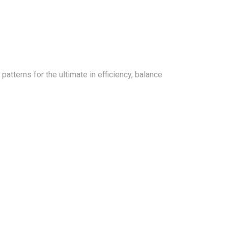
tterns for the ultimate in efficiency, balance