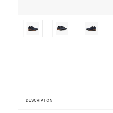
DESCRIPTION