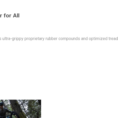
 for All
ultra-grippy proprietary rubber compounds and optimized tread pa