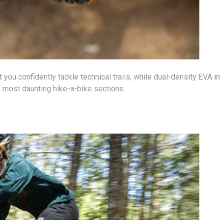
t you confidently tackle technical trails, while dual-density EVA
 most daunting hike-a-bike sections.