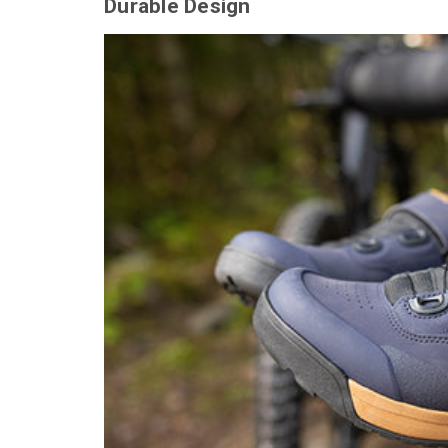
Durable Design