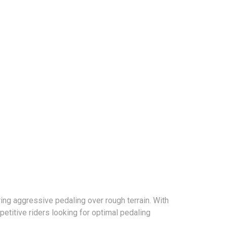
ring aggressive pedaling over rough terrain. With
titive riders looking for optimal pedaling