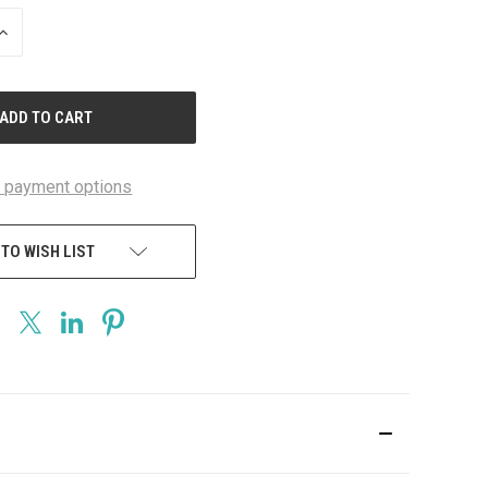
INCREASE
QUANTITY
OF
UNDEFINED
 payment options
 TO WISH LIST