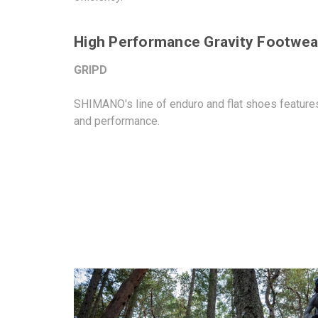
High Performance Gravity Footwear
GRIPD
SHIMANO's line of enduro and flat shoes features 
and performance.