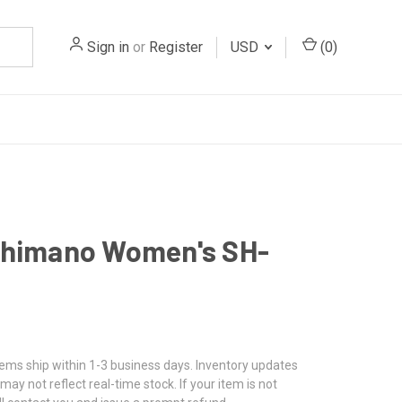
Sign in
or
Register
USD
(
0
)
Shimano Women's SH-
tems ship within 1-3 business days. Inventory updates
may not reflect real-time stock. If your item is not