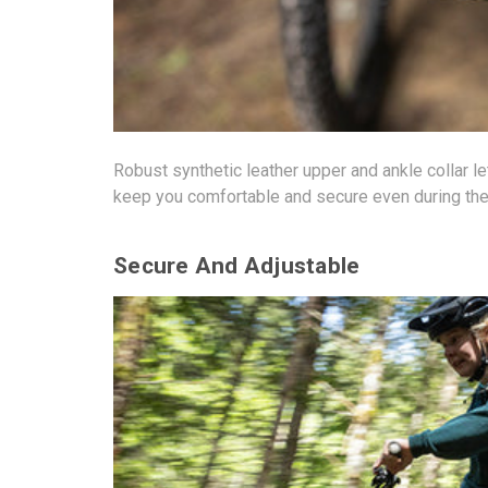
Robust synthetic leather upper and ankle collar le
keep you comfortable and secure even during the
Secure And Adjustable