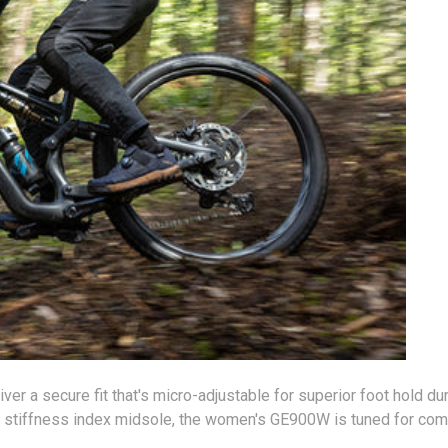
er a secure fit that's micro-adjustable for superior foot hold du
 stiffness index midsole, the women's GE900W is tuned for compe