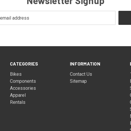
Newsletter Signup
CATEGORIES
INFORMATION
Bikes
Contact Us
Components
Sitemap
Accessories
Apparel
Rentals