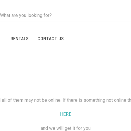
L
RENTALS
CONTACT US
all of them may not be online. If there is something not online t
HERE
and we will get it for you