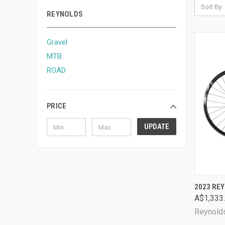
Sort By:
REYNOLDS
Gravel
MTB
ROAD
PRICE
UPDATE
QUI
2023 REY
A$1,333
Comp
Reynold