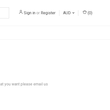
Sign in
or
Register
AUD
(
0
)
hat you want please email us