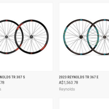
CK VIEW
VIEW OPTIONS
QUICK VIEW
VIEW 
NOLDS TR 307 S
2023 REYNOLDS TR 367 E
.78
A$1,563.78
are
Compare
s
Reynolds