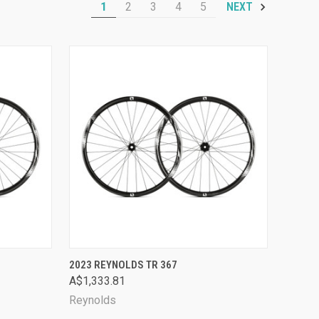
1
2
3
4
5
NEXT
OPTIONS
QUICK VIEW
VIEW OPTIONS
2023 REYNOLDS TR 367
A$1,333.81
Compare
Reynolds