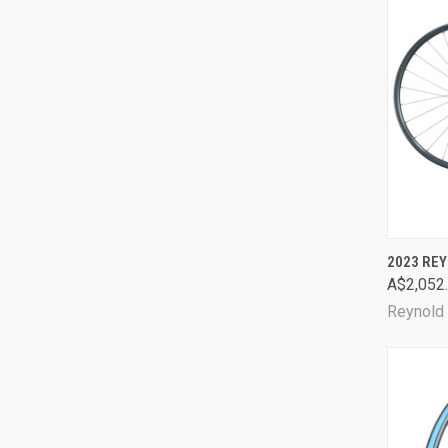
QUI
2023 RE
A$2,052
Comp
Reynold