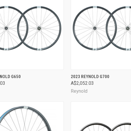
CK VIEW
VIEW OPTIONS
QUICK VIEW
VIEW 
YNOLD G650
2023 REYNOLD G700
.03
A$2,052.03
are
Compare
Reynold