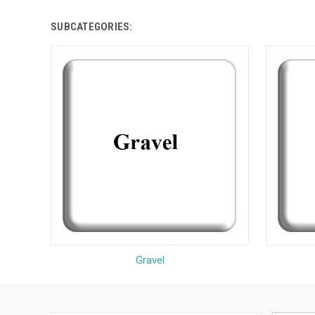
SUBCATEGORIES:
Gravel