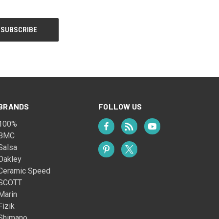
BRANDS
FOLLOW US
100%
BMC
Salsa
Oakley
Ceramic Speed
SCOTT
Marin
Fizik
Shimano