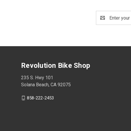
Email
Address
Revolution Bike Shop
235 S. Hwy 101
Solana Beach, CA 92075
858-222-2453