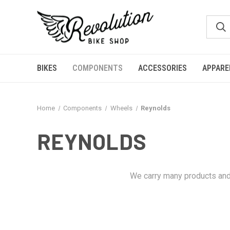
BIKES
COMPONENTS
ACCESSORIES
APPARE
Home
Components
Wheels
Reynolds
REYNOLDS
We carry many products and 