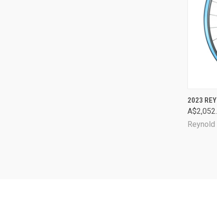
QUI
2023 REY
A$2,052
Comp
Reynold