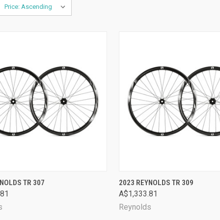
CK VIEW
VIEW OPTIONS
QUICK VIEW
VIEW 
NOLDS TR 307
2023 REYNOLDS TR 309
.81
A$1,333.81
are
Compare
s
Reynolds