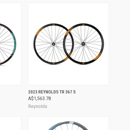
OPTIONS
QUICK VIEW
VIEW OPTIONS
2023 REYNOLDS TR 367 S
A$1,563.78
Compare
Reynolds