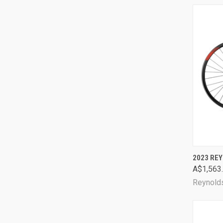
QUI
2023 REY
A$1,563
Comp
Reynold