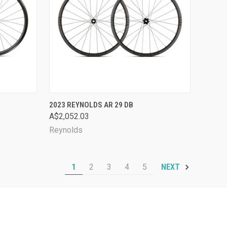
OPTIONS
QUICK VIEW
VIEW OPTIONS
2023 REYNOLDS AR 29 DB
A$2,052.03
Compare
Reynolds
1
2
3
4
5
NEXT