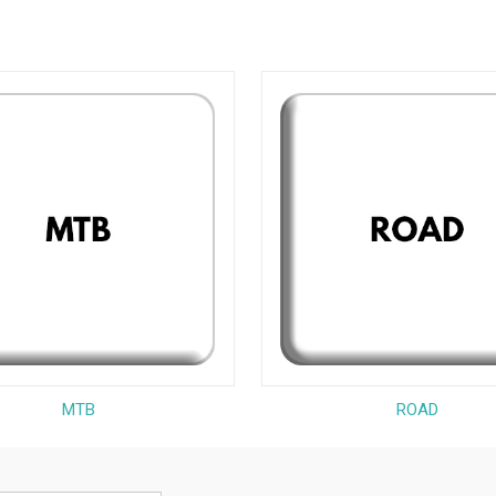
MTB
ROAD