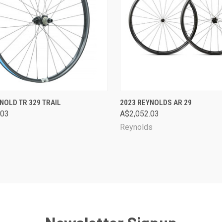
CK VIEW
VIEW OPTIONS
QUICK VIEW
VIEW 
NOLD TR 329 TRAIL
2023 REYNOLDS AR 29
.03
A$2,052.03
are
Compare
Reynolds