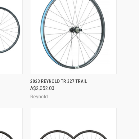
OPTIONS
QUICK VIEW
VIEW OPTIONS
2023 REYNOLD TR 327 TRAIL
A$2,052.03
Compare
Reynold