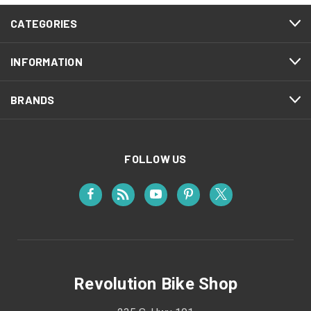
CATEGORIES
INFORMATION
BRANDS
FOLLOW US
Revolution Bike Shop