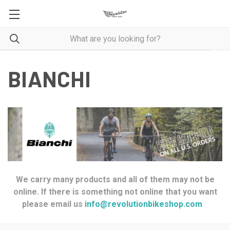
BIANCHI
We carry many products and all of them may not be
online. If there is something not online that you want
please email us
info@revolutionbikeshop.com