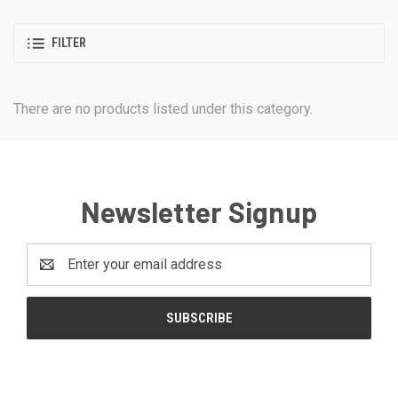
FILTER
There are no products listed under this category.
Newsletter Signup
Email
Address