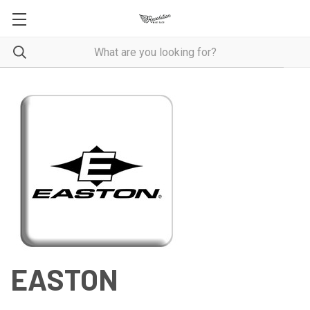
EASTON