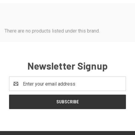
There are no products listed under this brand.
Newsletter Signup
Email
Address