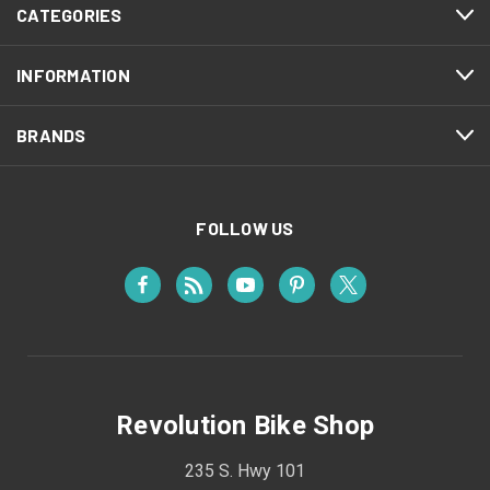
CATEGORIES
INFORMATION
BRANDS
FOLLOW US
Revolution Bike Shop
235 S. Hwy 101