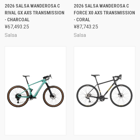
2026 SALSA WANDEROSA C
2026 SALSA WANDEROSA C
RIVAL GX AXS TRANSMISSION
FORCE X0 AXS TRANSMISSION
- CHARCOAL
- CORAL
¥67,493.25
¥87,743.25
Salsa
Salsa