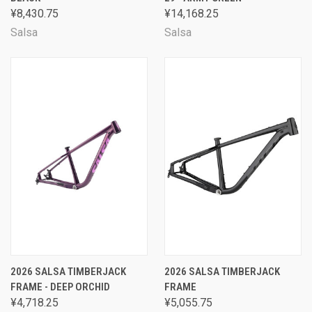
¥8,430.75
¥14,168.25
Salsa
Salsa
2026 SALSA TIMBERJACK
2026 SALSA TIMBERJACK
FRAME - DEEP ORCHID
FRAME
¥4,718.25
¥5,055.75