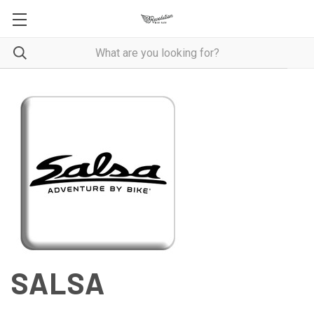
SALSA