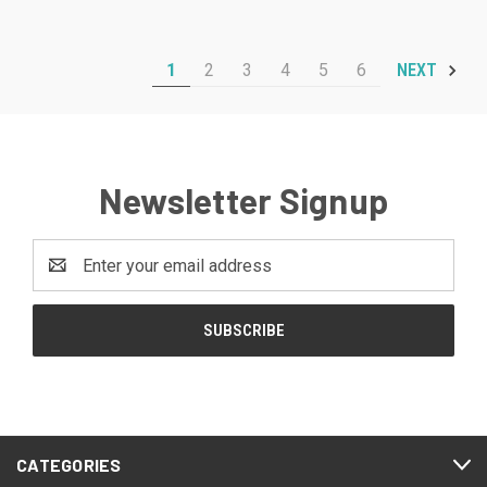
1
2
3
4
5
6
NEXT
Newsletter Signup
Email
Address
CATEGORIES