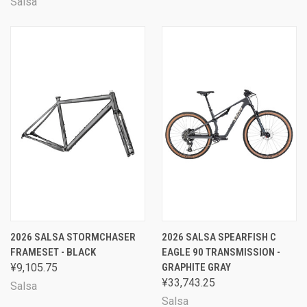
Salsa
2026 SALSA STORMCHASER
2026 SALSA SPEARFISH C
FRAMESET - BLACK
EAGLE 90 TRANSMISSION -
¥9,105.75
GRAPHITE GRAY
¥33,743.25
Salsa
Salsa