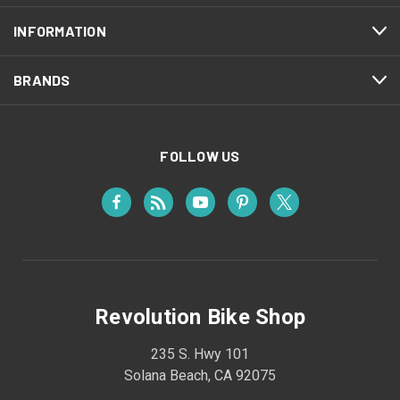
INFORMATION
BRANDS
FOLLOW US
Revolution Bike Shop
235 S. Hwy 101
Solana Beach, CA 92075