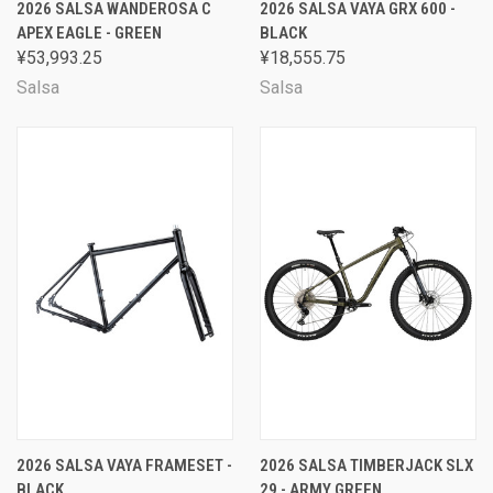
2026 SALSA WANDEROSA C
2026 SALSA VAYA GRX 600 -
APEX EAGLE - GREEN
BLACK
¥53,993.25
¥18,555.75
Salsa
Salsa
2026 SALSA VAYA FRAMESET -
2026 SALSA TIMBERJACK SLX
BLACK
29 - ARMY GREEN