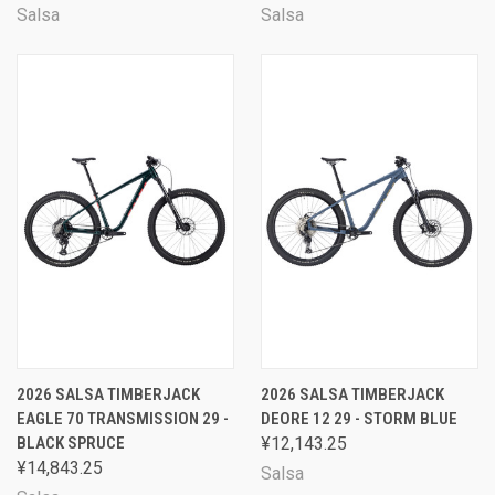
Salsa
Salsa
2026 SALSA TIMBERJACK
2026 SALSA TIMBERJACK
EAGLE 70 TRANSMISSION 29 -
DEORE 12 29 - STORM BLUE
BLACK SPRUCE
¥12,143.25
¥14,843.25
Salsa