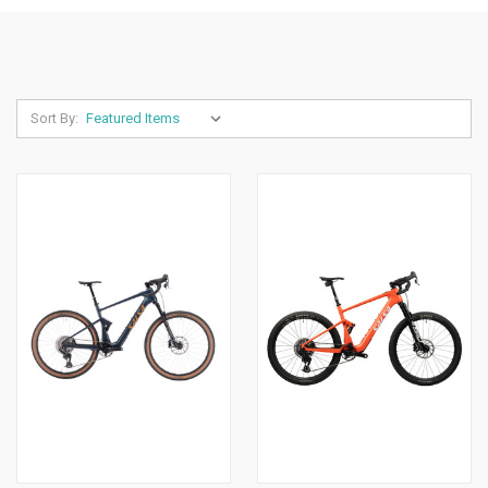
Sort By: