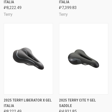
ITALIA
ITALIA
₽8,222.49
₽7,399.83
Terry
Terry
2025 TERRY LIBERATOR X GEL
2025 TERRY CITE Y GEL
ITALIA
SADDLE
₽8,222.49
₽4,931.85