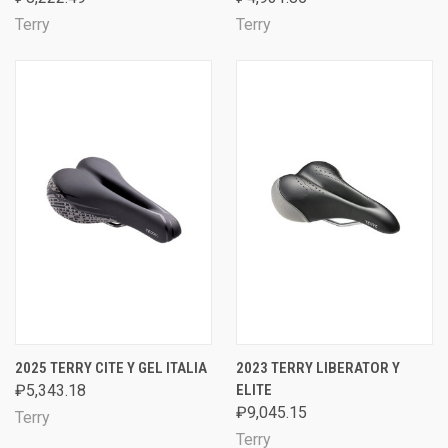
Terry
Terry
2025 TERRY CITE Y GEL ITALIA
2023 TERRY LIBERATOR Y
₽5,343.18
ELITE
₽9,045.15
Terry
Terry