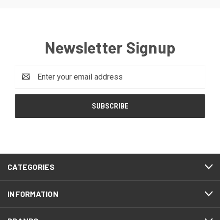
Newsletter Signup
Email
Address
CATEGORIES
INFORMATION