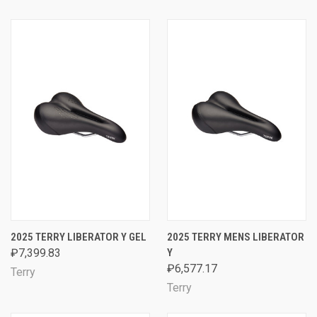
2025 TERRY LIBERATOR Y GEL
2025 TERRY MENS LIBERATOR
₽7,399.83
Y
₽6,577.17
Terry
Terry