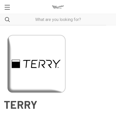
TERRY