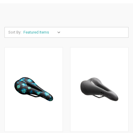
Sort By: