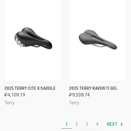
2025 TERRY CITE X SADDLE
2025 TERRY RAVEN TI GEL
₽4,109.19
₽9,538.74
Terry
Terry
1
2
3
4
NEXT