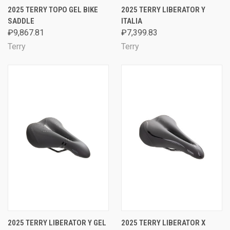
2025 TERRY TOPO GEL BIKE
2025 TERRY LIBERATOR Y
SADDLE
ITALIA
₽9,867.81
₽7,399.83
Terry
Terry
2025 TERRY LIBERATOR Y GEL
2025 TERRY LIBERATOR X