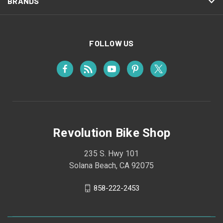
BRANDS
FOLLOW US
Revolution Bike Shop
235 S. Hwy 101
Solana Beach, CA 92075
858-222-2453