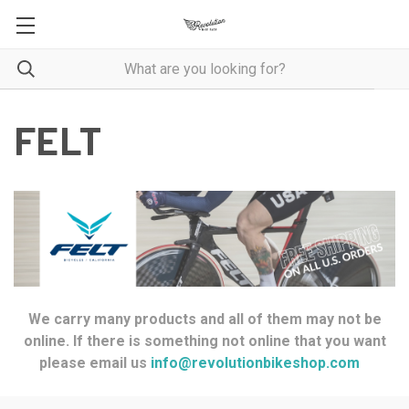
FELT
We carry many products and all of them may not be
online. If there is something not online that you want
please email us
info@revolutionbikeshop.com