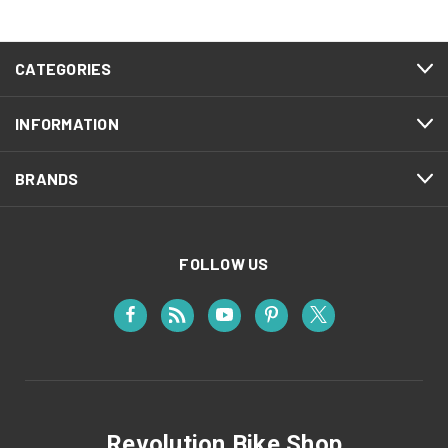
CATEGORIES
INFORMATION
BRANDS
FOLLOW US
Revolution Bike Shop