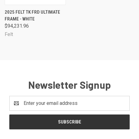
2025 FELT TK FRD ULTIMATE
FRAME - WHITE
$94,231.96
Felt
Newsletter Signup
Email
Address