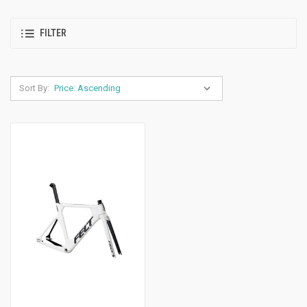
FILTER
Sort By: