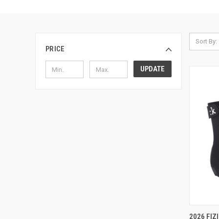
Sort By:
PRICE
UPDATE
QUI
2026 FIZ