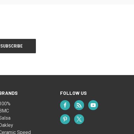
BRANDS
FOLLOW US
100%
BMC
Salsa
Oakley
Ceramic Speed