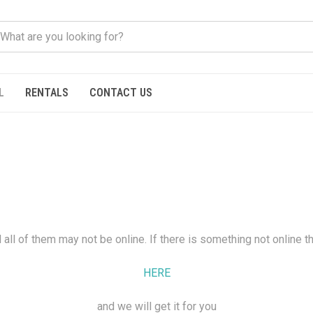
L
RENTALS
CONTACT US
all of them may not be online. If there is something not online t
HERE
and we will get it for you