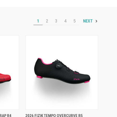
1
2
3
4
5
NEXT
OPTIONS
QUICK VIEW
VIEW OPTIONS
RAP R4
2026 FIZIK TEMPO OVERCURVE R5