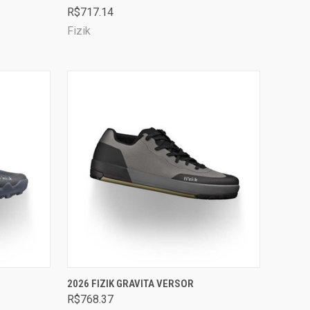
R$717.14
Compare
Fizik
OPTIONS
QUICK VIEW
VIEW OPTIONS
2026 FIZIK GRAVITA VERSOR
R$768.37
Compare