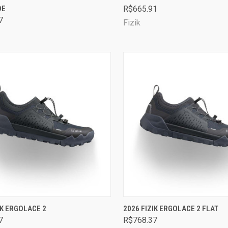
OE
R$665.91
are
Compare
7
Fizik
CK VIEW
VIEW OPTIONS
QUICK VIEW
VIEW 
IK ERGOLACE 2
2026 FIZIK ERGOLACE 2 FLAT
7
R$768.37
are
Compare