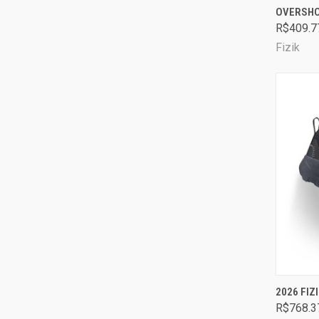
OVERSH
Comp
R$409.7
Fizik
QUI
2026 FIZ
R$768.3
Comp