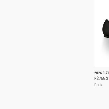
QUI
2026 FI
R$768.3
Comp
Fizik