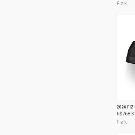
Fizik
QUI
2026 FIZ
R$768.3
Comp
Fizik