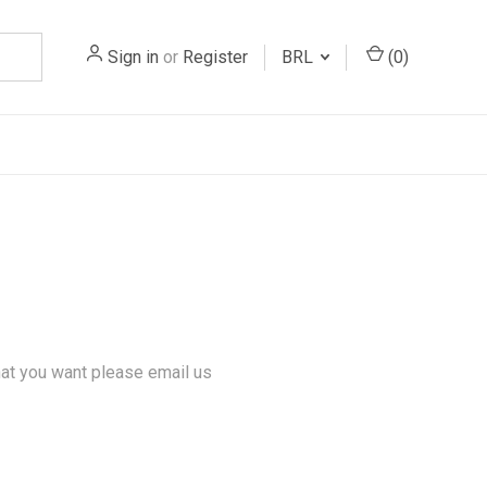
Sign in
or
Register
BRL
(
0
)
hat you want please email us