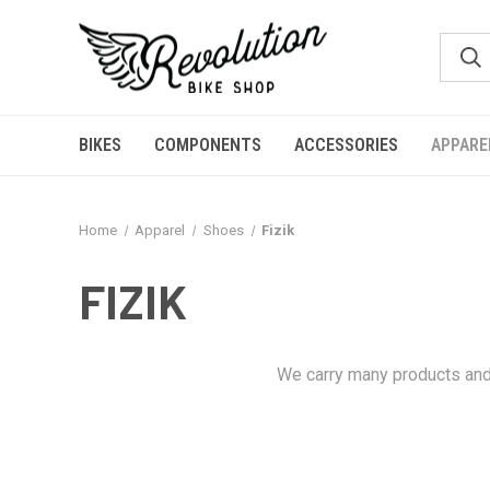
BIKES
COMPONENTS
ACCESSORIES
APPARE
Home
Apparel
Shoes
Fizik
FIZIK
We carry many products and 