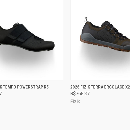
CK VIEW
VIEW OPTIONS
QUICK VIEW
VIEW 
ZIK TEMPO POWERSTRAP R5
2026 FIZIK TERRA ERGOLACE X2
7
R$768.37
are
Compare
Fizik