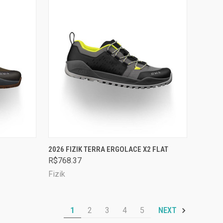
OPTIONS
QUICK VIEW
VIEW OPTIONS
2026 FIZIK TERRA ERGOLACE X2 FLAT
R$768.37
Compare
Fizik
1
2
3
4
5
NEXT