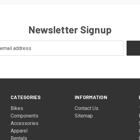
Newsletter Signup
CATEGORIES
INFORMATION
Bikes
Contact Us
Components
Sitemap
Accessories
Apparel
Rentals