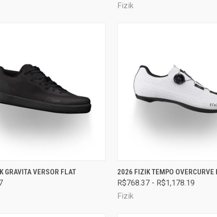
Fizik
CK VIEW
VIEW OPTIONS
QUICK VIEW
VIEW 
IK GRAVITA VERSOR FLAT
2026 FIZIK TEMPO OVERCURVE 
7
R$768.37 - R$1,178.19
are
Compare
Fizik