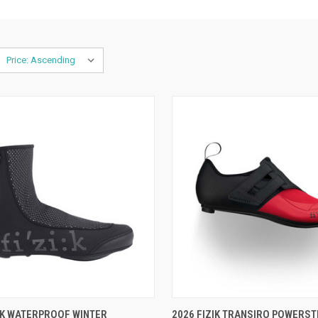
CK VIEW
VIEW OPTIONS
QUICK VIEW
VIEW 
IK WATERPROOF WINTER
2026 FIZIK TRANSIRO POWERST