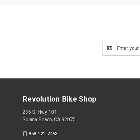
Email
Address
Revolution Bike Shop
235 S. Hwy 101
Solana Beach, CA 92075
858-222-2453