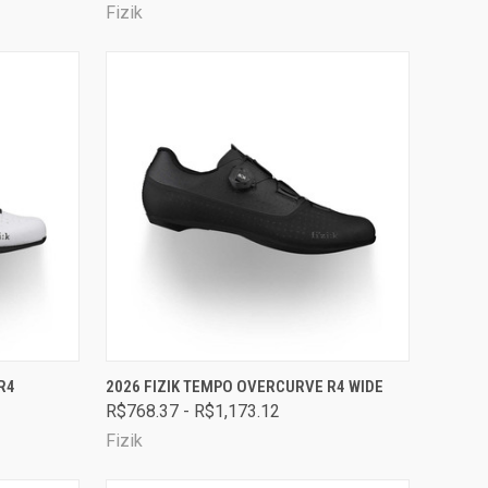
Fizik
OPTIONS
QUICK VIEW
VIEW OPTIONS
R4
2026 FIZIK TEMPO OVERCURVE R4 WIDE
R$768.37 - R$1,173.12
Compare
Fizik