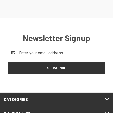
Newsletter Signup
Email
Address
CATEGORIES