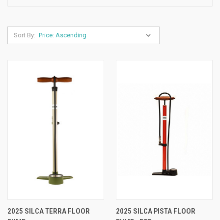
Sort By:
2025 SILCA TERRA FLOOR
2025 SILCA PISTA FLOOR