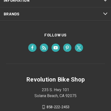
INFORMATION
BRANDS
FOLLOW US
Revolution Bike Shop
235 S. Hwy 101
Solana Beach, CA 92075
858-222-2453