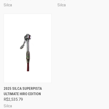
Silca
Silca
2025 SILCA SUPERPISTA
ULTIMATE HIRO EDITION
R$2,535.79
Silca