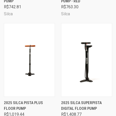
PUMP
PUMP - RED
R$742.81
R$763.30
Silca
Silca
2025 SILCA PISTA PLUS
2025 SILCA SUPERPISTA
FLOOR PUMP
DIGITAL FLOOR PUMP
R$1,019.44
R$1,408.77