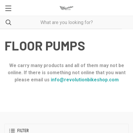
FLOOR PUMPS
We carry many products and all of them may not be
online. If there is something not online that you want
please email us
info@revolutionbikeshop.com
FILTER