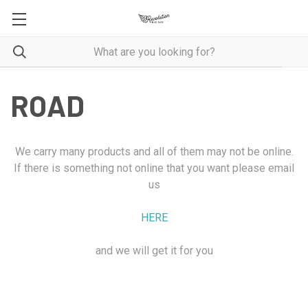
ROAD
We carry many products and all of them may not be online.
If there is something not online that you want please email
us
HERE
and we will get it for you