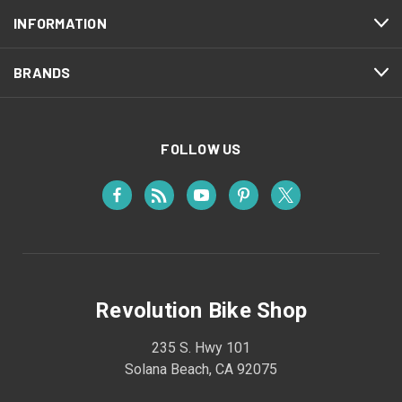
INFORMATION
BRANDS
FOLLOW US
Revolution Bike Shop
235 S. Hwy 101
Solana Beach, CA 92075