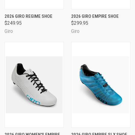
2026 GIRO REGIME SHOE
2026 GIRO EMPIRE SHOE
$249.95
$299.95
Giro
Giro
2026 GIRO WOMEN'S EMPIRE
2026 GIRO EMPIRE SLX SHOE