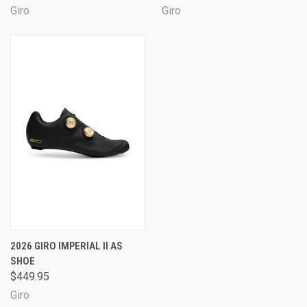
Giro
Giro
2026 GIRO IMPERIAL II AS
SHOE
$449.95
Giro