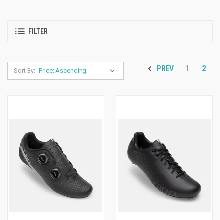
FILTER
1
2
PREV
Sort By: