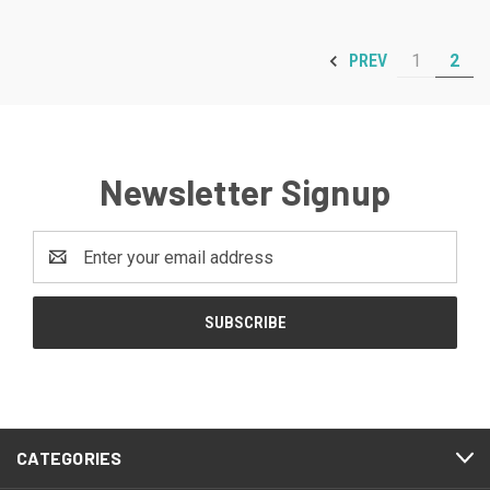
1
2
PREV
Newsletter Signup
Email
Address
CATEGORIES