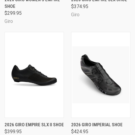
SHOE
$374.95
$299.95
Giro
Giro
2026 GIRO EMPIRE SLX II SHOE
2026 GIRO IMPERIAL SHOE
$399.95
$424.95