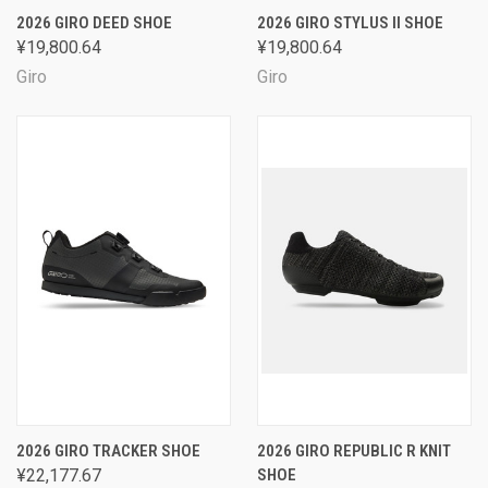
2026 GIRO DEED SHOE
2026 GIRO STYLUS II SHOE
¥19,800.64
¥19,800.64
Giro
Giro
2026 GIRO TRACKER SHOE
2026 GIRO REPUBLIC R KNIT
¥22,177.67
SHOE