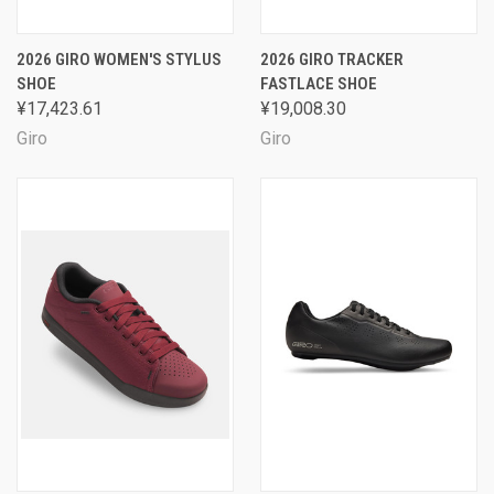
2026 GIRO WOMEN'S STYLUS
2026 GIRO TRACKER
SHOE
FASTLACE SHOE
¥17,423.61
¥19,008.30
Giro
Giro