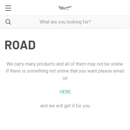
ROAD
We carry many products and all of them may not be online.
If there is something not online that you want please email
us
HERE
and we will get it for you