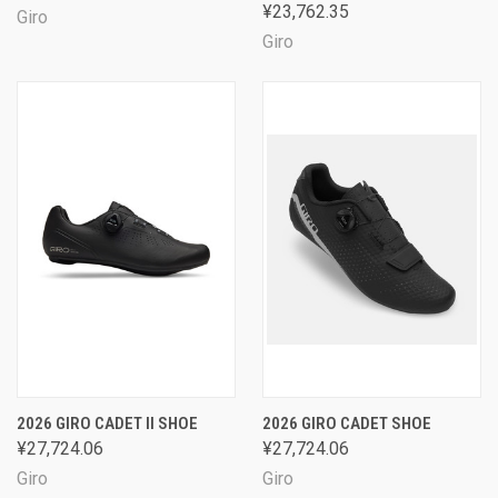
¥23,762.35
Giro
Giro
2026 GIRO CADET II SHOE
2026 GIRO CADET SHOE
¥27,724.06
¥27,724.06
Giro
Giro