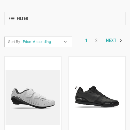
FILTER
1
2
NEXT
Sort By: