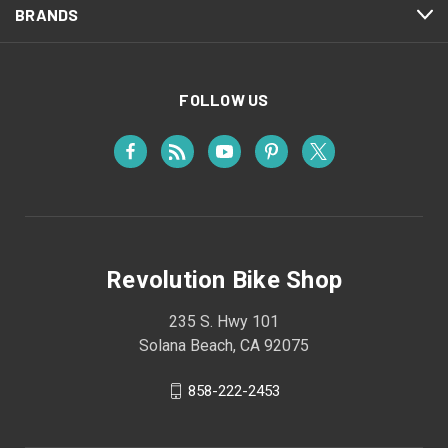
BRANDS
FOLLOW US
Revolution Bike Shop
235 S. Hwy 101
Solana Beach, CA 92075
858-222-2453