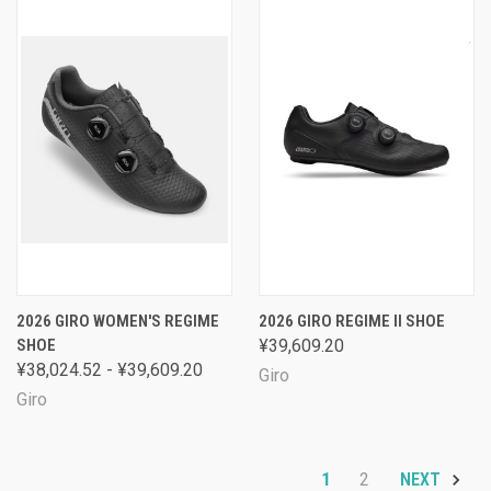
2026 GIRO WOMEN'S REGIME
2026 GIRO REGIME II SHOE
SHOE
¥39,609.20
¥38,024.52 - ¥39,609.20
Giro
Giro
1
2
NEXT