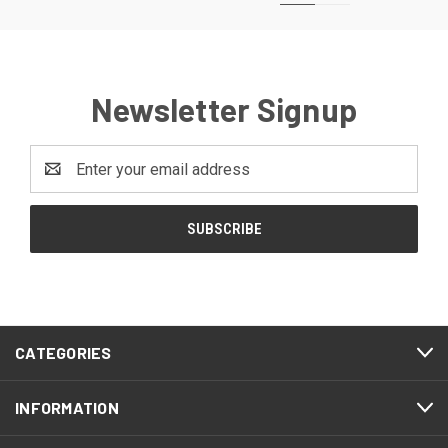
Newsletter Signup
Email
Address
CATEGORIES
INFORMATION