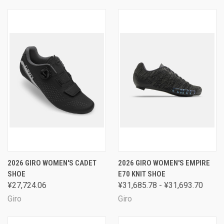
2026 GIRO WOMEN'S CADET
2026 GIRO WOMEN'S EMPIRE
SHOE
E70 KNIT SHOE
¥27,724.06
¥31,685.78 - ¥31,693.70
Giro
Giro