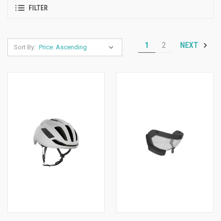
FILTER
1
2
NEXT
Sort By: