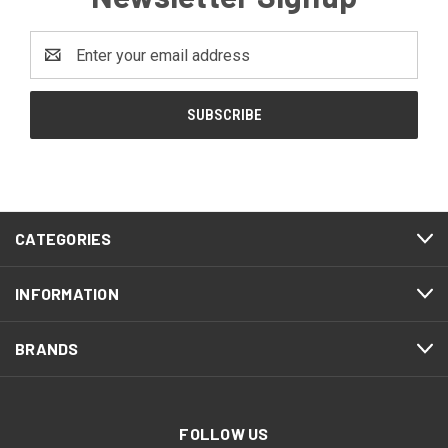
Email
Address
CATEGORIES
INFORMATION
BRANDS
FOLLOW US