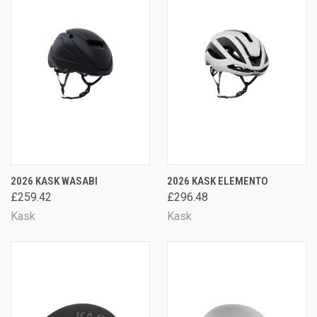
2026 KASK WASABI
2026 KASK ELEMENTO
£259.42
£296.48
Kask
Kask