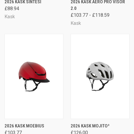
2026 KASK SINTESI
2026 KASK AERO PRO VISOR
£88.94
2.0
£103.77 - £118.59
Kask
Kask
2026 KASK MOEBIUS
2026 KASK MOJITO³
£103.77
£126.00