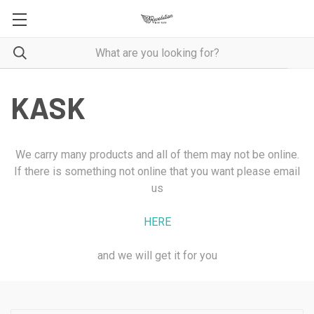
KASK
We carry many products and all of them may not be online.
If there is something not online that you want please email
us
HERE
and we will get it for you