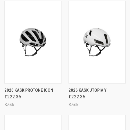
2026 KASK PROTONE ICON
2026 KASK UTOPIA Y
£222.36
£222.36
Kask
Kask