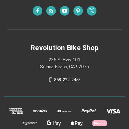
Revolution Bike Shop
235 S. Hwy 101
Solana Beach, CA 92075
858-222-2453