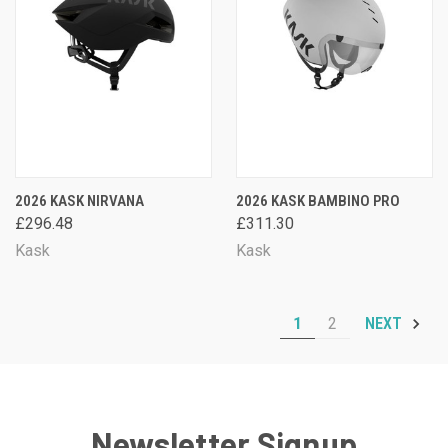
2026 KASK NIRVANA
2026 KASK BAMBINO PRO
£296.48
£311.30
Kask
Kask
1
2
NEXT
Newsletter Signup