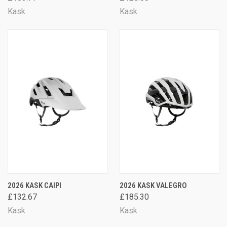
Kask
Kask
2026 KASK CAIPI
2026 KASK VALEGRO
£132.67
£185.30
Kask
Kask