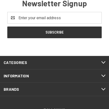
Newsletter Signup
Email
Address
CATEGORIES
INFORMATION
BRANDS