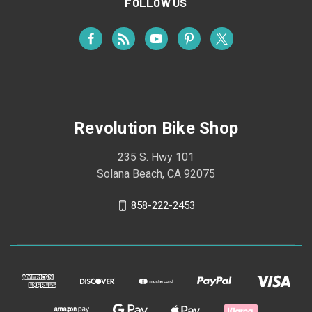
FOLLOW US
Revolution Bike Shop
235 S. Hwy 101
Solana Beach, CA 92075
858-222-2453