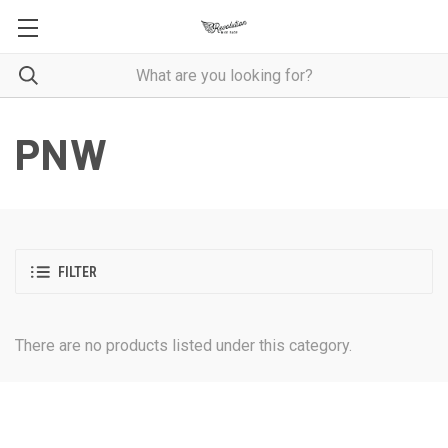
PNW
FILTER
There are no products listed under this category.