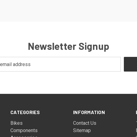
Newsletter Signup
CATEGORIES
INFORMATION
Bikes
Contact Us
Components
Sitemap