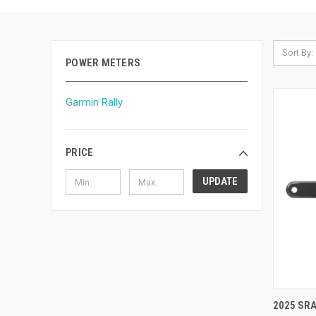
Sort By:
POWER METERS
Garmin Rally
PRICE
UPDATE
QUI
2025 SR