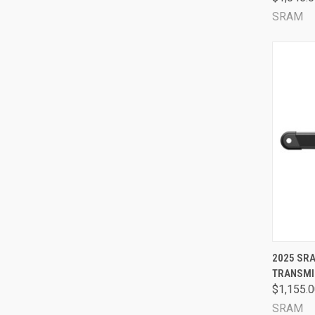
SRAM
QUI
2025 SRA
TRANSMI
Comp
$1,155.
SRAM