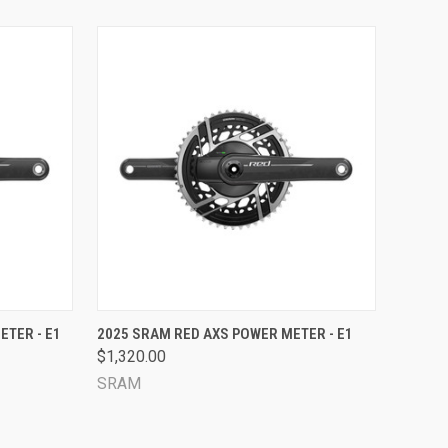
OPTIONS
QUICK VIEW
VIEW OPTIONS
ETER - E1
2025 SRAM RED AXS POWER METER - E1
$1,320.00
Compare
SRAM