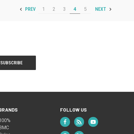
1
2
3
4
5
PREV
NEXT
BRANDS
FOLLOW US
100%
BMC