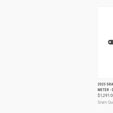
QUI
2025 SR
METER - 
Comp
$1,291.
Sram Qu