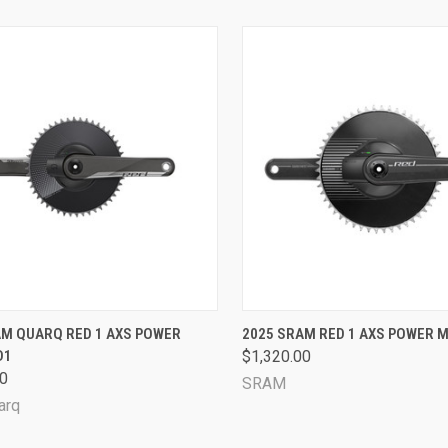
CK VIEW
VIEW OPTIONS
QUICK VIEW
VIEW 
AM QUARQ RED 1 AXS POWER
2025 SRAM RED 1 AXS POWER M
D1
$1,320.00
are
Compare
00
SRAM
arq