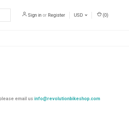
Sign in
or
Register
USD
(
0
)
 please email us
info@revolutionbikeshop.com