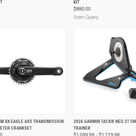
T
KIT
are
Compare
$880.00
Sram Quarq
CK VIEW
VIEW OPTIONS
QUICK VIEW
VIEW 
AM XX EAGLE AXS TRANSMISSION
2026 GARMIN TACX® NEO 2T S
ETER CRANKSET
TRAINER
are
Compare
00
$1,099.99 - $1,229.98