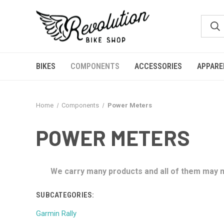
BIKES
COMPONENTS
ACCESSORIES
APPARE
Home
Components
Power Meters
POWER METERS
We carry many products and all of them may no
SUBCATEGORIES:
Garmin Rally