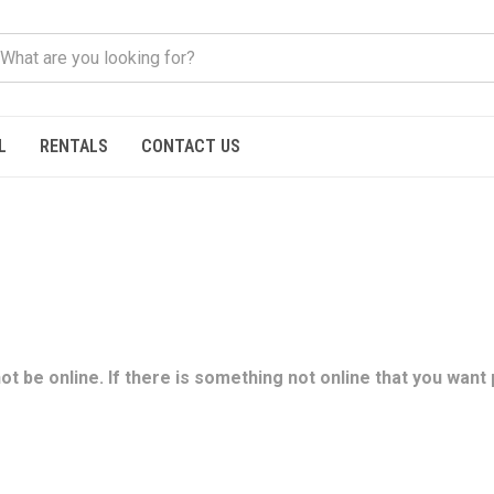
L
RENTALS
CONTACT US
t be online. If there is something not online that you want