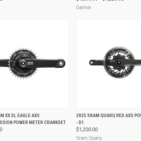
Garmin
CK VIEW
VIEW OPTIONS
QUICK VIEW
VIEW 
M XX SL EAGLE AXS
2025 SRAM QUARQ RED AXS P
SSION POWER METER CRANKSET
- D1
are
Compare
00
$1,200.00
Sram Quarq