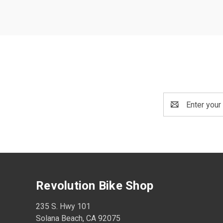
Email
Address
Revolution Bike Shop
235 S. Hwy 101
Solana Beach, CA 92075