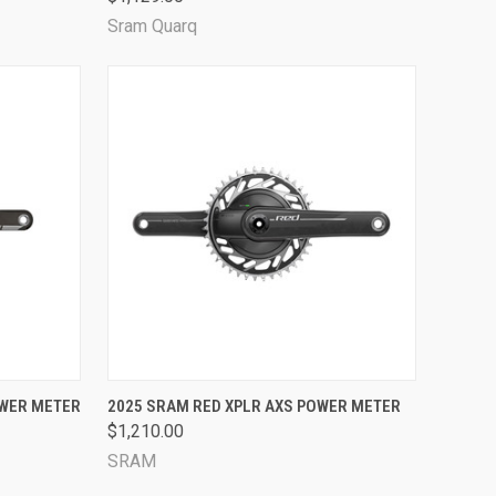
Sram Quarq
OPTIONS
QUICK VIEW
VIEW OPTIONS
OWER METER
2025 SRAM RED XPLR AXS POWER METER
$1,210.00
Compare
SRAM