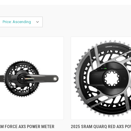
CK VIEW
VIEW OPTIONS
QUICK VIEW
VIEW 
AM FORCE AXS POWER METER
2025 SRAM QUARQ RED AXS P