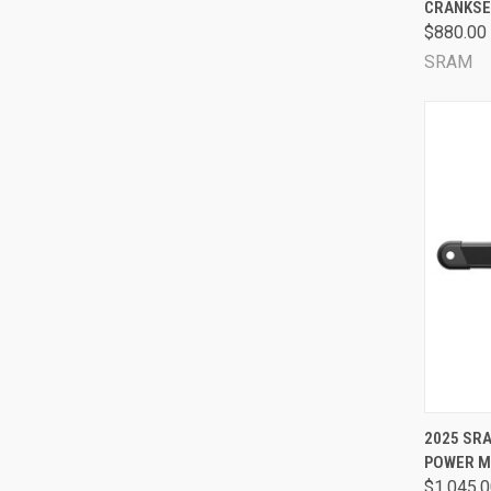
CRANKSE
Comp
$880.00
SRAM
QUI
2025 SR
POWER M
Comp
$1,045.