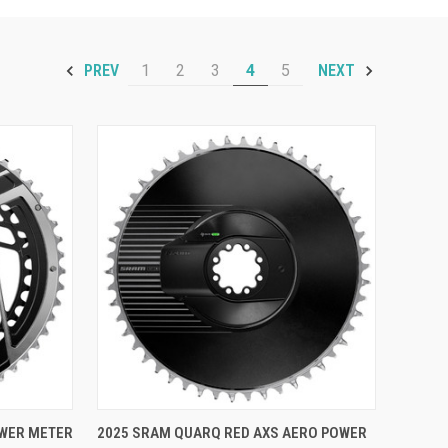
1
2
3
4
5
PREV
NEXT
OPTIONS
QUICK VIEW
VIEW OPTIONS
OWER METER
2025 SRAM QUARQ RED AXS AERO POWER