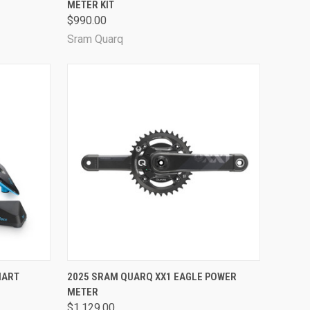
METER KIT
Compare
$990.00
Sram Quarq
OPTIONS
QUICK VIEW
VIEW OPTIONS
MART
2025 SRAM QUARQ XX1 EAGLE POWER
METER
Compare
$1,129.00