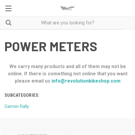
POWER METERS
We carry many products and all of them may not be
online. If there is something not online that you want
please email us
info@revolutionbikeshop.com
SUBCATEGORIES:
Garmin Rally