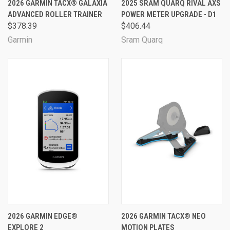
2026 GARMIN TACX® GALAXIA
2025 SRAM QUARQ RIVAL AXS
ADVANCED ROLLER TRAINER
POWER METER UPGRADE - D1
$378.39
$406.44
Garmin
Sram Quarq
2026 GARMIN EDGE®
2026 GARMIN TACX® NEO
EXPLORE 2
MOTION PLATES