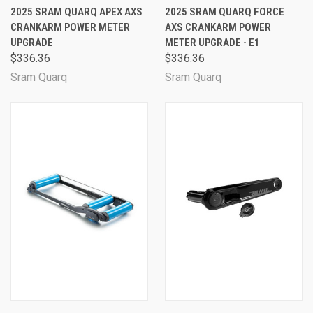
2025 SRAM QUARQ APEX AXS
2025 SRAM QUARQ FORCE
CRANKARM POWER METER
AXS CRANKARM POWER
UPGRADE
METER UPGRADE - E1
$336.36
$336.36
Sram Quarq
Sram Quarq