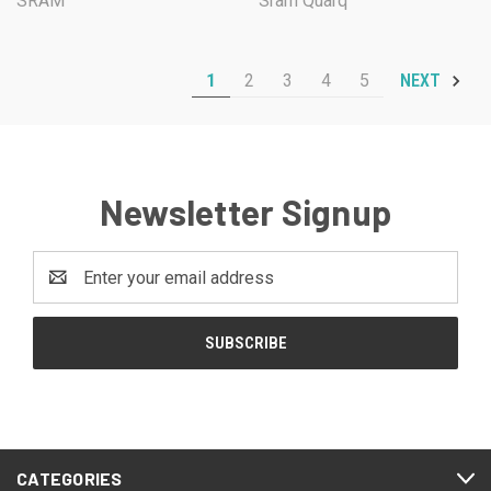
SRAM
Sram Quarq
1
2
3
4
5
NEXT
Newsletter Signup
Email
Address
CATEGORIES