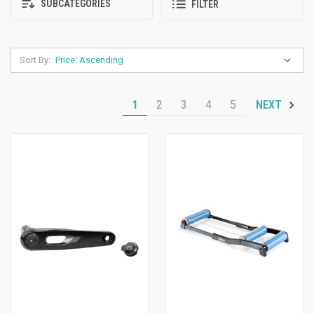
SUBCATEGORIES
FILTER
Sort By:
1
2
3
4
5
NEXT