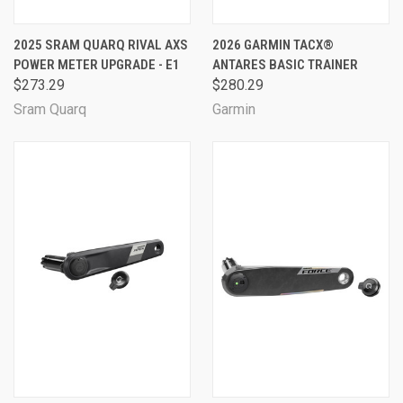
2025 SRAM QUARQ RIVAL AXS
2026 GARMIN TACX®
POWER METER UPGRADE - E1
ANTARES BASIC TRAINER
$273.29
$280.29
Sram Quarq
Garmin