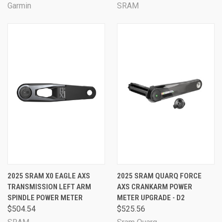
Garmin
SRAM
2025 SRAM X0 EAGLE AXS
2025 SRAM QUARQ FORCE
TRANSMISSION LEFT ARM
AXS CRANKARM POWER
SPINDLE POWER METER
METER UPGRADE - D2
$504.54
$525.56