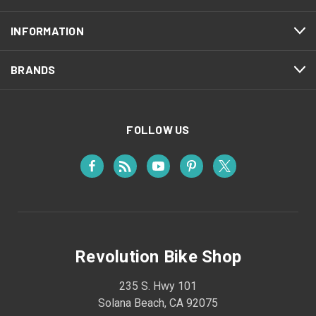
INFORMATION
BRANDS
FOLLOW US
Revolution Bike Shop
235 S. Hwy 101
Solana Beach, CA 92075