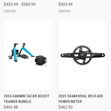
$420.44 - $560.59
$420.44
Garmin
Garmin
2026 GARMIN TACX® BOOST
2025 SRAM RIVAL XPLR AXS
TRAINER BUNDLE
POWER METER
$462.48
$462.50