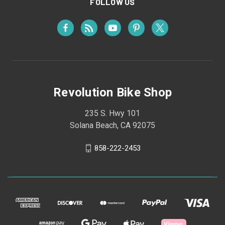
FOLLOW US
Revolution Bike Shop
235 S. Hwy 101
Solana Beach, CA 92075
858-222-2453