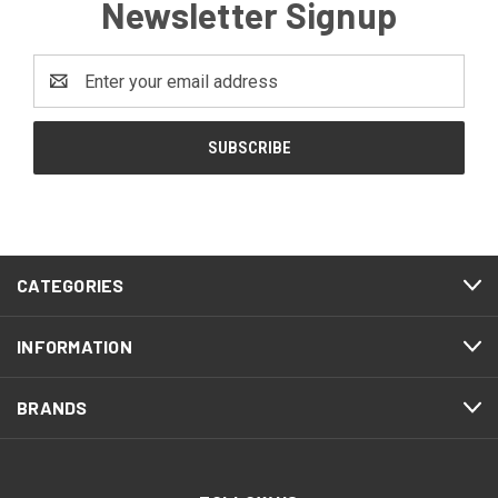
Newsletter Signup
Email
Address
CATEGORIES
INFORMATION
BRANDS