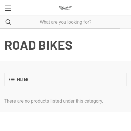
ROAD BIKES
FILTER
There are no products listed under this category.