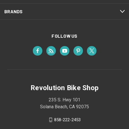
BRANDS
FOLLOW US
Revolution Bike Shop
235 S. Hwy 101
Solana Beach, CA 92075
858-222-2453