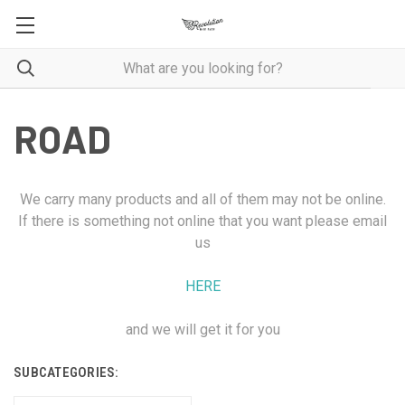
ROAD
We carry many products and all of them may not be online.
If there is something not online that you want please email
us
HERE
and we will get it for you
SUBCATEGORIES: