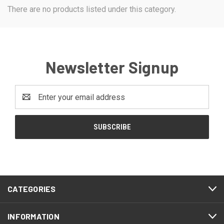
There are no products listed under this category.
Newsletter Signup
Email
Address
CATEGORIES
INFORMATION