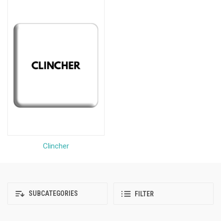
Clincher
SUBCATEGORIES
FILTER