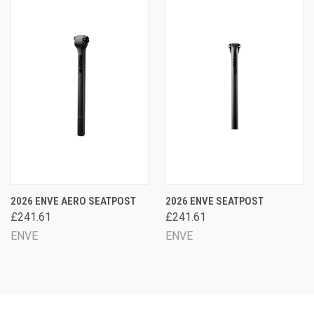
2026 ENVE AERO SEATPOST
2026 ENVE SEATPOST
£241.61
£241.61
ENVE
ENVE