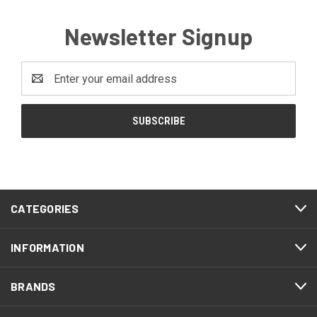
Newsletter Signup
Email
Address
CATEGORIES
INFORMATION
BRANDS