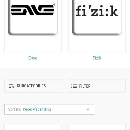
Enve
Fizik
SUBCATEGORIES
FILTER
Sort By: