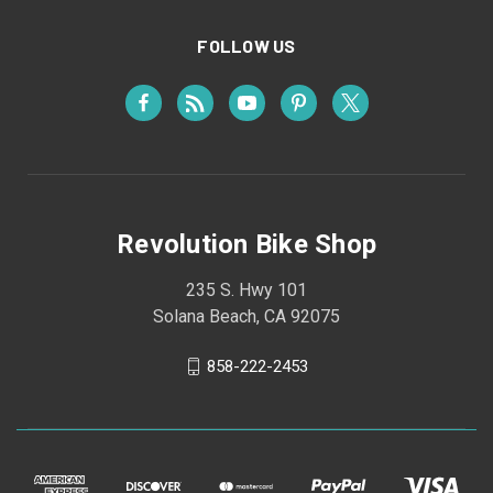
FOLLOW US
Revolution Bike Shop
235 S. Hwy 101
Solana Beach, CA 92075
858-222-2453