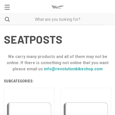
SEATPOSTS
We carry many products and all of them may not be
online. If there is something not online that you want
please email us
info@revolutionbikeshop.com
SUBCATEGORIES: