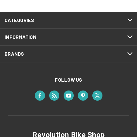
CATEGORIES
INFORMATION
BRANDS
FOLLOW US
Revolution Bike Shop