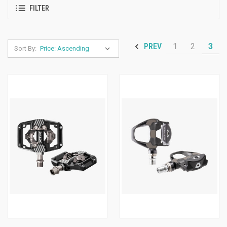
FILTER
1
2
3
PREV
Sort By: