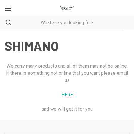
SHIMANO
We carry many products and all of them may not be online.
If there is something not online that you want please email
us
HERE
and we will get it for you