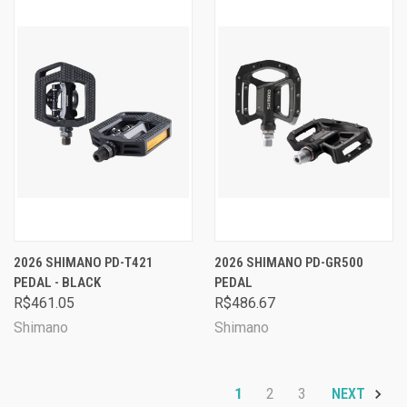
2026 SHIMANO PD-T421
2026 SHIMANO PD-GR500
PEDAL - BLACK
PEDAL
R$461.05
R$486.67
Shimano
Shimano
1
2
3
NEXT