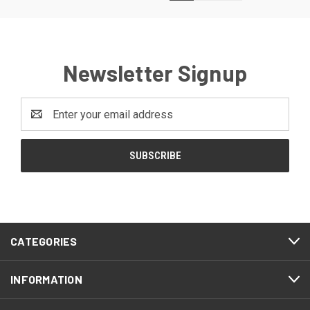
Newsletter Signup
Email
Address
CATEGORIES
INFORMATION