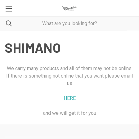
SHIMANO
We carry many products and all of them may not be online.
If there is something not online that you want please email
us
HERE
and we will get it for you