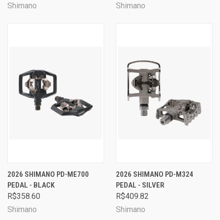
Shimano
Shimano
2026 SHIMANO PD-ME700
2026 SHIMANO PD-M324
PEDAL - BLACK
PEDAL - SILVER
R$358.60
R$409.82
Shimano
Shimano