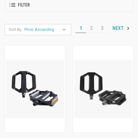
FILTER
1
2
3
NEXT
Sort By: