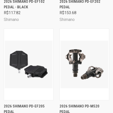
2026 SHIMANO PD-EF102
2026 SHIMANO PD-EF202
PEDAL - BLACK
PEDAL
R$117.82
R$153.68
Shimano
Shimano
2026 SHIMANO PD-EF205
2026 SHIMANO PD-M520
PEDAL
PEDAL