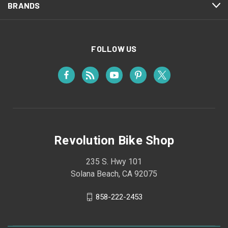
BRANDS
FOLLOW US
Revolution Bike Shop
235 S. Hwy 101
Solana Beach, CA 92075
858-222-2453