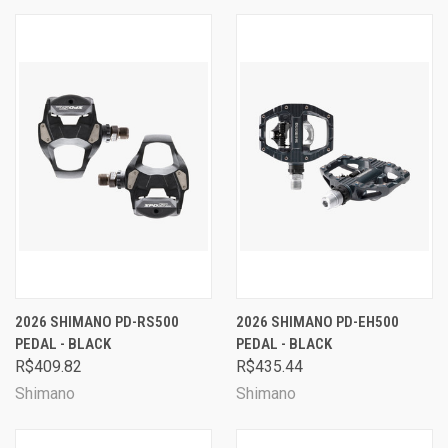
2026 SHIMANO PD-RS500
2026 SHIMANO PD-EH500
PEDAL - BLACK
PEDAL - BLACK
R$409.82
R$435.44
Shimano
Shimano