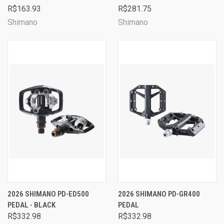
R$163.93
R$281.75
Shimano
Shimano
2026 SHIMANO PD-ED500
2026 SHIMANO PD-GR400
PEDAL - BLACK
PEDAL
R$332.98
R$332.98