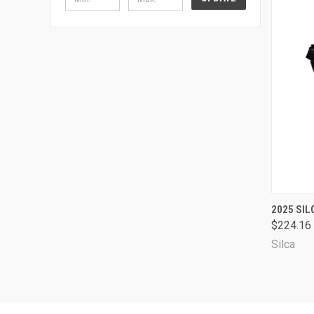
QUI
2025 SIL
$224.16
Comp
Silca