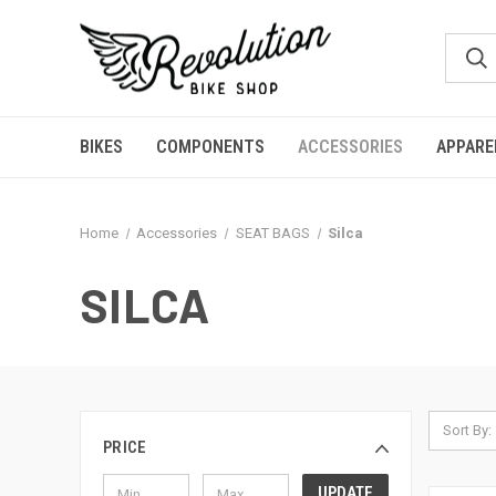
BIKES
COMPONENTS
ACCESSORIES
APPARE
Home
Accessories
SEAT BAGS
Silca
SILCA
Sort By:
PRICE
UPDATE