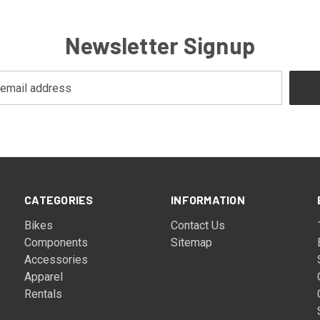
Newsletter Signup
CATEGORIES
INFORMATION
Bikes
Contact Us
Components
Sitemap
Accessories
Apparel
Rentals