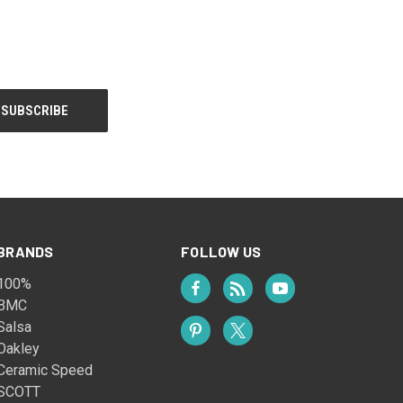
BRANDS
FOLLOW US
100%
BMC
Salsa
Oakley
Ceramic Speed
SCOTT