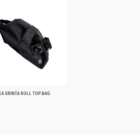
CK VIEW
ADD TO CART
CA GRINTA ROLL TOP BAG
are