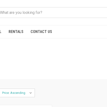
L
RENTALS
CONTACT US