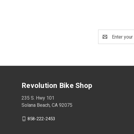
Email
Address
Revolution Bike Shop
235 S. Hwy 101
Solana Beach, CA 92075
858-222-2453