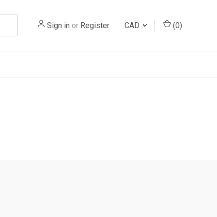
Sign in
or
Register
CAD
(
0
)