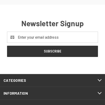
Newsletter Signup
Email
Address
CATEGORIES
INFORMATION