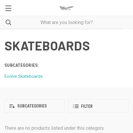
SKATEBOARDS
SUBCATEGORIES:
Evolve Skateboards
SUBCATEGORIES
FILTER
There are no products listed under this category.