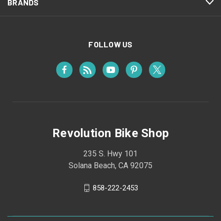
BRANDS
FOLLOW US
Revolution Bike Shop
235 S. Hwy 101
Solana Beach, CA 92075
858-222-2453