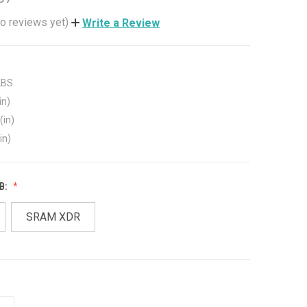
o reviews yet)
Write a Review
LBS
in)
(in)
in)
B:
SRAM XDR