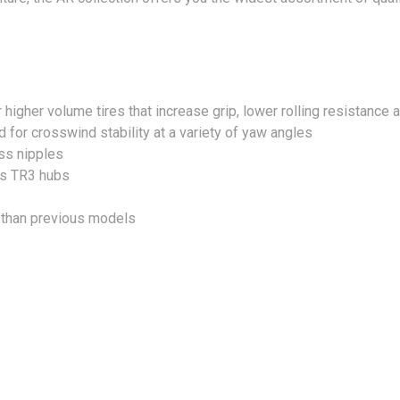
r higher volume tires that increase grip, lower rolling resistance
for crosswind stability at a variety of yaw angles
ss nipples
ds TR3 hubs
t than previous models