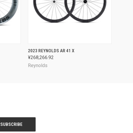
OPTIONS
QUICK VIEW
VIEW OPTIONS
2023 REYNOLDS AR 41 X
¥268,266.92
Reynolds