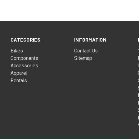
CATEGORIES
INFORMATION
Bikes
Contact Us
Components
Sitemap
Accessories
Apparel
Rentals