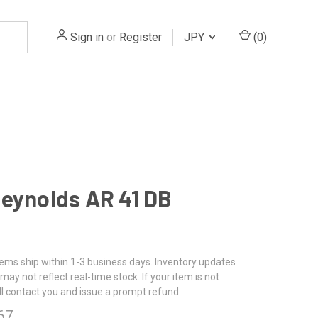
Sign in
or
Register
JPY
(
0
)
eynolds AR 41 DB
tems ship within 1-3 business days. Inventory updates
may not reflect real-time stock. If your item is not
ll contact you and issue a prompt refund.
67