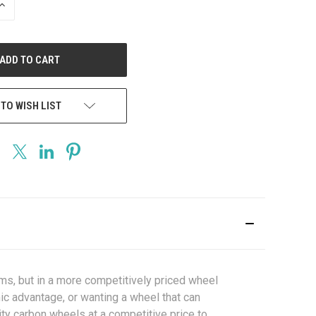
INCREASE
QUANTITY
OF
UNDEFINED
 TO WISH LIST
ms, but in a more competitively priced wheel
ic advantage, or wanting a wheel that can
ity carbon wheels at a competitive price to