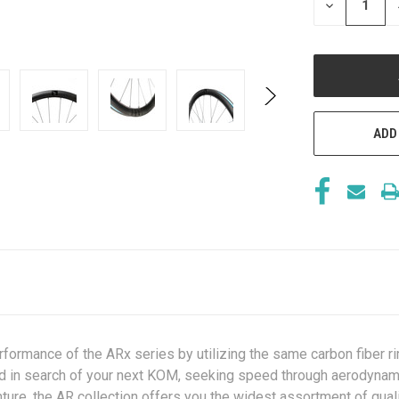
DECREASE
QUANTITY
OF
UNDEFINED
ADD
formance of the ARx series by utilizing the same carbon fiber ri
load in search of your next KOM, seeking speed through aerodynam
ture, the AR collection offers you the widest assortment of qual