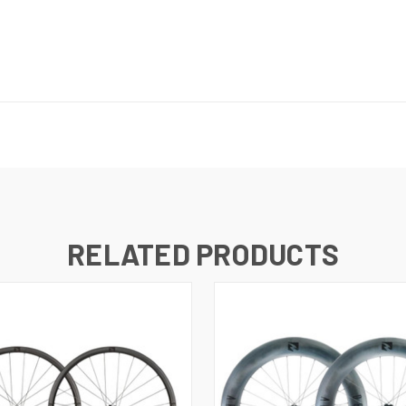
RELATED PRODUCTS