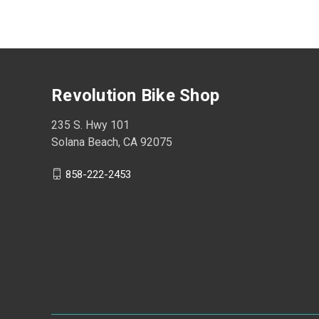
Revolution Bike Shop
235 S. Hwy 101
Solana Beach, CA 92075
858-222-2453