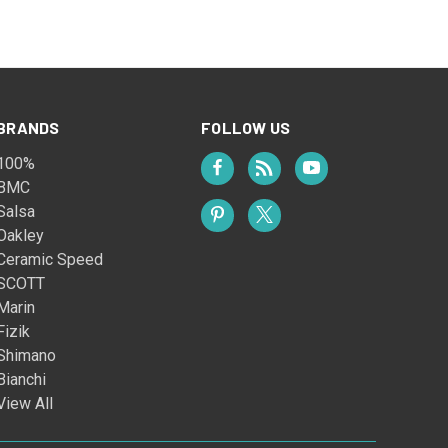
BRANDS
FOLLOW US
100%
BMC
Salsa
Oakley
Ceramic Speed
SCOTT
Marin
Fizik
Shimano
Bianchi
View All