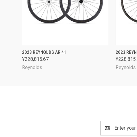
QUICK VIEW
VIEW OPTIONS
QUICK
2023 REYNOLDS AR 41
2023 REYN
¥228,815.67
¥228,815
Reynolds
Reynolds
Email
Address