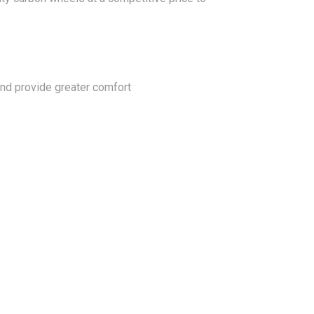
 and provide greater comfort