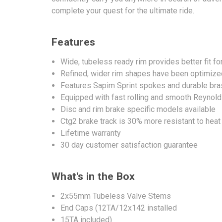
complete your quest for the ultimate ride.
Features
Wide, tubeless ready rim provides better fit fo
Refined, wider rim shapes have been optimized 
Features Sapim Sprint spokes and durable bra
Equipped with fast rolling and smooth Reynol
Disc and rim brake specific models available
Ctg2 brake track is 30% more resistant to hea
Lifetime warranty
30 day customer satisfaction guarantee
What's in the Box
2x55mm Tubeless Valve Stems
End Caps (12TA/12x142 installed
15TA included)