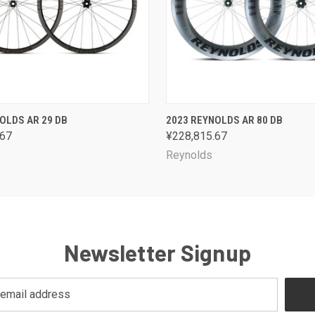
 VIEW
VIEW OPTIONS
QUICK VIEW
VIEW 
OLDS AR 29 DB
2023 REYNOLDS AR 80 DB
.67
¥228,815.67
Reynolds
Newsletter Signup