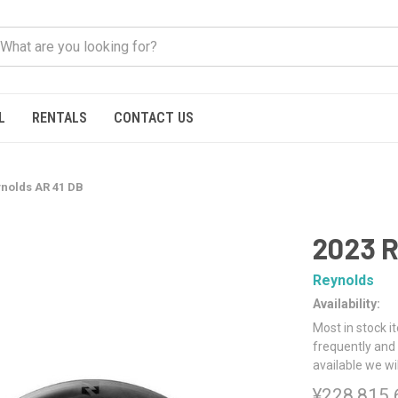
L
RENTALS
CONTACT US
ynolds AR 41 DB
2023 R
Reynolds
Availability:
Most in stock i
frequently and 
available we wi
¥228,815.