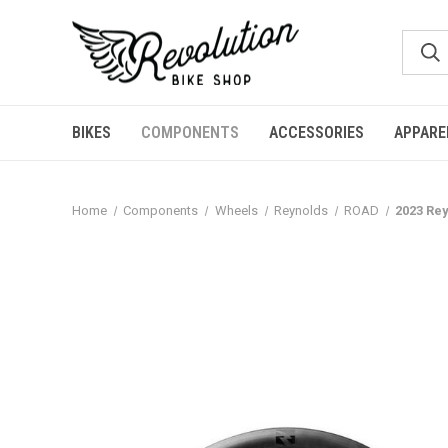
BIKES
COMPONENTS
ACCESSORIES
APPARE
Home
Components
Wheels
Reynolds
ROAD
2023 Re