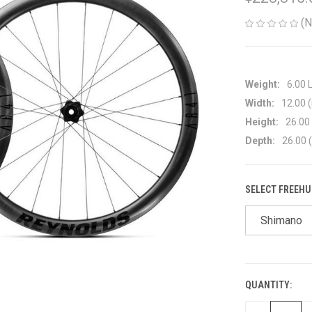
(N
Weight:
6.00 
Width:
12.00 (
Height:
26.00 
Depth:
26.00 (
SELECT FREEHU
Shimano
QUANTITY:
CURRENT
STOCK: