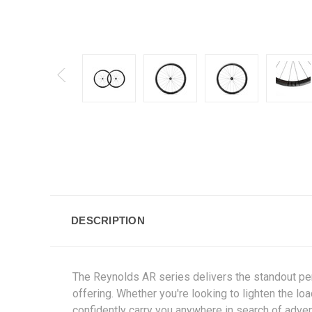
DESCRIPTION
The Reynolds AR series delivers the standout per
offering. Whether you're looking to lighten the 
confidently carry you anywhere in search of adven