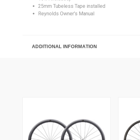
25mm Tubeless Tape installed
Reynolds Owner's Manual
ADDITIONAL INFORMATION