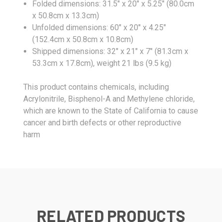
Folded dimensions: 31.5" x 20" x 5.25" (80.0cm
x 50.8cm x 13.3cm)
Unfolded dimensions: 60" x 20" x 4.25"
(152.4cm x 50.8cm x 10.8cm)
Shipped dimensions: 32" x 21" x 7" (81.3cm x
53.3cm x 17.8cm), weight 21 lbs (9.5 kg)
This product contains chemicals, including
Acrylonitrile, Bisphenol-A and Methylene chloride,
which are known to the State of California to cause
cancer and birth defects or other reproductive
harm
RELATED PRODUCTS