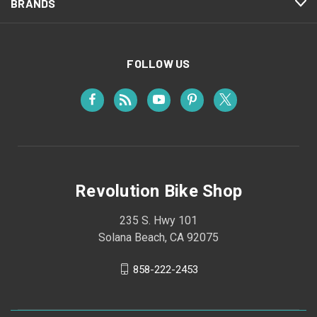
BRANDS
FOLLOW US
Revolution Bike Shop
235 S. Hwy 101
Solana Beach, CA 92075
858-222-2453