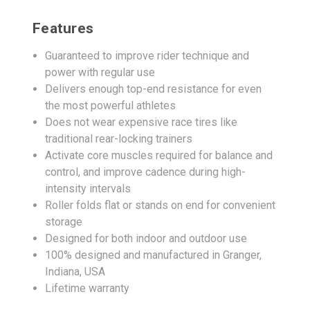
Features
Guaranteed to improve rider technique and
power with regular use
Delivers enough top-end resistance for even
the most powerful athletes
Does not wear expensive race tires like
traditional rear-locking trainers
Activate core muscles required for balance and
control, and improve cadence during high-
intensity intervals
Roller folds flat or stands on end for convenient
storage
Designed for both indoor and outdoor use
100% designed and manufactured in Granger,
Indiana, USA
Lifetime warranty