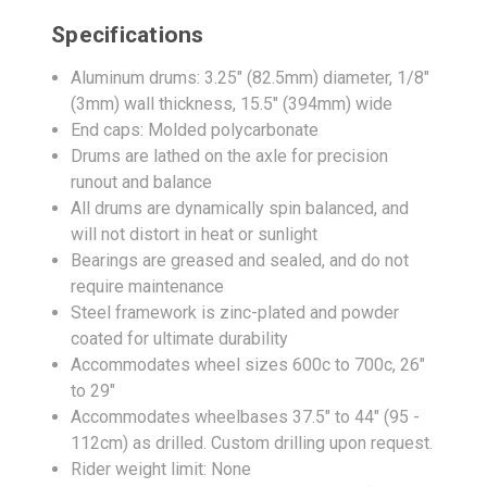
Specifications
Aluminum drums: 3.25" (82.5mm) diameter, 1/8"
(3mm) wall thickness, 15.5" (394mm) wide
End caps: Molded polycarbonate
Drums are lathed on the axle for precision
runout and balance
All drums are dynamically spin balanced, and
will not distort in heat or sunlight
Bearings are greased and sealed, and do not
require maintenance
Steel framework is zinc-plated and powder
coated for ultimate durability
Accommodates wheel sizes 600c to 700c, 26"
to 29"
Accommodates wheelbases 37.5" to 44" (95 -
112cm) as drilled. Custom drilling upon request.
Rider weight limit: None