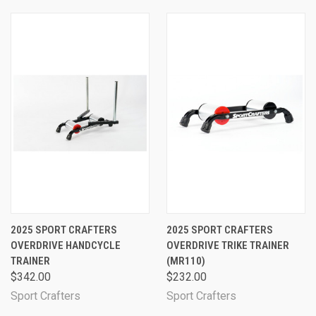
2025 SPORT CRAFTERS
2025 SPORT CRAFTERS
OVERDRIVE HANDCYCLE
OVERDRIVE TRIKE TRAINER
TRAINER
(MR110)
$342.00
$232.00
Sport Crafters
Sport Crafters