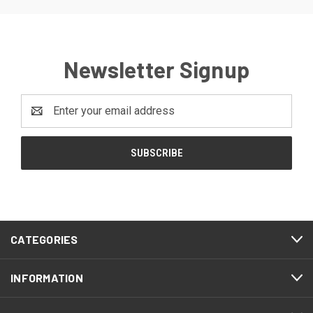
Newsletter Signup
Email
Address
CATEGORIES
INFORMATION