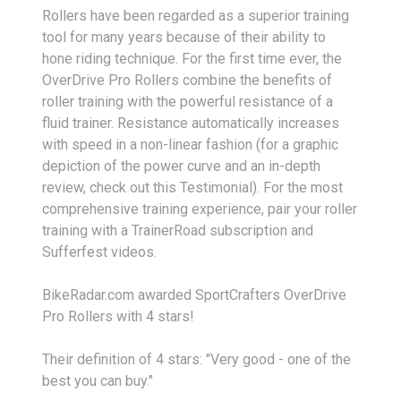
Rollers have been regarded as a superior training
tool for many years because of their ability to
hone riding technique. For the first time ever, the
OverDrive Pro Rollers combine the benefits of
roller training with the powerful resistance of a
fluid trainer. Resistance automatically increases
with speed in a non-linear fashion (for a graphic
depiction of the power curve and an in-depth
review, check out this Testimonial). For the most
comprehensive training experience, pair your roller
training with a TrainerRoad subscription and
Sufferfest videos.
BikeRadar.com awarded SportCrafters OverDrive
Pro Rollers with 4 stars!
Their definition of 4 stars: "Very good - one of the
best you can buy."