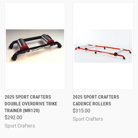
2025 SPORT CRAFTERS
2025 SPORT CRAFTERS
DOUBLE OVERDRIVE TRIKE
CADENCE ROLLERS
TRAINER (MR120)
$315.00
$292.00
Sport Crafters
Sport Crafters