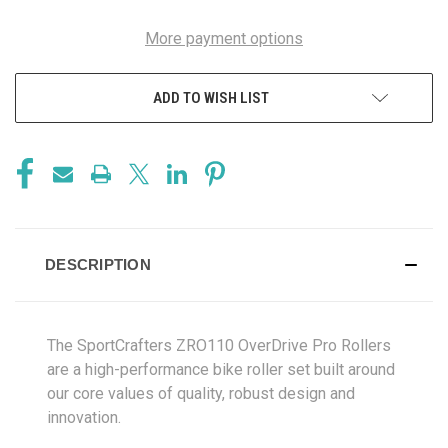
More payment options
ADD TO WISH LIST
DESCRIPTION
The SportCrafters ZRO110 OverDrive Pro Rollers
are a high-performance bike roller set built around
our core values of quality, robust design and
innovation.