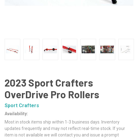
2023 Sport Crafters
OverDrive Pro Rollers
Sport Crafters
Availability:
Most in stock items ship within 1-3 business days. Inventory
updates frequently and may not reflect real-time stock. If your
item is not available we will contact you and issue a prompt