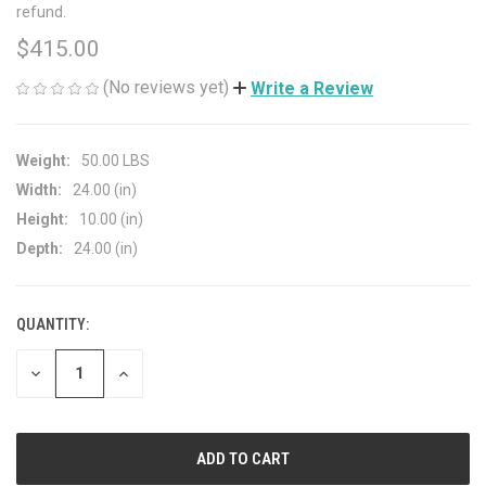
refund.
$415.00
(No reviews yet)
Write a Review
Weight:
50.00 LBS
Width:
24.00 (in)
Height:
10.00 (in)
Depth:
24.00 (in)
QUANTITY:
CURRENT
STOCK:
DECREASE
INCREASE
QUANTITY
QUANTITY
OF
OF
UNDEFINED
UNDEFINED