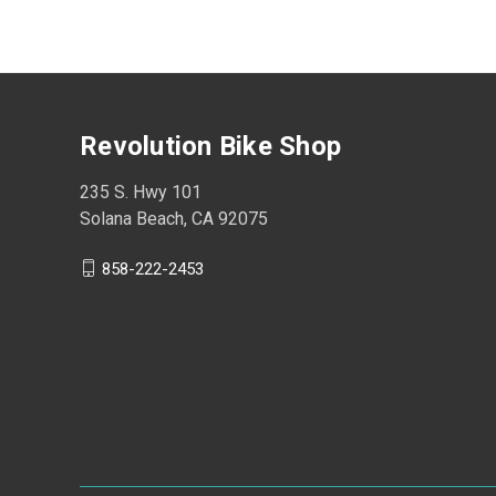
Revolution Bike Shop
235 S. Hwy 101
Solana Beach, CA 92075
858-222-2453