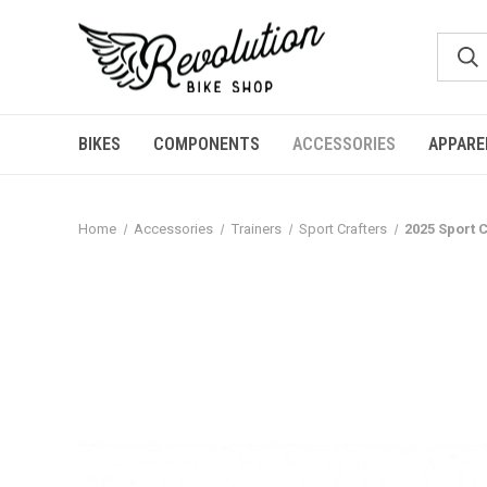
BIKES
COMPONENTS
ACCESSORIES
APPARE
Home
Accessories
Trainers
Sport Crafters
2025 Sport 