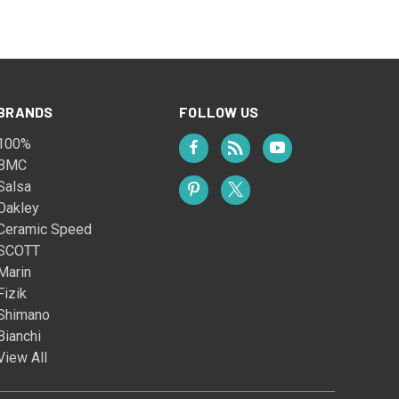
BRANDS
FOLLOW US
100%
BMC
Salsa
Oakley
Ceramic Speed
SCOTT
Marin
Fizik
Shimano
Bianchi
View All