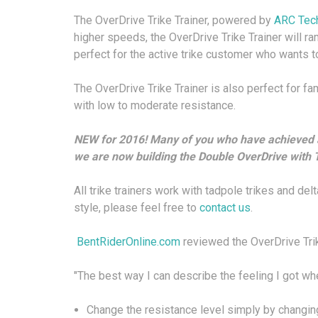
The OverDrive Trike Trainer, powered by
ARC Tec
higher speeds, the OverDrive Trike Trainer will ra
perfect for the active trike customer who wants to
The OverDrive Trike Trainer is also perfect for fam
with low to moderate resistance.
NEW for 2016!
Many of you who have achieved a 
we are now building the
Double OverDrive
with T
All trike trainers work with tadpole trikes and delt
style, please feel free to
contact us
.
BentRiderOnline.com
reviewed the OverDrive Trik
"The best way I can describe the feeling I got when 
Change the resistance level simply by changin