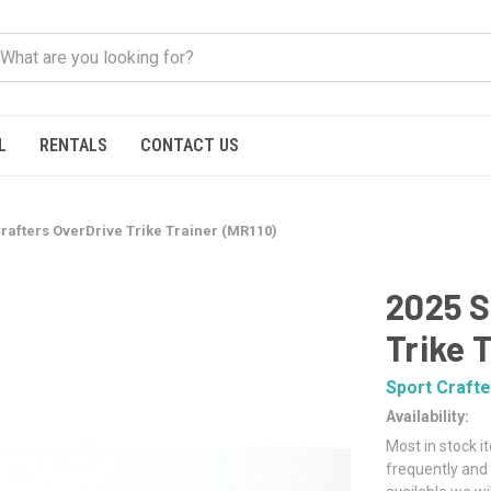
L
RENTALS
CONTACT US
Crafters OverDrive Trike Trainer (MR110)
2025 S
Trike 
Sport Crafte
Availability:
Most in stock i
frequently and 