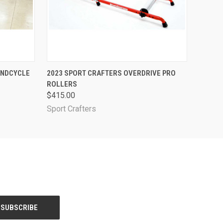
O CART
QUICK VIEW
ADD TO CART
ANDCYCLE
2023 SPORT CRAFTERS OVERDRIVE PRO
ROLLERS
$415.00
Sport Crafters