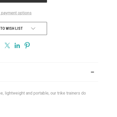
 payment options
 TO WISH LIST
e, lightweight and portable, our trike trainers do