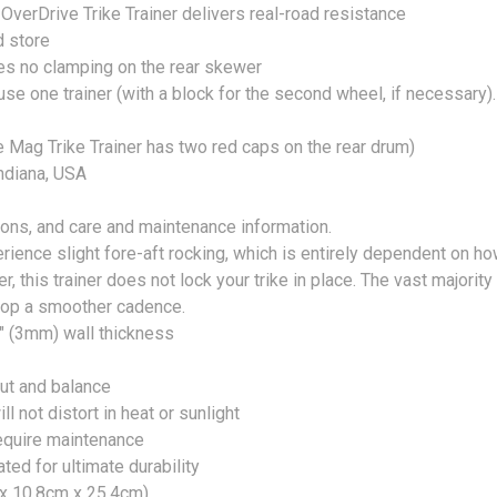
e OverDrive Trike Trainer delivers real-road resistance
d store
s no clamping on the rear skewer
use one trainer (with a block for the second wheel, if necessary).
e Mag Trike Trainer has two red caps on the rear drum)
ndiana, USA
ons, and care and maintenance information.
ience slight fore-aft rocking, which is entirely dependent on ho
ner, this trainer does not lock your trike in place. The vast majorit
elop a smoother cadence.
" (3mm) wall thickness
out and balance
l not distort in heat or sunlight
require maintenance
ed for ultimate durability
 x 10.8cm x 25.4cm)