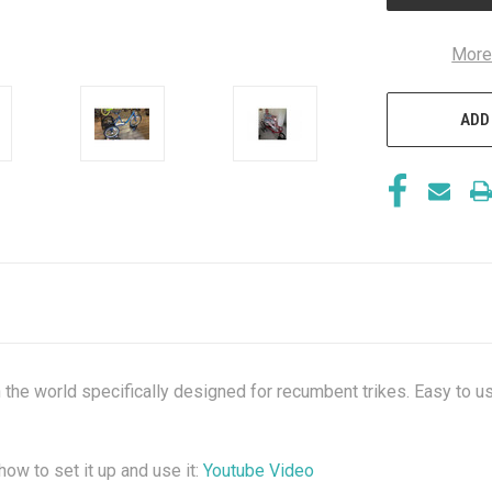
More
ADD
in the world specifically designed for recumbent trikes. Easy to us
ow to set it up and use it:
Youtube Video