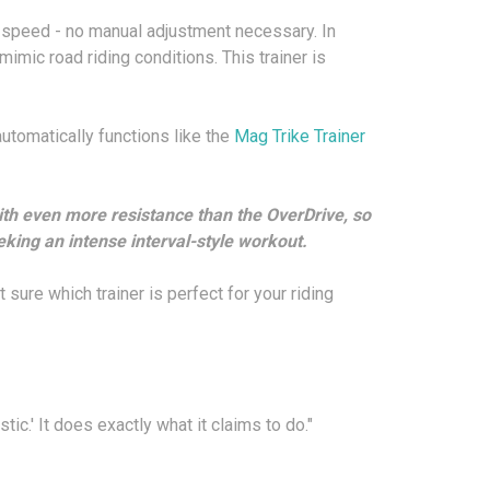
es speed - no manual adjustment necessary. In
mimic road riding conditions. This trainer is
 automatically functions like the
Mag Trike Trainer
ith even more resistance than the OverDrive, so
king an intense interval-style workout.
t sure which trainer is perfect for your riding
tic.' It does exactly what it claims to do."