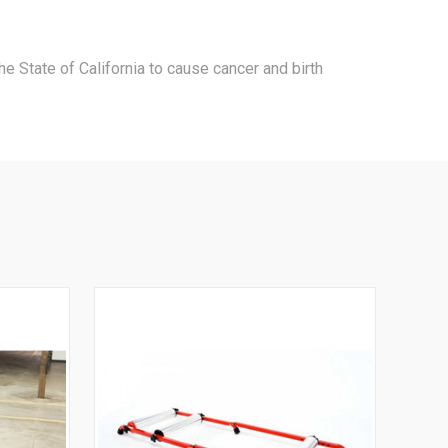
e State of California to cause cancer and birth