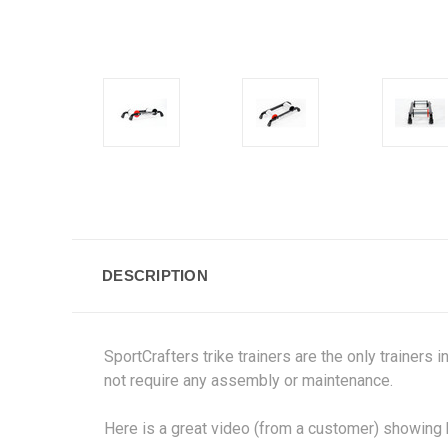
DESCRIPTION
SportCrafters trike trainers are the only trainers 
not require any assembly or maintenance.
Here is a great video (from a customer) showing h