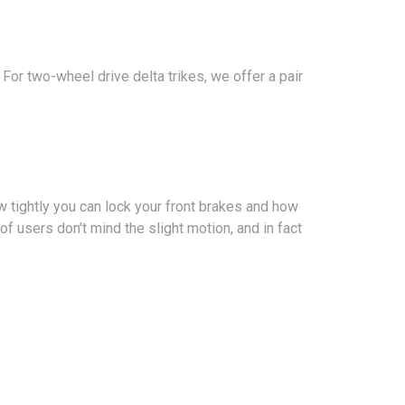
 For two-wheel drive delta trikes, we offer a pair
w tightly you can lock your front brakes and how
y of users don't mind the slight motion, and in fact