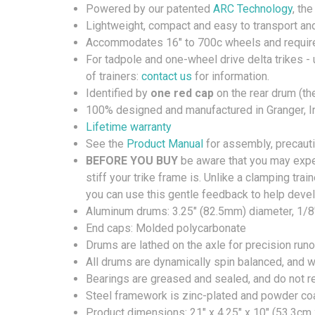
Powered by our patented
ARC Technology
, th
Lightweight, compact and easy to transport an
Accommodates 16" to 700c wheels and require
For tadpole and one-wheel drive delta trikes - 
of trainers:
contact us
for information.
Identified by
one red cap
on the rear drum (th
100% designed and manufactured in Granger, I
Lifetime warranty
See the
Product Manual
for assembly, precauti
BEFORE YOU BUY
be aware that you may exper
stiff your trike frame is. Unlike a clamping trai
you can use this gentle feedback to help dev
Aluminum drums: 3.25" (82.5mm) diameter, 1/8
End caps: Molded polycarbonate
Drums are lathed on the axle for precision run
All drums are dynamically spin balanced, and wil
Bearings are greased and sealed, and do not 
Steel framework is zinc-plated and powder coat
Product dimensions: 21" x 4.25" x 10" (53.3cm