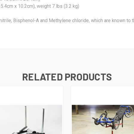
5.4cm x 10.2cm), weight 7 lbs (3.2 kg)
nitrile, Bisphenol-A and Methylene chloride, which are known to th
RELATED PRODUCTS