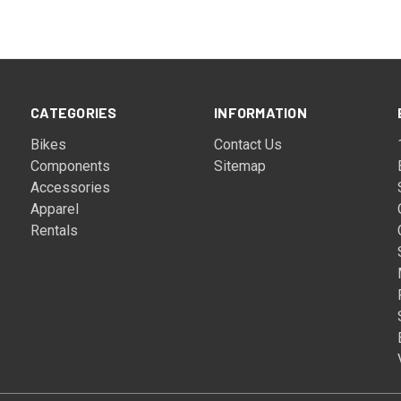
CATEGORIES
INFORMATION
Bikes
Contact Us
Components
Sitemap
Accessories
Apparel
Rentals