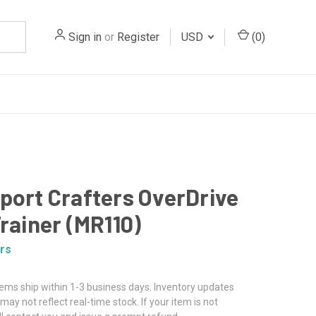
Sign in
or
Register
USD
(
0
)
port Crafters OverDrive
Trainer (MR110)
rs
tems ship within 1-3 business days. Inventory updates
may not reflect real-time stock. If your item is not