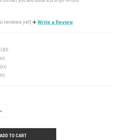
ll contact you and issue a prompt refund.
o reviews yet)
Write a Review
 LBS
in)
(in)
in)
INCREASE
QUANTITY
OF
UNDEFINED