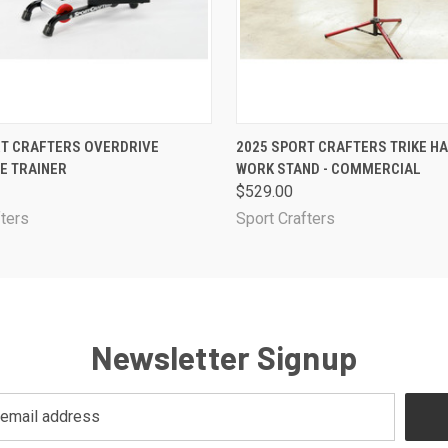
 VIEW
ADD TO CART
QUICK VIEW
ADD T
RT CRAFTERS OVERDRIVE
2025 SPORT CRAFTERS TRIKE H
E TRAINER
WORK STAND - COMMERCIAL
$529.00
fters
Sport Crafters
Newsletter Signup