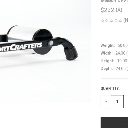
available we wi
$232.00
(N
Weight:
50.00
Width:
24.00 (
Height:
10.00 
Depth:
24.00 (
QUANTITY:
CURRENT
STOCK:
DECREASE
QUANTITY
OF
UNDEFINED