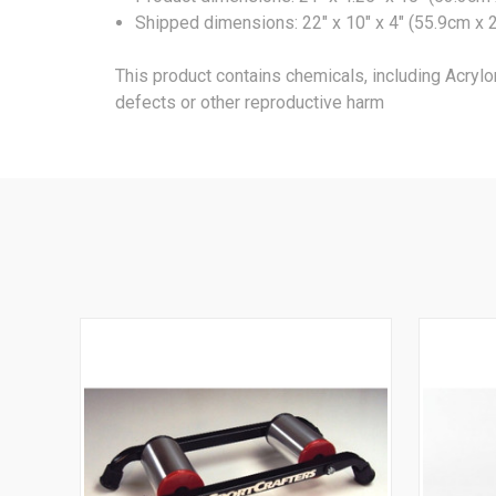
Shipped dimensions: 22" x 10" x 4" (55.9cm x 2
This product contains chemicals, including Acrylo
defects or other reproductive harm