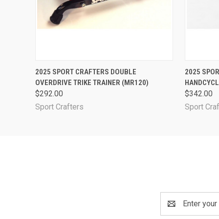
QUICK VIEW
ADD TO CART
QUICK
2025 SPORT CRAFTERS DOUBLE
2025 SPO
OVERDRIVE TRIKE TRAINER (MR120)
HANDCYCL
$292.00
$342.00
Sport Crafters
Sport Cra
Email
Address