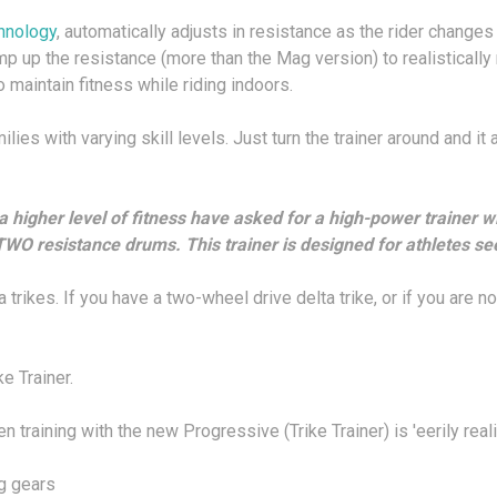
hnology
, automatically adjusts in resistance as the rider chang
mp up the resistance (more than the Mag version) to realistically 
 maintain fitness while riding indoors.
ilies with varying skill levels. Just turn the trainer around and it
higher level of fitness have asked for a high-power trainer w
WO resistance drums. This trainer is designed for athletes see
a trikes. If you have a two-wheel drive delta trike, or if you are no
e Trainer.
training with the new Progressive (Trike Trainer) is 'eerily realis
g gears