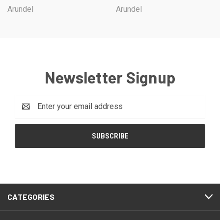
Arundel
Arundel
Newsletter Signup
Email
Address
CATEGORIES