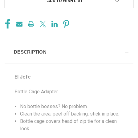
ADD TO WISH LIST
DESCRIPTION
El Jefe
Bottle Cage Adapter
No bottle bosses? No problem.
Clean the area, peel off backing, stick in place.
Bottle cage covers head of zip tie for a clean
look.