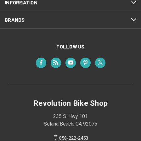
INFORMATION
BRANDS
FOLLOW US
Revolution Bike Shop
235 S. Hwy 101
Solana Beach, CA 92075
858-222-2453