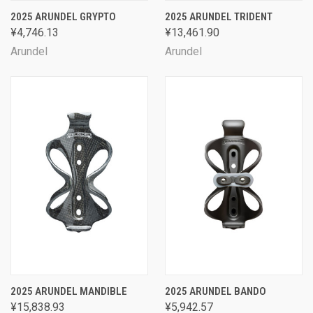
2025 ARUNDEL GRYPTO
2025 ARUNDEL TRIDENT
¥4,746.13
¥13,461.90
Arundel
Arundel
2025 ARUNDEL MANDIBLE
2025 ARUNDEL BANDO
¥15,838.93
¥5,942.57