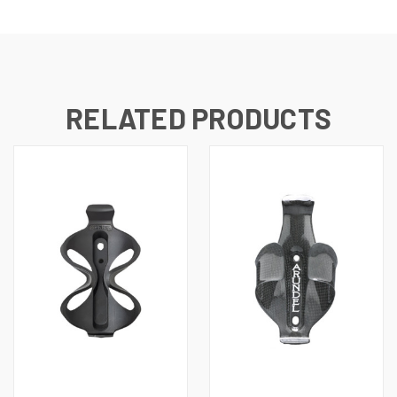
RELATED PRODUCTS