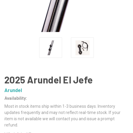
2025 Arundel El Jefe
Arundel
Availability:
Most in stock items ship within 1-3 business days. Inventory
updates frequently and may not reflect real-time stock. If your
item is not available we will contact you and issue a prompt
refund.