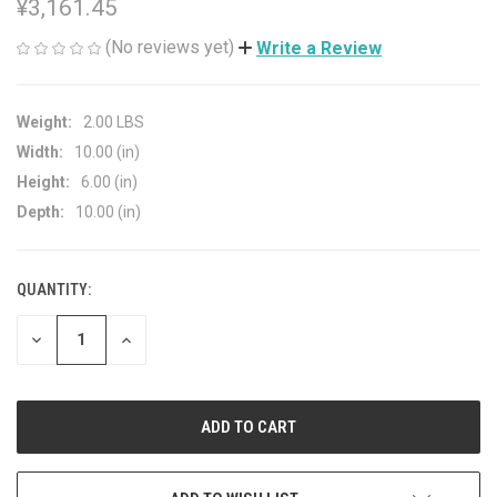
¥3,161.45
(No reviews yet)
Write a Review
Weight:
2.00 LBS
Width:
10.00 (in)
Height:
6.00 (in)
Depth:
10.00 (in)
QUANTITY:
CURRENT
STOCK:
DECREASE
INCREASE
QUANTITY
QUANTITY
OF
OF
UNDEFINED
UNDEFINED