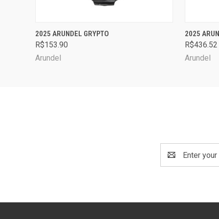
QUICK VIEW
VIEW OPTIONS
QUICK
2025 ARUNDEL GRYPTO
2025 ARUN
R$153.90
R$436.52
Arundel
Arundel
Email
Address