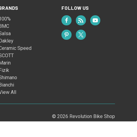
BRANDS
FOLLOW US
100%
BMC
Salsa
Oakley
Ceramic Speed
SCOTT
Marin
Fizik
Shimano
Bianchi
View All
© 2026 Revolution Bike Shop