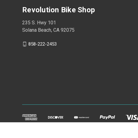
Revolution Bike Shop
235 S. Hwy 101
Solana Beach, CA 92075
858-222-2453