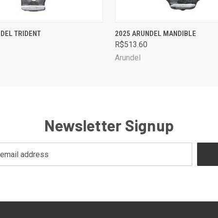
 VIEW
VIEW OPTIONS
QUICK VIEW
VIEW 
DEL TRIDENT
2025 ARUNDEL MANDIBLE
R$513.60
Arundel
Newsletter Signup