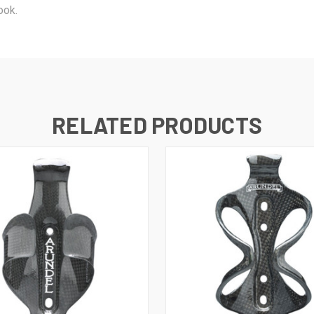
ook.
RELATED PRODUCTS