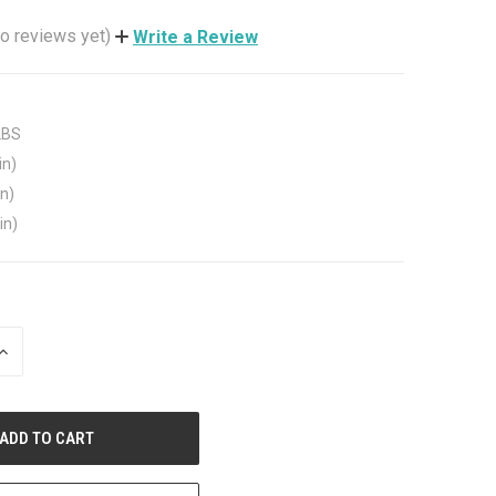
o reviews yet)
Write a Review
LBS
in)
in)
in)
INCREASE
QUANTITY
OF
UNDEFINED