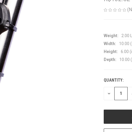
(N
Weight:
2.00 
Width:
10.00 (
Height:
6.00 (
Depth:
10.00 (
QUANTITY:
CURRENT
STOCK:
DECREASE
QUANTITY
OF
UNDEFINED