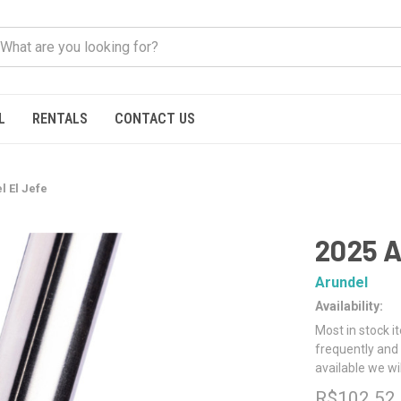
L
RENTALS
CONTACT US
l El Jefe
2025 A
Arundel
Availability:
Most in stock i
frequently and 
available we wi
R$102.52