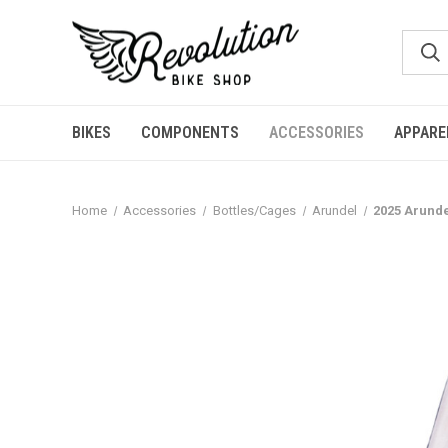
BIKES
COMPONENTS
ACCESSORIES
APPARE
Home
Accessories
Bottles/Cages
Arundel
2025 Arunde