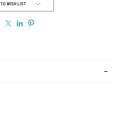
 TO WISH LIST