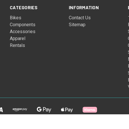
CATEGORIES
INFORMATION
Bikes
Contact Us
Components
Sitemap
Accessories
Apparel
Rentals