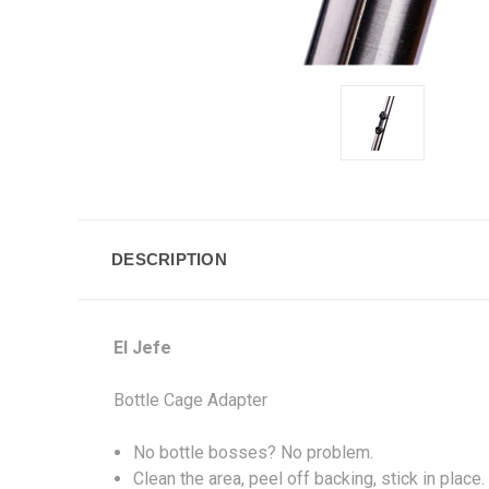
DESCRIPTION
El Jefe
Bottle Cage Adapter
No bottle bosses? No problem.
Clean the area, peel off backing, stick in place.