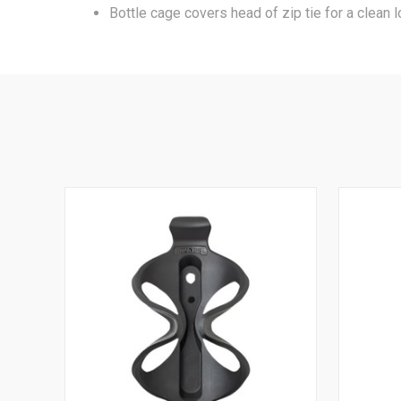
Bottle cage covers head of zip tie for a clean l