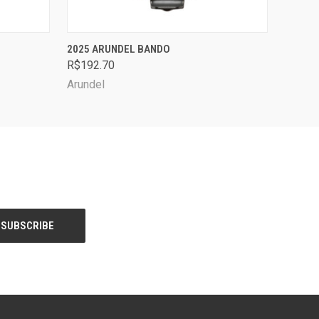
OPTIONS
QUICK VIEW
VIEW OPTIONS
2025 ARUNDEL BANDO
R$192.70
Arundel