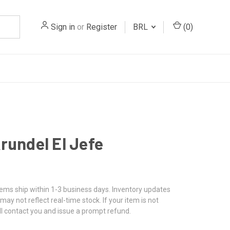
Sign in
or
Register
BRL
(
0
)
rundel El Jefe
tems ship within 1-3 business days. Inventory updates
may not reflect real-time stock. If your item is not
ll contact you and issue a prompt refund.