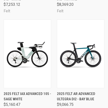
$7,253.12
$8,369.20
Felt
Felt
2025 FELT IAX ADVANCED 105 -
2025 FELT AR ADVANCED
SAGE WHITE
ULTEGRA DI2 - BAY BLUE
$5,160.47
$9,066.75