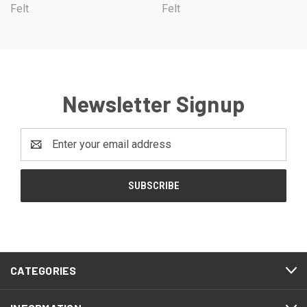
Felt
Felt
Newsletter Signup
Email
Address
CATEGORIES