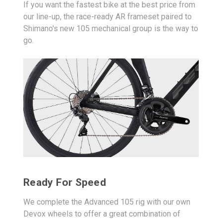
If you want the fastest bike at the best price from
our line-up, the race-ready AR frameset paired to
Shimano's new 105 mechanical group is the way to
go.
Ready For Speed
We complete the Advanced 105 rig with our own
Devox wheels to offer a great combination of