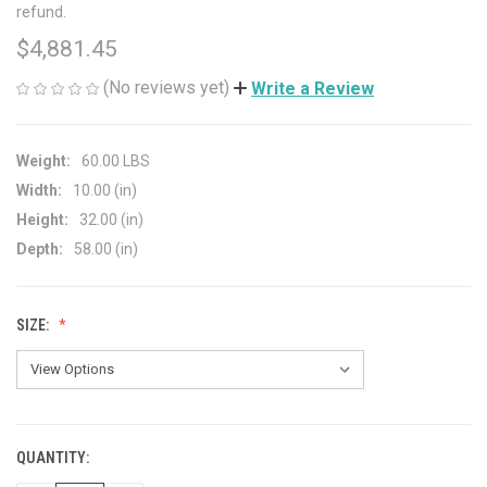
refund.
$4,881.45
(No reviews yet)
Write a Review
Weight:
60.00 LBS
Width:
10.00 (in)
Height:
32.00 (in)
Depth:
58.00 (in)
SIZE:
QUANTITY:
CURRENT
STOCK: