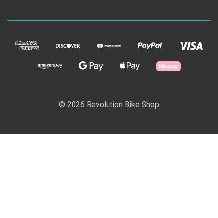
© 2026 Revolution Bike Shop