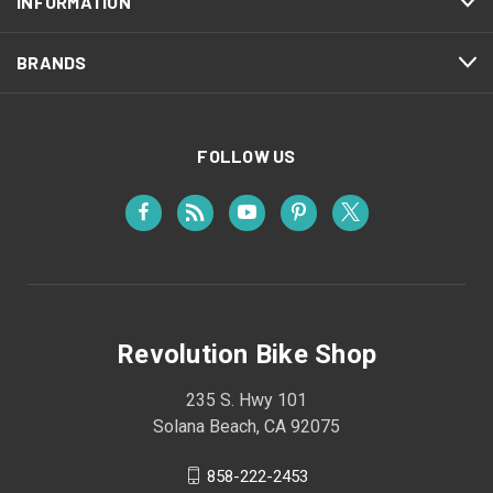
INFORMATION
BRANDS
FOLLOW US
Revolution Bike Shop
235 S. Hwy 101
Solana Beach, CA 92075
858-222-2453