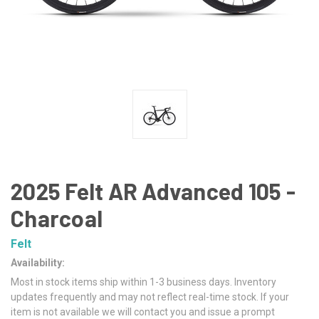
2025 Felt AR Advanced 105 -
Charcoal
Felt
Availability:
Most in stock items ship within 1-3 business days. Inventory
updates frequently and may not reflect real-time stock. If your
item is not available we will contact you and issue a prompt