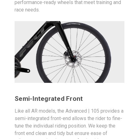
performance-ready wheels that meet training and
race needs.
Semi-Integrated Front
Like all AR models, the Advanced | 105 provides a
semi-integrated front-end allows the rider to fine-
tune the individual riding position. We keep the
front end clean and tidy but ensure ease of