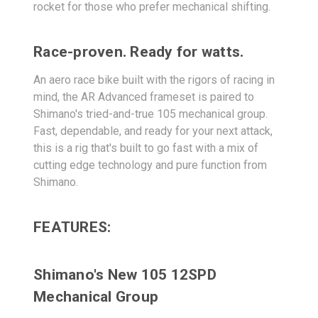
rocket for those who prefer mechanical shifting.
Race-proven. Ready for watts.
An aero race bike built with the rigors of racing in
mind, the AR Advanced frameset is paired to
Shimano's tried-and-true 105 mechanical group.
Fast, dependable, and ready for your next attack,
this is a rig that's built to go fast with a mix of
cutting edge technology and pure function from
Shimano.
FEATURES:
Shimano's New 105 12SPD
Mechanical Group