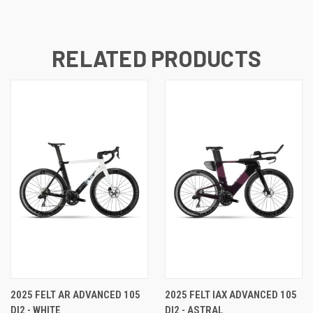
RELATED PRODUCTS
2025 FELT AR ADVANCED 105
2025 FELT IAX ADVANCED 105
DI2 - WHITE
DI2 - ASTRAL