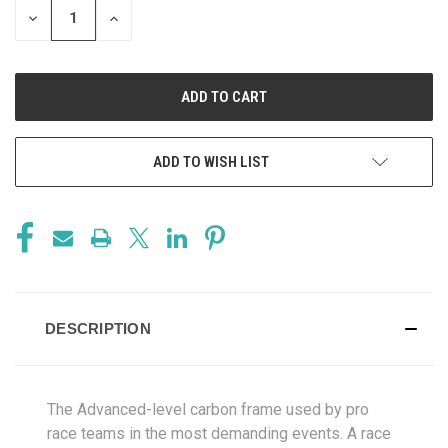
DECREASE
INCREASE
QUANTITY
QUANTITY
OF
OF
UNDEFINED
UNDEFINED
ADD TO WISH LIST
DESCRIPTION
The Advanced-level carbon frame used by pro
race teams in the most demanding events. A race