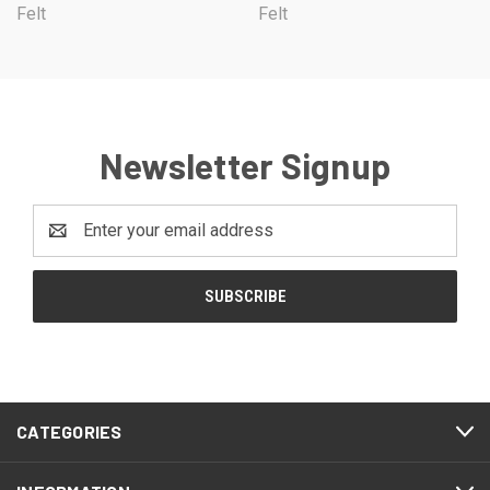
Felt
Felt
Newsletter Signup
Email
Address
CATEGORIES