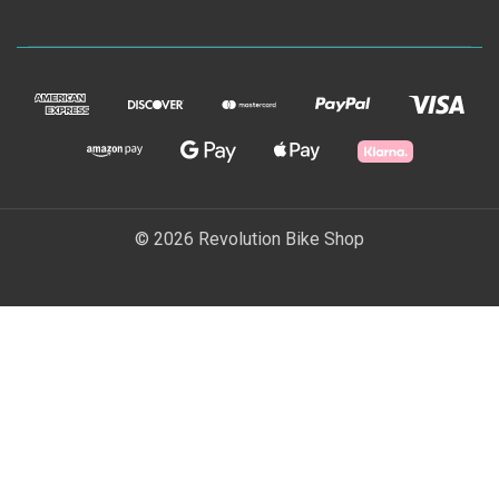
© 2026 Revolution Bike Shop