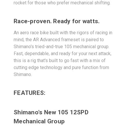
rocket for those who prefer mechanical shifting.
Race-proven. Ready for watts.
An aero race bike built with the rigors of racing in
mind, the AR Advanced frameset is paired to
Shimano's tried-and-true 105 mechanical group.
Fast, dependable, and ready for your next attack,
this is a rig that's built to go fast with a mix of
cutting edge technology and pure function from
Shimano.
FEATURES:
Shimano's New 105 12SPD
Mechanical Group