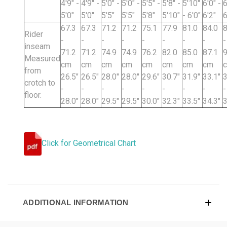
4'9" -
4'9" -
5'0" -
5'0" -
5'5" -
5'8" -
5'10"
6'0" -
6
5'0"
5'0"
5'5"
5'5"
5'8"
5'10"
- 6'0"
6'2"
6
67.3
67.3
71.2
71.2
75.1
77.9
81.0
84.0
8
Rider
-
-
-
-
-
-
-
-
-
inseam
71.2
71.2
74.9
74.9
76.2
82.0
85.0
87.1
9
Measured
cm
cm
cm
cm
cm
cm
cm
cm
from
26.5"
26.5"
28.0"
28.0"
29.6"
30.7"
31.9"
33.1"
3
crotch to
-
-
-
-
-
-
-
-
-
floor.
28.0"
28.0"
29.5"
29.5"
30.0"
32.3"
33.5"
34.3"
3
Click for Geometrical Chart
ADDITIONAL INFORMATION