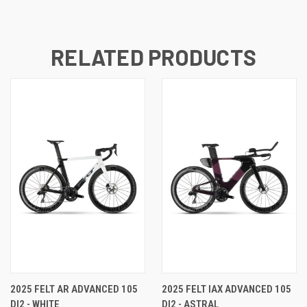
RELATED PRODUCTS
2025 FELT AR ADVANCED 105
2025 FELT IAX ADVANCED 105
DI2 - WHITE
DI2 - ASTRAL