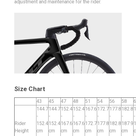
adjustment and maintenance for the rider.
Size Chart
43
45
47
48
51
54
56
58
144.7
144.7
152.4
152.4
167.6
172.7
177.8
182.8
1
-
-
-
-
-
-
-
-
-
Rider
152.4
152.4
167.6
167.6
172.7
177.8
182.8
187.9
1
Height
cm
cm
cm
cm
cm
cm
cm
cm