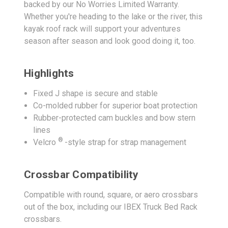
backed by our No Worries Limited Warranty.
Whether you're heading to the lake or the river, this
kayak roof rack will support your adventures
season after season and look good doing it, too.
Highlights
Fixed J shape is secure and stable
Co-molded rubber for superior boat protection
Rubber-protected cam buckles and bow stern
lines
®
Velcro
-style strap for strap management
Crossbar Compatibility
Compatible with round, square, or aero crossbars
out of the box, including our IBEX Truck Bed Rack
crossbars.