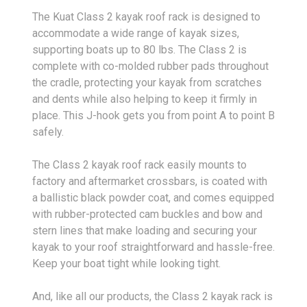
The Kuat Class 2 kayak roof rack is designed to
accommodate a wide range of kayak sizes,
supporting boats up to 80 lbs. The Class 2 is
complete with co-molded rubber pads throughout
the cradle, protecting your kayak from scratches
and dents while also helping to keep it firmly in
place. This J-hook gets you from point A to point B
safely.
The Class 2 kayak roof rack easily mounts to
factory and aftermarket crossbars, is coated with
a ballistic black powder coat, and comes equipped
with rubber-protected cam buckles and bow and
stern lines that make loading and securing your
kayak to your roof straightforward and hassle-free.
Keep your boat tight while looking tight.
And, like all our products, the Class 2 kayak rack is