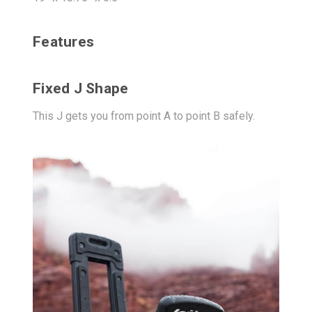
Features
Fixed J Shape
This J gets you from point A to point B safely.