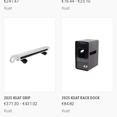
€241.47
€16.44 - €25.10
Kuat
Kuat
2025 KUAT GRIP
2025 KUAT RACK DOCK
€371.30 - €431.02
€84.82
Kuat
Kuat