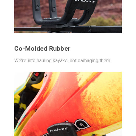
Co-Molded Rubber
We're into hauling kayaks, not damaging them.