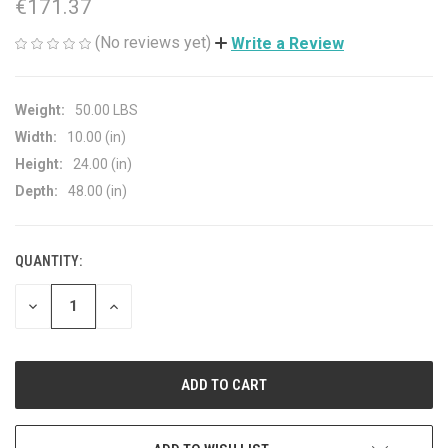
€171.37
(No reviews yet)
Write a Review
Weight:
50.00 LBS
Width:
10.00 (in)
Height:
24.00 (in)
Depth:
48.00 (in)
QUANTITY:
CURRENT
STOCK:
DECREASE
INCREASE
QUANTITY
QUANTITY
OF
OF
UNDEFINED
UNDEFINED