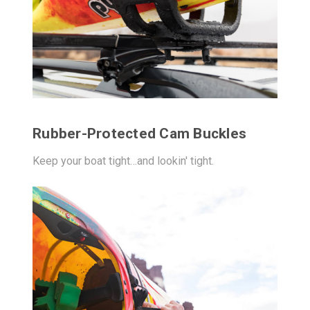
Rubber-Protected Cam Buckles
Keep your boat tight…and lookin' tight.