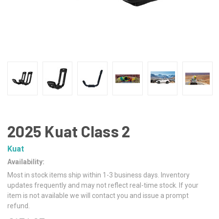
2025 Kuat Class 2
Kuat
Availability:
Most in stock items ship within 1-3 business days. Inventory
updates frequently and may not reflect real-time stock. If your
item is not available we will contact you and issue a prompt
refund.