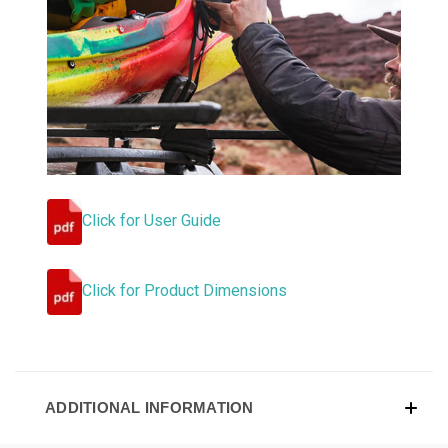
Click for User Guide
Click for Product Dimensions
ADDITIONAL INFORMATION