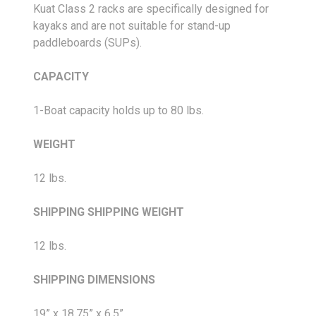
Kuat Class 2 racks are specifically designed for
kayaks and are not suitable for stand-up
paddleboards (SUPs).
CAPACITY
1-Boat capacity holds up to 80 lbs.
WEIGHT
12 lbs.
SHIPPING
SHIPPING WEIGHT
12 lbs.
SHIPPING DIMENSIONS
19” x 18.75” x 6.5”