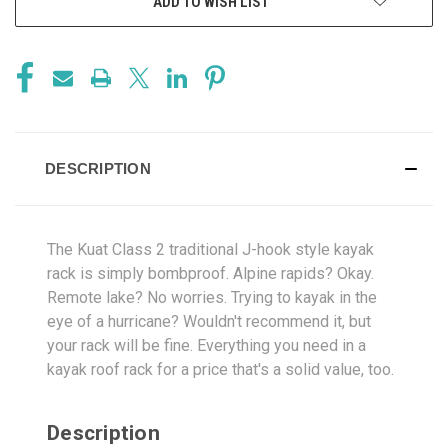
ADD TO WISH LIST
DESCRIPTION
The Kuat Class 2 traditional J-hook style kayak
rack is simply bombproof. Alpine rapids? Okay.
Remote lake? No worries. Trying to kayak in the
eye of a hurricane? Wouldn't recommend it, but
your rack will be fine. Everything you need in a
kayak roof rack for a price that's a solid value, too.
Description