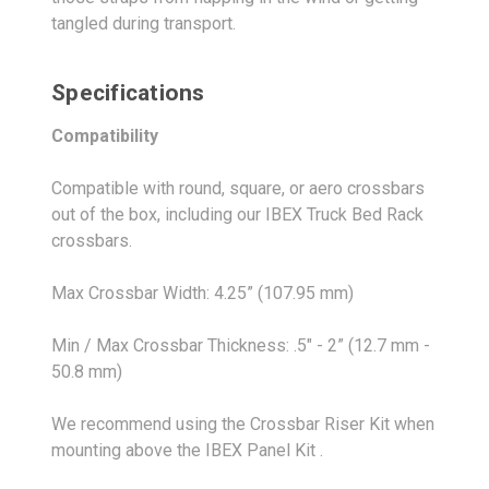
tangled during transport.
Specifications
Compatibility
Compatible with round, square, or aero crossbars
out of the box, including our IBEX Truck Bed Rack
crossbars.
Max Crossbar Width: 4.25” (107.95 mm)
Min / Max Crossbar Thickness: .5" - 2” (12.7 mm -
50.8 mm)
We recommend using the Crossbar Riser Kit when
mounting above the IBEX Panel Kit .