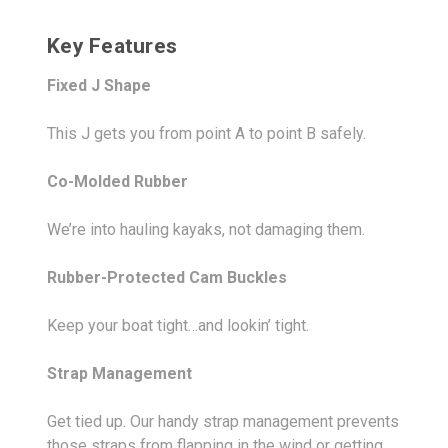
Key Features
Fixed J Shape
This J gets you from point A to point B safely.
Co-Molded Rubber
We’re into hauling kayaks, not damaging them.
Rubber-Protected Cam Buckles
Keep your boat tight…and lookin’ tight.
Strap Management
Get tied up. Our handy strap management prevents
those straps from flapping in the wind or getting