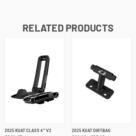
RELATED PRODUCTS
2025 KUAT CLASS 4™ V2
2025 KUAT DIRTBAG