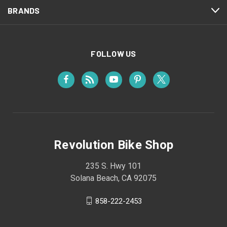
BRANDS
FOLLOW US
Revolution Bike Shop
235 S. Hwy 101
Solana Beach, CA 92075
858-222-2453