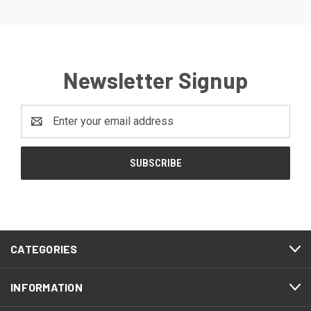
Newsletter Signup
Email
Address
CATEGORIES
INFORMATION