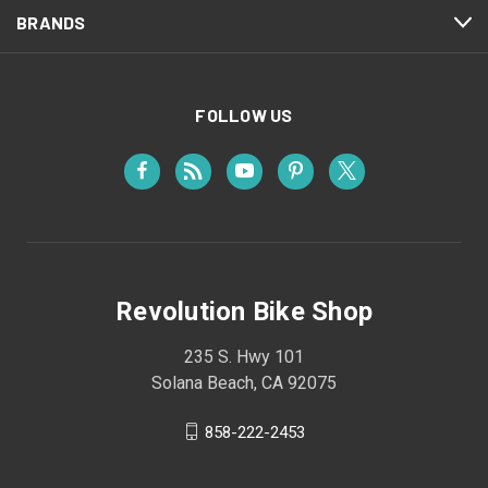
BRANDS
FOLLOW US
Revolution Bike Shop
235 S. Hwy 101
Solana Beach, CA 92075
858-222-2453