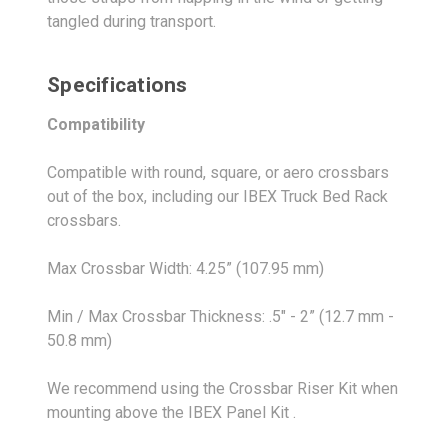
tangled during transport.
Specifications
Compatibility
Compatible with round, square, or aero crossbars
out of the box, including our IBEX Truck Bed Rack
crossbars.
Max Crossbar Width: 4.25” (107.95 mm)
Min / Max Crossbar Thickness: .5" - 2” (12.7 mm -
50.8 mm)
We recommend using the Crossbar Riser Kit when
mounting above the IBEX Panel Kit .