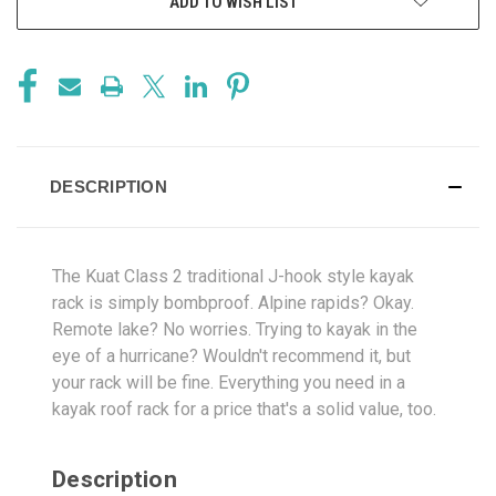
ADD TO WISH LIST
DESCRIPTION
The Kuat Class 2 traditional J-hook style kayak
rack is simply bombproof. Alpine rapids? Okay.
Remote lake? No worries. Trying to kayak in the
eye of a hurricane? Wouldn't recommend it, but
your rack will be fine. Everything you need in a
kayak roof rack for a price that's a solid value, too.
Description