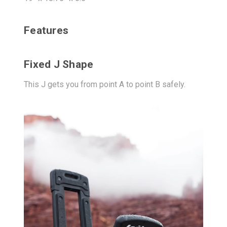
Features
Fixed J Shape
This J gets you from point A to point B safely.