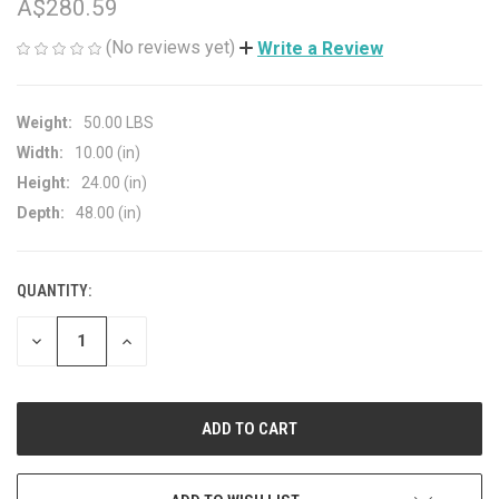
A$280.59
(No reviews yet)
Write a Review
Weight:
50.00 LBS
Width:
10.00 (in)
Height:
24.00 (in)
Depth:
48.00 (in)
QUANTITY:
CURRENT
STOCK:
DECREASE
INCREASE
QUANTITY
QUANTITY
OF
OF
UNDEFINED
UNDEFINED