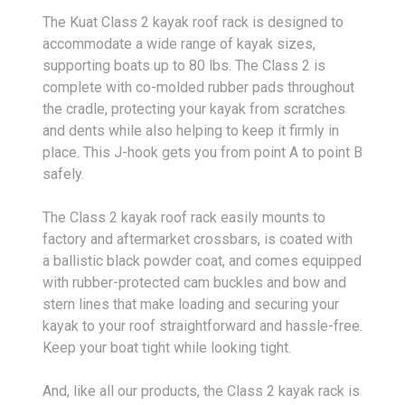
The Kuat Class 2 kayak roof rack is designed to
accommodate a wide range of kayak sizes,
supporting boats up to 80 lbs. The Class 2 is
complete with co-molded rubber pads throughout
the cradle, protecting your kayak from scratches
and dents while also helping to keep it firmly in
place. This J-hook gets you from point A to point B
safely.
The Class 2 kayak roof rack easily mounts to
factory and aftermarket crossbars, is coated with
a ballistic black powder coat, and comes equipped
with rubber-protected cam buckles and bow and
stern lines that make loading and securing your
kayak to your roof straightforward and hassle-free.
Keep your boat tight while looking tight.
And, like all our products, the Class 2 kayak rack is