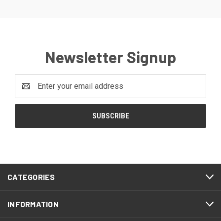
Newsletter Signup
Email
Address
CATEGORIES
INFORMATION