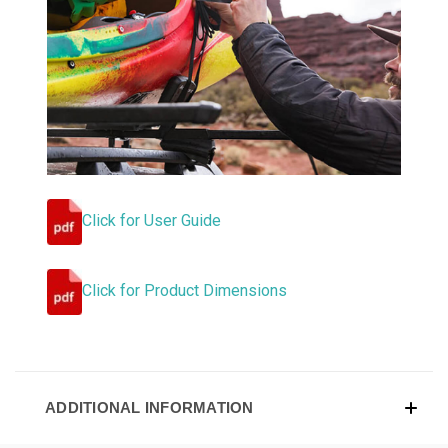
Click for User Guide
Click for Product Dimensions
ADDITIONAL INFORMATION