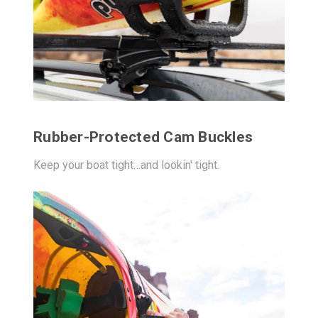
Rubber-Protected Cam Buckles
Keep your boat tight…and lookin' tight.