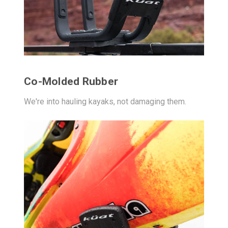
Co-Molded Rubber
We're into hauling kayaks, not damaging them.