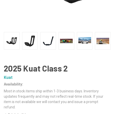
2025 Kuat Class 2
Kuat
Availability:
Most in stock items ship within 1-3 business days. Inventory
updates frequently and may not reflect real-time stock. If your
item is not available we will contact you and issue a prompt
refund.