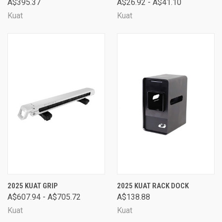
A$395.37
A$26.92 - A$41.10
Kuat
Kuat
2025 KUAT GRIP
2025 KUAT RACK DOCK
A$607.94 - A$705.72
A$138.88
Kuat
Kuat