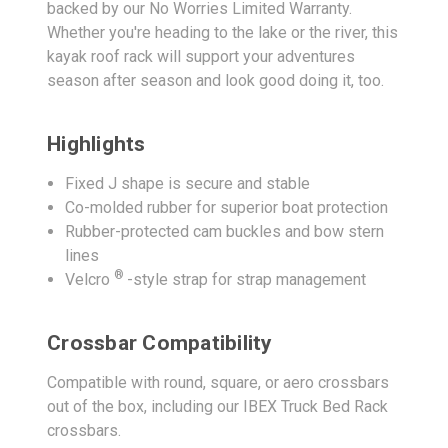
backed by our No Worries Limited Warranty.
Whether you're heading to the lake or the river, this
kayak roof rack will support your adventures
season after season and look good doing it, too.
Highlights
Fixed J shape is secure and stable
Co-molded rubber for superior boat protection
Rubber-protected cam buckles and bow stern
lines
®
Velcro
-style strap for strap management
Crossbar Compatibility
Compatible with round, square, or aero crossbars
out of the box, including our IBEX Truck Bed Rack
crossbars.