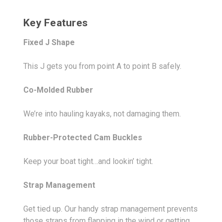
Key Features
Fixed J Shape
This J gets you from point A to point B safely.
Co-Molded Rubber
We’re into hauling kayaks, not damaging them.
Rubber-Protected Cam Buckles
Keep your boat tight…and lookin’ tight.
Strap Management
Get tied up. Our handy strap management prevents
those straps from flapping in the wind or getting