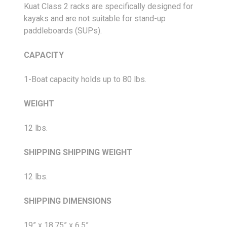
Kuat Class 2 racks are specifically designed for
kayaks and are not suitable for stand-up
paddleboards (SUPs).
CAPACITY
1-Boat capacity holds up to 80 lbs.
WEIGHT
12 lbs.
SHIPPING
SHIPPING WEIGHT
12 lbs.
SHIPPING DIMENSIONS
19” x 18.75” x 6.5”