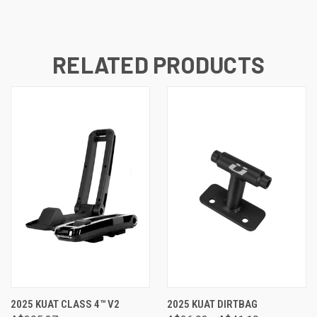
RELATED PRODUCTS
2025 KUAT CLASS 4™ V2
2025 KUAT DIRTBAG