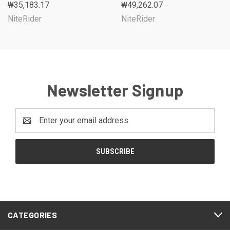
₩35,183.17
₩49,262.07
NiteRider
NiteRider
Newsletter Signup
Email
Address
CATEGORIES