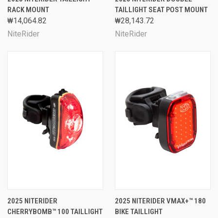
RACK MOUNT
TAILLIGHT SEAT POST MOUNT
₩14,064.82
₩28,143.72
NiteRider
NiteRider
2025 NITERIDER
2025 NITERIDER VMAX+™ 180
CHERRYBOMB™ 100 TAILLIGHT
BIKE TAILLIGHT