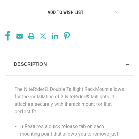
ADD TO WISH LIST
DESCRIPTION
The NiteRider® Double Taillight RackMount allows
for the installation of 2 NiteRider® taillights. It
attaches securely with therack mount for that
perfect fit.
It Features a quick release tab on each
mounting point that allows you to remove just