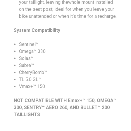
your taillight, leaving thewhole mount installed
on the seat post; ideal for when you leave your
bike unattended or when it’s time for a recharge.
System Compatibility
Sentinel™
Omega™ 330
Solas™
Sabre™
CherryBomb™
TL 5.0 SL™
Vmax+™ 150
NOT COMPATIBLE WITH Emax+™ 150, OMEGA™
300, SENTRY™ AERO 260, AND BULLET™ 200
TAILLIGHTS