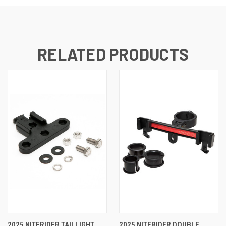
RELATED PRODUCTS
2025 NITERIDER TAILLIGHT
2025 NITERIDER DOUBLE