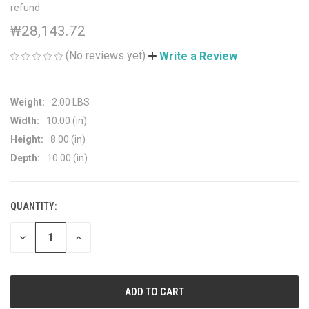
refund.
₩28,143.72
(No reviews yet)
Write a Review
Weight:
2.00 LBS
Width:
10.00 (in)
Height:
8.00 (in)
Depth:
10.00 (in)
QUANTITY:
CURRENT
STOCK:
DECREASE
INCREASE
QUANTITY
QUANTITY
OF
OF
UNDEFINED
UNDEFINED