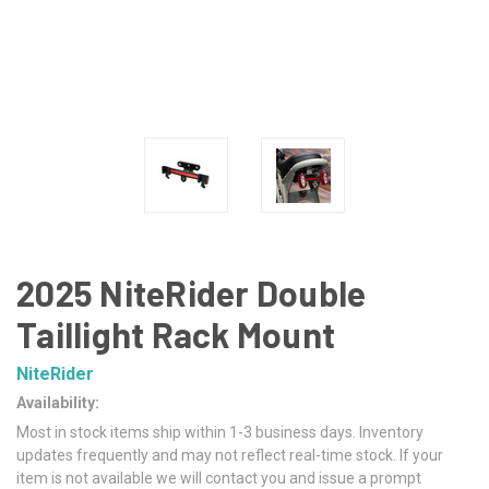
2025 NiteRider Double
Taillight Rack Mount
NiteRider
Availability:
Most in stock items ship within 1-3 business days. Inventory
updates frequently and may not reflect real-time stock. If your
item is not available we will contact you and issue a prompt