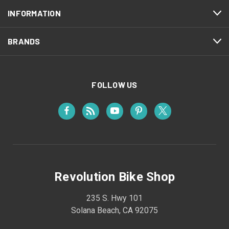
INFORMATION
BRANDS
FOLLOW US
Revolution Bike Shop
235 S. Hwy 101
Solana Beach, CA 92075