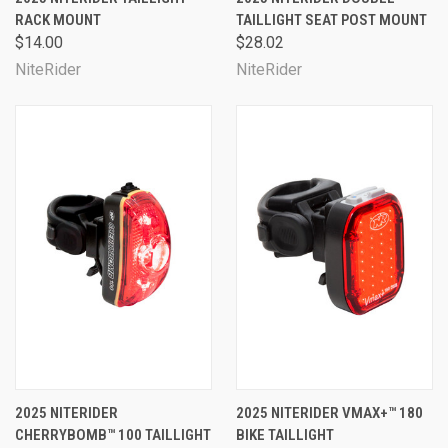
RACK MOUNT
TAILLIGHT SEAT POST MOUNT
$14.00
$28.02
NiteRider
NiteRider
2025 NITERIDER
2025 NITERIDER VMAX+™ 180
CHERRYBOMB™ 100 TAILLIGHT
BIKE TAILLIGHT