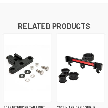
RELATED PRODUCTS
2025 NITERIDER TAILLIGHT
2025 NITERIDER DOUBLE