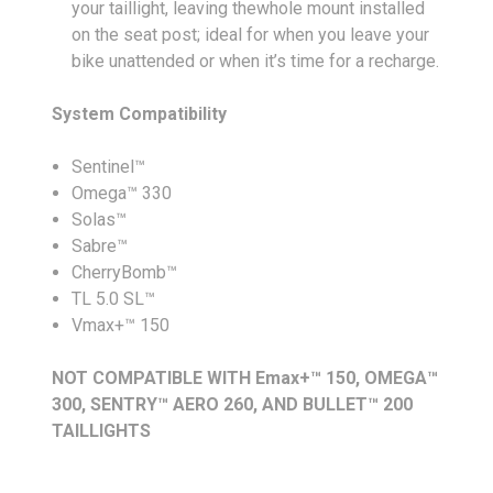
your taillight, leaving thewhole mount installed
on the seat post; ideal for when you leave your
bike unattended or when it’s time for a recharge.
System Compatibility
Sentinel™
Omega™ 330
Solas™
Sabre™
CherryBomb™
TL 5.0 SL™
Vmax+™ 150
NOT COMPATIBLE WITH Emax+™ 150, OMEGA™
300, SENTRY™ AERO 260, AND BULLET™ 200
TAILLIGHTS