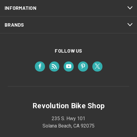
INFORMATION
BRANDS
FOLLOW US
Revolution Bike Shop
235 S. Hwy 101
Solana Beach, CA 92075