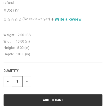
refund.
$28.02
(No reviews yet)
Write a Review
Weight:
2.00 LBS
Width:
10.00 (in)
Height:
8.00 (in)
Depth:
10.00 (in)
QUANTITY:
CURRENT
STOCK:
DECREASE
INCREASE
QUANTITY
QUANTITY
OF
OF
UNDEFINED
UNDEFINED