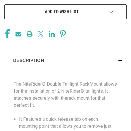
ADD TO WISH LIST
DESCRIPTION
The NiteRider® Double Taillight RackMount allows
for the installation of 2 NiteRider® taillights. It
attaches securely with therack mount for that
perfect fit.
It Features a quick release tab on each
mounting point that allows you to remove just