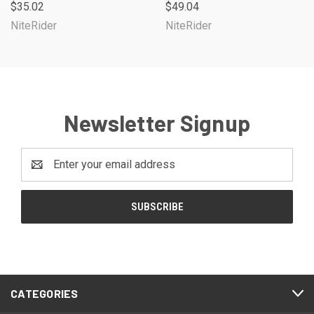
$35.02
$49.04
NiteRider
NiteRider
Newsletter Signup
Email
Address
CATEGORIES