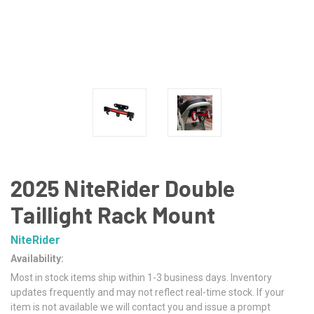
2025 NiteRider Double
Taillight Rack Mount
NiteRider
Availability:
Most in stock items ship within 1-3 business days. Inventory
updates frequently and may not reflect real-time stock. If your
item is not available we will contact you and issue a prompt