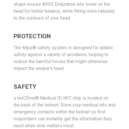
shape ensure ARO3 Endurance sits lower on the
head for better balance, while fitting more naturally
to the contours of your head.
PROTECTION
The Mips® safety system is designed for added
safety against a variety of accidents, helping to
reduce the harmful forces that might otherwise
impact the wearer's head.
SAFETY
a twICEme® Medical ID NFC chip is located on
the back of the helmet. Store your medical info and
emergency contacts within the helmet so first
responders can instantly get the information they
need when time matters most.