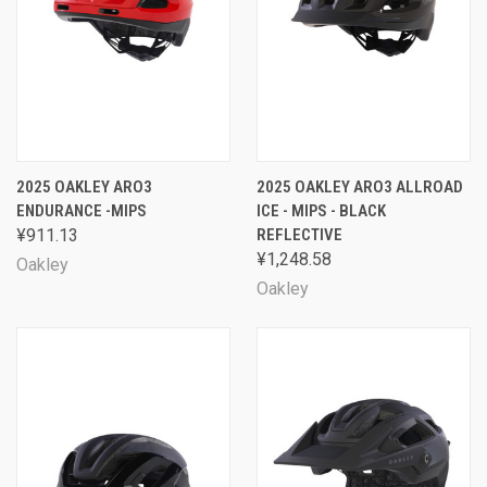
2025 OAKLEY ARO3
2025 OAKLEY ARO3 ALLROAD
ENDURANCE -MIPS
ICE - MIPS - BLACK
¥911.13
REFLECTIVE
¥1,248.58
Oakley
Oakley