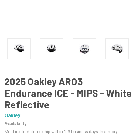
2025 Oakley ARO3
Endurance ICE - MIPS - White
Reflective
Oakley
Availability:
Most in stock items ship within 1-3 business days. Inventory