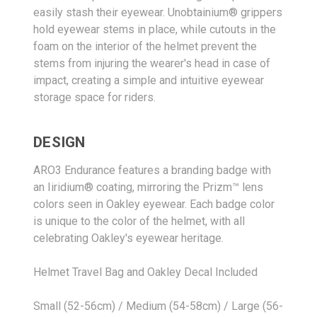
easily stash their eyewear. Unobtainium® grippers
hold eyewear stems in place, while cutouts in the
foam on the interior of the helmet prevent the
stems from injuring the wearer's head in case of
impact, creating a simple and intuitive eyewear
storage space for riders.
DESIGN
ARO3 Endurance features a branding badge with
an Iiridium® coating, mirroring the Prizm™ lens
colors seen in Oakley eyewear. Each badge color
is unique to the color of the helmet, with all
celebrating Oakley's eyewear heritage.
Helmet Travel Bag and Oakley Decal Included
Small (52-56cm) / Medium (54-58cm) / Large (56-