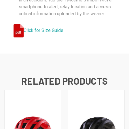
smartphone to alert, relay location and access
critical information uploaded by the wearer.
Click for Size Guide
RELATED PRODUCTS