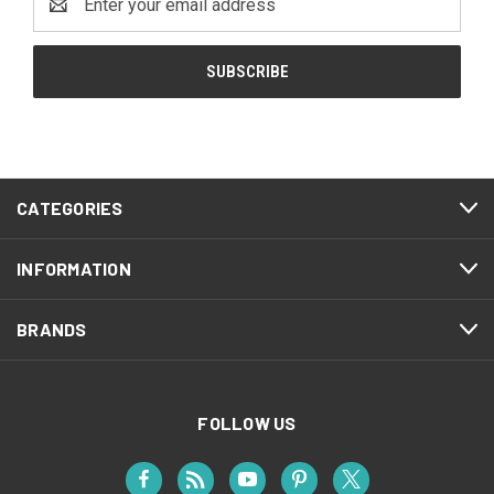
Address
CATEGORIES
INFORMATION
BRANDS
FOLLOW US