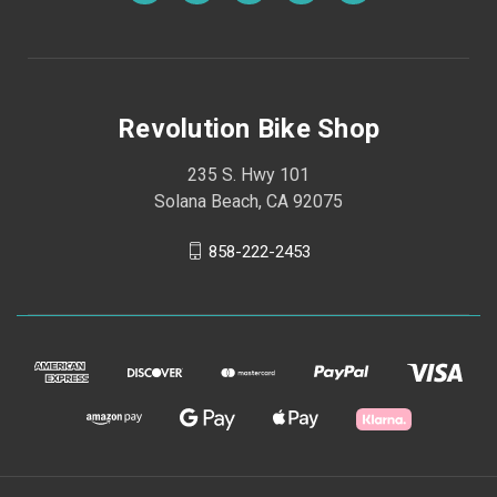
Revolution Bike Shop
235 S. Hwy 101
Solana Beach, CA 92075
858-222-2453