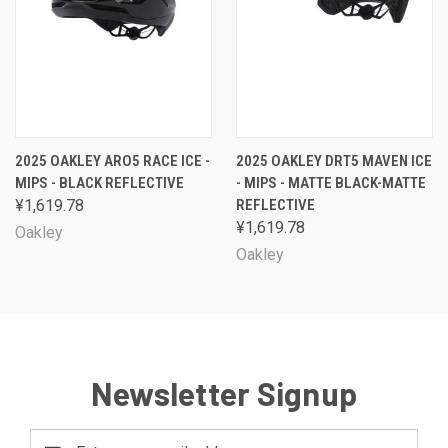
2025 OAKLEY ARO5 RACE ICE -
2025 OAKLEY DRT5 MAVEN ICE
MIPS - BLACK REFLECTIVE
- MIPS - MATTE BLACK-MATTE
¥1,619.78
REFLECTIVE
¥1,619.78
Oakley
Oakley
Newsletter Signup
Email