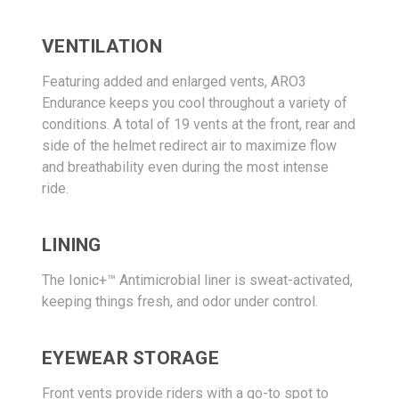
VENTILATION
Featuring added and enlarged vents, ARO3
Endurance keeps you cool throughout a variety of
conditions. A total of 19 vents at the front, rear and
side of the helmet redirect air to maximize flow
and breathability even during the most intense
ride.
LINING
The Ionic+™ Antimicrobial liner is sweat-activated,
keeping things fresh, and odor under control.
EYEWEAR STORAGE
Front vents provide riders with a go-to spot to