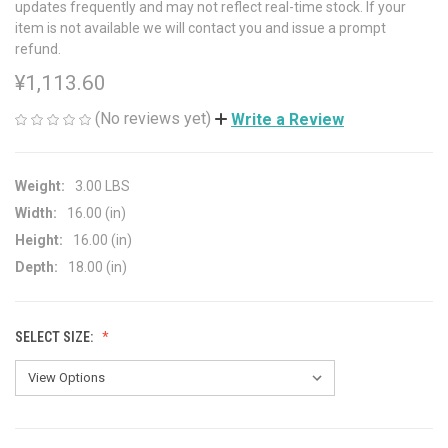
updates frequently and may not reflect real-time stock. If your
item is not available we will contact you and issue a prompt
refund.
¥1,113.60
(No reviews yet)
Write a Review
Weight:
3.00 LBS
Width:
16.00 (in)
Height:
16.00 (in)
Depth:
18.00 (in)
SELECT SIZE: