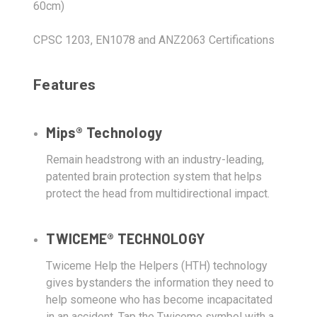
60cm)
CPSC 1203, EN1078 and ANZ2063 Certifications
Features
Mips® Technology
Remain headstrong with an industry-leading,
patented brain protection system that helps
protect the head from multidirectional impact.
TWICEME® TECHNOLOGY
Twiceme Help the Helpers (HTH) technology
gives bystanders the information they need to
help someone who has become incapacitated
in an accident. Tap the Twiceme symbol with a