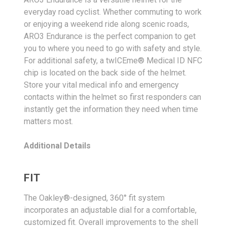
everyday road cyclist. Whether commuting to work
or enjoying a weekend ride along scenic roads,
ARO3 Endurance is the perfect companion to get
you to where you need to go with safety and style.
For additional safety, a twICEme® Medical ID NFC
chip is located on the back side of the helmet.
Store your vital medical info and emergency
contacts within the helmet so first responders can
instantly get the information they need when time
matters most.
Additional Details
FIT
The Oakley®-designed, 360° fit system
incorporates an adjustable dial for a comfortable,
customized fit. Overall improvements to the shell